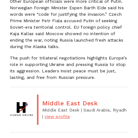
Other European officials were more critical of Putin.
Norwegian Foreign Minister Espen Barth Eide said his
words were “code for justifying the invasion.” Czech
Prime Minister Petr Fiala accused Putin of seeking
Soviet-era territorial control. EU foreign policy chief
Kaja Kallas said Moscow showed no intention of
ending the war, noting Russia launched fresh attacks
during the Alaska talks.
The push for trilateral negotiations highlights Europe’s
role in supporting Ukraine and pressing Russia to stop
its aggression. Leaders insist peace must be just,
lasting, and free from Russian pressure.
Middle East Desk
Middle East Desk
| Saudi Arabia, Riyadh
|
view profile