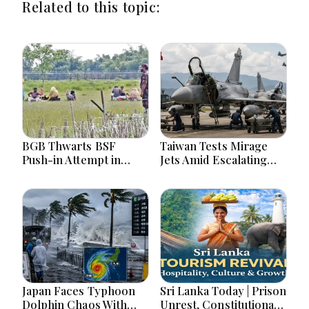
Related to this topic:
BGB Thwarts BSF
Taiwan Tests Mirage
Push-in Attempt in
Jets Amid Escalating
Meherpur’s Gangni
China Tensions During
War Games Today
Japan Faces Typhoon
Sri Lanka Today | Prison
Dolphin Chaos With
Unrest, Constitutional