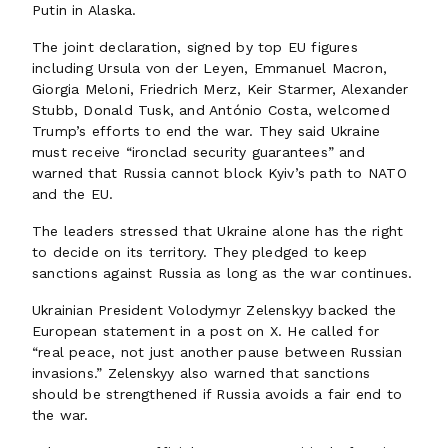
Putin in Alaska.
The joint declaration, signed by top EU figures
including Ursula von der Leyen, Emmanuel Macron,
Giorgia Meloni, Friedrich Merz, Keir Starmer, Alexander
Stubb, Donald Tusk, and António Costa, welcomed
Trump’s efforts to end the war. They said Ukraine
must receive “ironclad security guarantees” and
warned that Russia cannot block Kyiv’s path to NATO
and the EU.
The leaders stressed that Ukraine alone has the right
to decide on its territory. They pledged to keep
sanctions against Russia as long as the war continues.
Ukrainian President Volodymyr Zelenskyy backed the
European statement in a post on X. He called for
“real peace, not just another pause between Russian
invasions.” Zelenskyy also warned that sanctions
should be strengthened if Russia avoids a fair end to
the war.