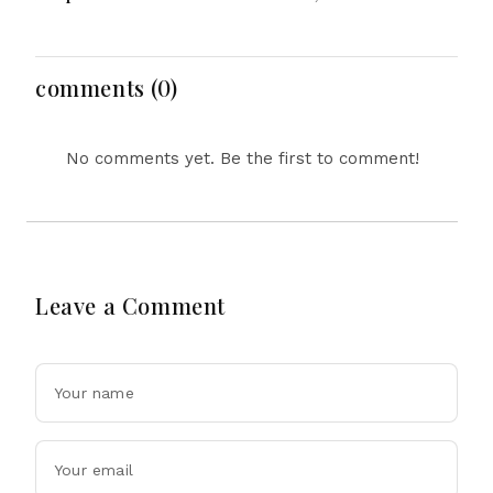
Evacuations Flights And
Reform, Rising
Flooding Threats
Inflation, Heavy Rains
and Major Economic
Developments
comments (0)
No comments yet. Be the first to comment!
Leave a Comment