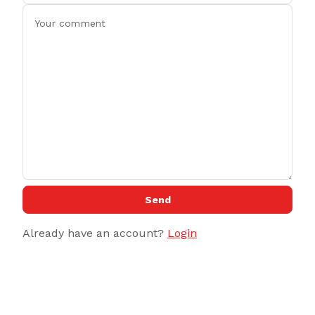
Send
Already have an account?
Login