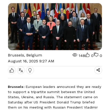
Brussels, Belgium
148
0
0
August 16, 2025 9:27 AM
Brussels:
European leaders announced they are ready
to support a tripartite summit between the United
States, Ukraine, and Russia. The statement came on
Saturday after US President Donald Trump briefed
them on his meeting with Russian President Vladimir