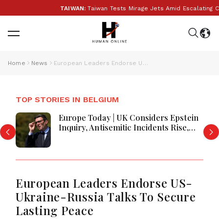
TAIWAN:
Taiwan Tests Mirage Jets Amid Escalating Chi
Home
News
European Leaders Endorse US-Ukraine-Russia Talks To Secure Lasting Peace
TOP STORIES IN BELGIUM
Europe Today | UK Considers Epstein
Inquiry, Antisemitic Incidents Rise,
Prologis Buys Segro, Germany
Services Near Recovery, and Britain
Faces Worst Harvest in Decades
European Leaders Endorse US-
Ukraine-Russia Talks To Secure
Lasting Peace