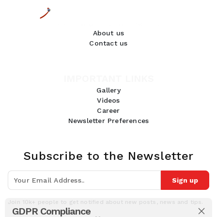
About us
Contact us
IMPORTANT LINKS
Gallery
Videos
Career
Newsletter Preferences
Subscribe to the Newsletter
Sign up
Join 10k+ people to get notified about new posts, news and tips.
GDPR Compliance