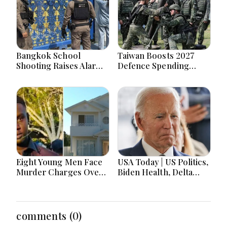
Bangkok School
Taiwan Boosts 2027
Shooting Raises Alarms
Defence Spending
Over Teen Firearm
Above T$1 Trillion Amid
Interest Online
Tensions
Eight Young Men Face
USA Today | US Politics,
Murder Charges Over
Biden Health, Delta
Bahrs Scrub Death
Emergency Landing
and Social Media
Regulation Dominate
Headlines
comments (0)