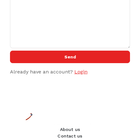
Send
Already have an account?
Login
About us
Contact us