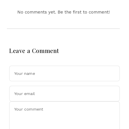
No comments yet. Be the first to comment!
Leave a Comment