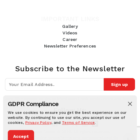
IMPORTANT LINKS
Gallery
Videos
Career
Newsletter Preferences
Subscribe to the Newsletter
Sign up
Join 10k+ people to get notified about new posts, news and tips.
GDPR Compliance
Follow Us:
We use cookies to ensure you get the best experience on our
website. By continuing to use our site, you accept our use of
cookies,
Privacy Policy
, and
Terms of Service
.
Human Online © 2026, All rights reserved.
Accept
Privacy notice
Cookie notice
Terms and conditions
Legal Disclaimer