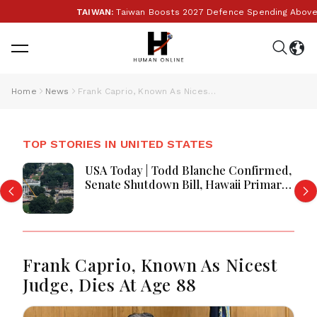
TAIWAN:
Taiwan Boosts 2027 Defence Spending Above T$1 
Home
News
Frank Caprio, Known As Nicest Judge, Dies At Age 88
TOP STORIES IN UNITED STATES
USA Today | Todd Blanche Confirmed,
Senate Shutdown Bill, Hawaii Primary
Battle & Birth Tourism Policy
Challenged
Frank Caprio, Known As Nicest
Judge, Dies At Age 88