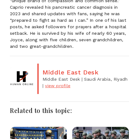
“unique brand of compassion and common sense.”
Caprio revealed his pancreatic cancer diagnosis in
2023 and shared updates with fans, saying he was
“prepared to fight as hard as I can.” In one of his last
posts, he asked followers for prayers after a hospital
setback. He is survived by his wife of nearly 60 years,
Joyce, along with five children, seven grandchildren,
and two great-grandchildren.
Middle East Desk
Middle East Desk
| Saudi Arabia, Riyadh
|
view profile
Related to this topic: