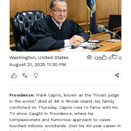
Washington, United States
125
0
0
August 21, 2025 11:30 PM
Providence:
Frank Caprio, known as the “nicest judge
in the world,” died at 88 in Rhode Island, his family
confirmed on Thursday. Caprio rose to fame with his
TV show Caught in Providence, where his
compassionate and humorous approach to cases
touched millions worldwide. Over his 40-year career in