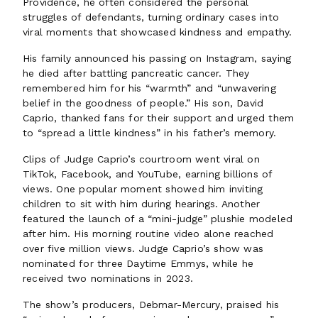
Providence, he often considered the personal
struggles of defendants, turning ordinary cases into
viral moments that showcased kindness and empathy.
His family announced his passing on Instagram, saying
he died after battling pancreatic cancer. They
remembered him for his “warmth” and “unwavering
belief in the goodness of people.” His son, David
Caprio, thanked fans for their support and urged them
to “spread a little kindness” in his father’s memory.
Clips of Judge Caprio’s courtroom went viral on
TikTok, Facebook, and YouTube, earning billions of
views. One popular moment showed him inviting
children to sit with him during hearings. Another
featured the launch of a “mini-judge” plushie modeled
after him. His morning routine video alone reached
over five million views. Judge Caprio’s show was
nominated for three Daytime Emmys, while he
received two nominations in 2023.
The show’s producers, Debmar-Mercury, praised his