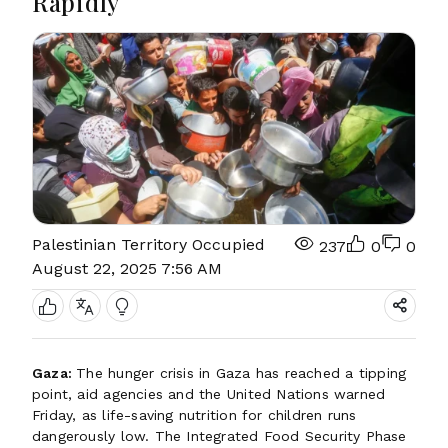
Rapidly
Palestinian Territory Occupied
237
0
0
August 22, 2025 7:56 AM
Gaza:
The hunger crisis in Gaza has reached a tipping
point, aid agencies and the United Nations warned
Friday, as life-saving nutrition for children runs
dangerously low. The Integrated Food Security Phase