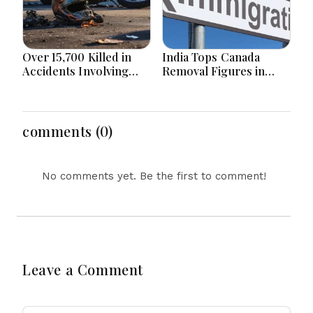
Over 15,700 Killed in
India Tops Canada
Accidents Involving
Removal Figures in
Motorcycles Since
First Half of 2026 as
2020 in Bangladesh
Bangladesh Returns to
top 10
comments (0)
No comments yet. Be the first to comment!
Leave a Comment