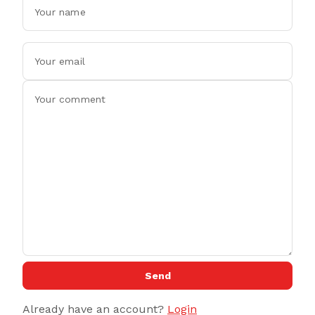
Send
Already have an account?
Login