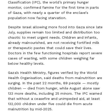
Classification (IPC), the world’s primary hunger
monitor, confirmed famine for the first time in parts
of Gaza, with nearly a quarter of the enclave’s
population now facing starvation.
Despite Israel allowing more food into Gaza since late
July, supplies remain too limited and distribution too
chaotic to meet urgent needs. Children and infants,
already malnourished, are not receiving fortified milk
or therapeutic pastes that could save their lives.
Doctors in the few functioning hospitals report severe
cases of wasting, with some children weighing far
below healthy levels.
Gaza’s Health Ministry, figures verified by the World
Health Organisation, said deaths from malnutrition are
surging. In the past 22 months, 89 people — mostly
children — died from hunger, while August alone saw
133 more deaths, including 25 minors. The IPC warned
that without a ceasefire and unimpeded aid, at least
132,000 children under five could die from acute
malnutrition by mid-2025.