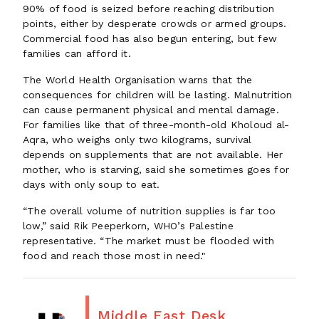
90% of food is seized before reaching distribution
points, either by desperate crowds or armed groups.
Commercial food has also begun entering, but few
families can afford it.
The World Health Organisation warns that the
consequences for children will be lasting. Malnutrition
can cause permanent physical and mental damage.
For families like that of three-month-old Kholoud al-
Aqra, who weighs only two kilograms, survival
depends on supplements that are not available. Her
mother, who is starving, said she sometimes goes for
days with only soup to eat.
“The overall volume of nutrition supplies is far too
low,” said Rik Peeperkorn, WHO’s Palestine
representative. “The market must be flooded with
food and reach those most in need."
Middle East Desk