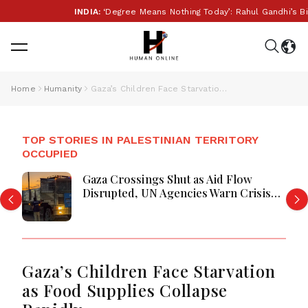
INDIA:
‘Degree Means Nothing Today’: Rahul Gandhi’s Big 
Home
Humanity
Gaza’s Children Face Starvation as Food Supplies Collapse Rapidly
TOP STORIES IN PALESTINIAN TERRITORY
OCCUPIED
Gaza Crossings Shut as Aid Flow
Disrupted, UN Agencies Warn Crisis
Deepens
Gaza’s Children Face Starvation
as Food Supplies Collapse