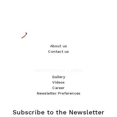
About us
Contact us
IMPORTANT LINKS
Gallery
Videos
Career
Newsletter Preferences
Subscribe to the Newsletter