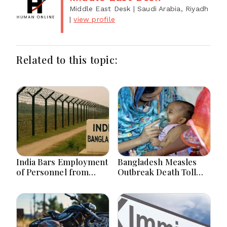
Middle East Desk
| Saudi Arabia, Riyadh
|
view profile
Related to this topic:
India Bars Employment
Bangladesh Measles
of Personnel from
Outbreak Death Toll
Land Border Countries
Hits 867 with 4 Fresh
in Renewable Energy
Deaths
Projects within 1Km of
Border