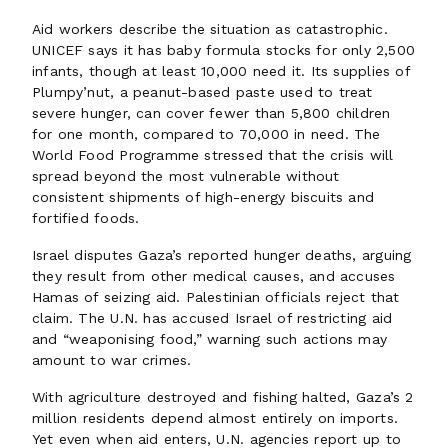
Aid workers describe the situation as catastrophic.
UNICEF says it has baby formula stocks for only 2,500
infants, though at least 10,000 need it. Its supplies of
Plumpy’nut, a peanut-based paste used to treat
severe hunger, can cover fewer than 5,800 children
for one month, compared to 70,000 in need. The
World Food Programme stressed that the crisis will
spread beyond the most vulnerable without
consistent shipments of high-energy biscuits and
fortified foods.
Israel disputes Gaza’s reported hunger deaths, arguing
they result from other medical causes, and accuses
Hamas of seizing aid. Palestinian officials reject that
claim. The U.N. has accused Israel of restricting aid
and “weaponising food,” warning such actions may
amount to war crimes.
With agriculture destroyed and fishing halted, Gaza’s 2
million residents depend almost entirely on imports.
Yet even when aid enters, U.N. agencies report up to