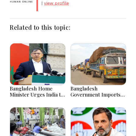
|
view profile
Related to this topic:
Bangladesh Home
Bangladesh
Minister Urges India to
Government Imports
Stop Playing ‘Hasina
2.03 Tonnes of Tear
card’
Gas Shells from India
amid Diplomatic
Tensions