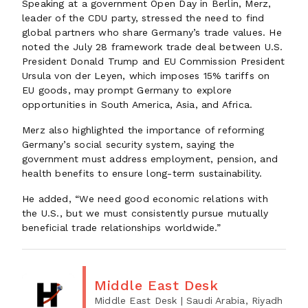
Speaking at a government Open Day in Berlin, Merz,
leader of the CDU party, stressed the need to find
global partners who share Germany’s trade values. He
noted the July 28 framework trade deal between U.S.
President Donald Trump and EU Commission President
Ursula von der Leyen, which imposes 15% tariffs on
EU goods, may prompt Germany to explore
opportunities in South America, Asia, and Africa.
Merz also highlighted the importance of reforming
Germany’s social security system, saying the
government must address employment, pension, and
health benefits to ensure long-term sustainability.
He added, “We need good economic relations with
the U.S., but we must consistently pursue mutually
beneficial trade relationships worldwide.”
Middle East Desk
Middle East Desk
| Saudi Arabia, Riyadh