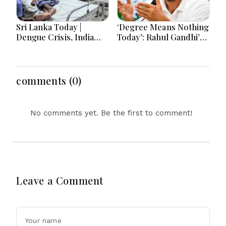
Sri Lanka Today |
‘Degree Means Nothing
Dengue Crisis, India
Today’: Rahul Gandhi’s
Ties, Prison Unrest and
Big Youth Jobs Push
Major Political
Developments
comments (0)
No comments yet. Be the first to comment!
Leave a Comment