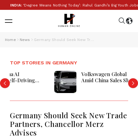
INDIA:
‘Degree Means Nothing Today’: Rahul Gandhi’s Big Youth Jobs P
Home
News
Germany Should Seek New Trade Partners, Chancellor Merz Advises
TOP STORIES IN GERMANY
Volkswagen Global Deliveries Drop
Amid China Sales Slump And Market
Competition
Germany Should Seek New Trade
Partners, Chancellor Merz
Advises