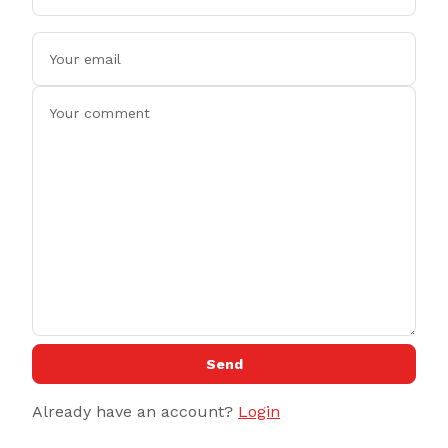
Send
Already have an account?
Login