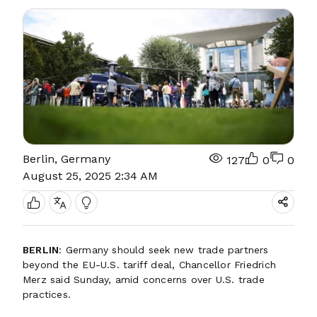
Berlin, Germany
127
0
0
August 25, 2025 2:34 AM
BERLIN
: Germany should seek new trade partners
beyond the EU-U.S. tariff deal, Chancellor Friedrich
Merz said Sunday, amid concerns over U.S. trade
practices.