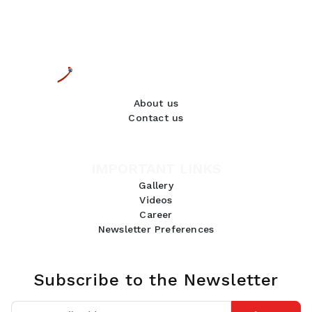
About us
Contact us
IMPORTANT LINKS
Gallery
Videos
Career
Newsletter Preferences
Subscribe to the Newsletter