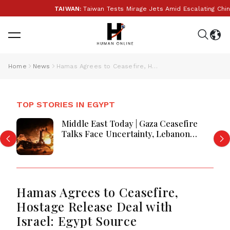
TAIWAN:
Taiwan Tests Mirage Jets Amid Escalating China 
Home
News
Hamas Agrees to Ceasefire, Hostage Release Deal with Israel: Egypt Source
TOP STORIES IN EGYPT
Middle East Today | Gaza Ceasefire
Talks Face Uncertainty, Lebanon
Border Negotiations Continue, and
West Bank Settlement Expansion
Draws Scrutiny
Hamas Agrees to Ceasefire,
Hostage Release Deal with
Israel: Egypt Source