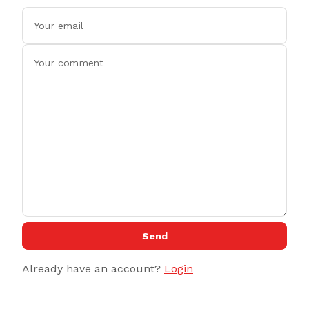
Send
Already have an account?
Login