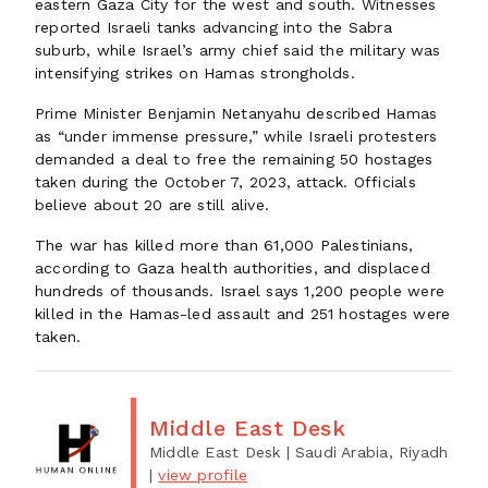
eastern Gaza City for the west and south. Witnesses
reported Israeli tanks advancing into the Sabra
suburb, while Israel’s army chief said the military was
intensifying strikes on Hamas strongholds.
Prime Minister Benjamin Netanyahu described Hamas
as “under immense pressure,” while Israeli protesters
demanded a deal to free the remaining 50 hostages
taken during the October 7, 2023, attack. Officials
believe about 20 are still alive.
The war has killed more than 61,000 Palestinians,
according to Gaza health authorities, and displaced
hundreds of thousands. Israel says 1,200 people were
killed in the Hamas-led assault and 251 hostages were
taken.
Middle East Desk
Middle East Desk
| Saudi Arabia, Riyadh
|
view profile