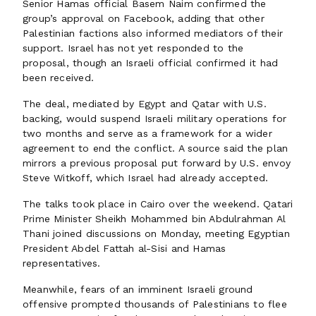
Senior Hamas official Basem Naim confirmed the
group’s approval on Facebook, adding that other
Palestinian factions also informed mediators of their
support. Israel has not yet responded to the
proposal, though an Israeli official confirmed it had
been received.
The deal, mediated by Egypt and Qatar with U.S.
backing, would suspend Israeli military operations for
two months and serve as a framework for a wider
agreement to end the conflict. A source said the plan
mirrors a previous proposal put forward by U.S. envoy
Steve Witkoff, which Israel had already accepted.
The talks took place in Cairo over the weekend. Qatari
Prime Minister Sheikh Mohammed bin Abdulrahman Al
Thani joined discussions on Monday, meeting Egyptian
President Abdel Fattah al-Sisi and Hamas
representatives.
Meanwhile, fears of an imminent Israeli ground
offensive prompted thousands of Palestinians to flee