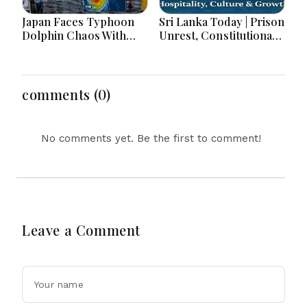
Japan Faces Typhoon
Sri Lanka Today | Prison
Dolphin Chaos With
Unrest, Constitutional
Evacuations Flights And
Reform, Rising
Flooding Threats
Inflation, Heavy Rains
and Major Economic
Developments
comments (0)
No comments yet. Be the first to comment!
Leave a Comment