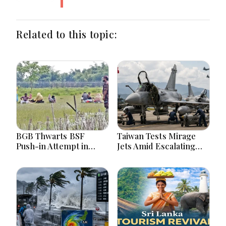
Related to this topic:
BGB Thwarts BSF
Taiwan Tests Mirage
Push-in Attempt in
Jets Amid Escalating
Meherpur’s Gangni
China Tensions During
War Games Today