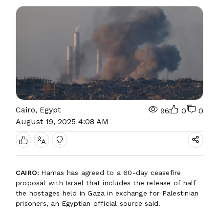
Cairo, Egypt
96
0
0
August 19, 2025 4:08 AM
CAIRO:
Hamas has agreed to a 60-day ceasefire
proposal with Israel that includes the release of half
the hostages held in Gaza in exchange for Palestinian
prisoners, an Egyptian official source said.