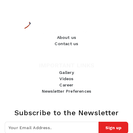
About us
Contact us
IMPORTANT LINKS
Gallery
Videos
Career
Newsletter Preferences
Subscribe to the Newsletter
Sign up