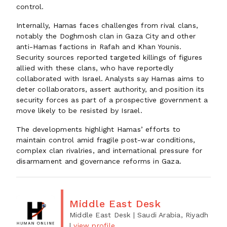
control.
Internally, Hamas faces challenges from rival clans,
notably the Doghmosh clan in Gaza City and other
anti-Hamas factions in Rafah and Khan Younis.
Security sources reported targeted killings of figures
allied with these clans, who have reportedly
collaborated with Israel. Analysts say Hamas aims to
deter collaborators, assert authority, and position its
security forces as part of a prospective government a
move likely to be resisted by Israel.
The developments highlight Hamas’ efforts to
maintain control amid fragile post-war conditions,
complex clan rivalries, and international pressure for
disarmament and governance reforms in Gaza.
Middle East Desk
Middle East Desk
| Saudi Arabia, Riyadh
|
view profile