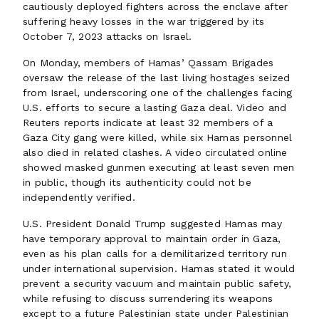
cautiously deployed fighters across the enclave after
suffering heavy losses in the war triggered by its
October 7, 2023 attacks on Israel.
On Monday, members of Hamas’ Qassam Brigades
oversaw the release of the last living hostages seized
from Israel, underscoring one of the challenges facing
U.S. efforts to secure a lasting Gaza deal. Video and
Reuters reports indicate at least 32 members of a
Gaza City gang were killed, while six Hamas personnel
also died in related clashes. A video circulated online
showed masked gunmen executing at least seven men
in public, though its authenticity could not be
independently verified.
U.S. President Donald Trump suggested Hamas may
have temporary approval to maintain order in Gaza,
even as his plan calls for a demilitarized territory run
under international supervision. Hamas stated it would
prevent a security vacuum and maintain public safety,
while refusing to discuss surrendering its weapons
except to a future Palestinian state under Palestinian