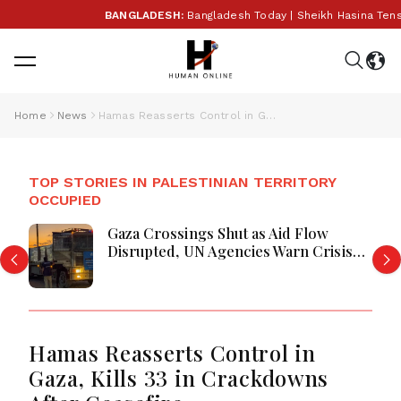
BANGLADESH:
Bangladesh Today | Sheikh Hasina Tension
Home
News
Hamas Reasserts Control in Gaza, Kills 33 in Crackdowns After Ceasefire
TOP STORIES IN PALESTINIAN TERRITORY
OCCUPIED
Gaza Crossings Shut as Aid Flow
Disrupted, UN Agencies Warn Crisis
Deepens
Hamas Reasserts Control in
Gaza, Kills 33 in Crackdowns