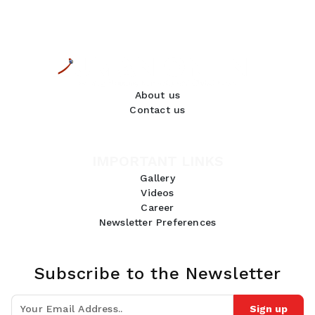
About us
Contact us
IMPORTANT LINKS
Gallery
Videos
Career
Newsletter Preferences
Subscribe to the Newsletter
Sign up