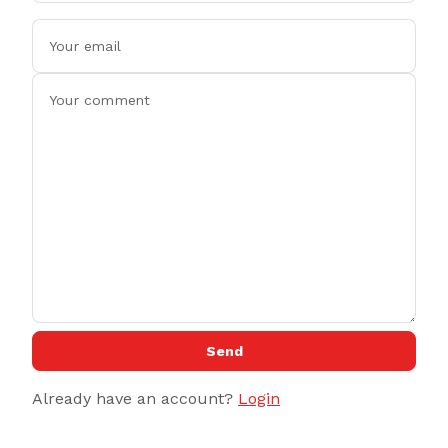
Send
Already have an account?
Login