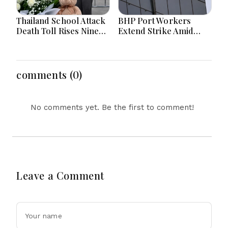
Thailand School Attack
BHP Port Workers
Death Toll Rises Nine
Extend Strike Amid
Amid Police
Seven-Month Wage
Investigation
Negotiations
comments (0)
No comments yet. Be the first to comment!
Leave a Comment