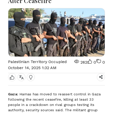
After Ceasefire
Palestinian Territory Occupied
262
0
0
October 14, 2025 1:32 AM
Gaza:
Hamas has moved to reassert control in Gaza
following the recent ceasefire, killing at least 33
people in a crackdown on rival groups testing its
authority, security sources said. The militant group