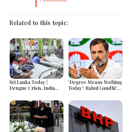
Related to this topic:
Sri Lanka Today |
‘Degree Means Nothing
Dengue Crisis, India
Today’: Rahul Gandhi’s
Ties, Prison Unrest and
Big Youth Jobs Push
Major Political
Developments