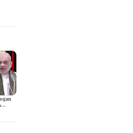
logan
A
, Modi