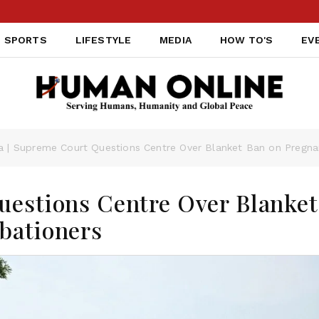
SPORTS
LIFESTYLE
MEDIA
HOW TO'S
EV
ia | Supreme Court Questions Centre Over Blanket Ban on Pregna
uestions Centre Over Blanket
bationers