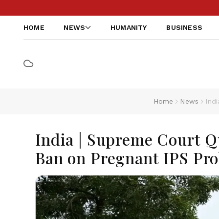
HOME
NEWS
HUMANITY
BUSINESS
Home
News
Ind
India | Supreme Court Q
Ban on Pregnant IPS Pro