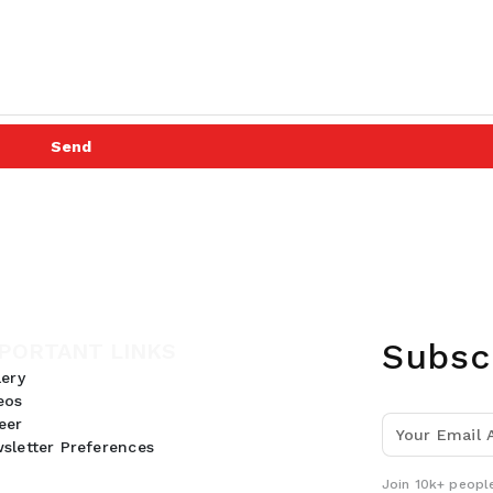
Send
Subsc
PORTANT LINKS
lery
eos
eer
sletter Preferences
Join 10k+ people