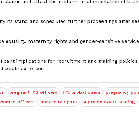
ar claims and affect the uniform implementation of train
ify its stand and scheduled further proceedings after se
e equality, maternity rights and gender-sensitive service
icant implications for recruitment and training policies
disciplined forces.
ws
pregnant IPS officers
IPS probationers
pregnancy poli
women officers
maternity rights
Supreme Court hearing