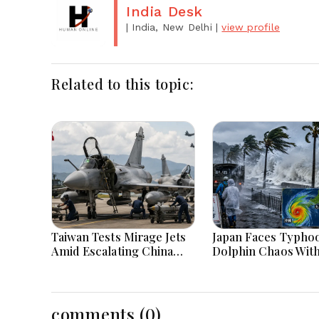
India Desk
| India, New Delhi
|
view profile
Related to this topic:
Taiwan Tests Mirage Jets
Japan Faces Typho
Amid Escalating China
Dolphin Chaos Wit
Tensions During War
Evacuations Flight
Games Today
Flooding Threats
comments (0)