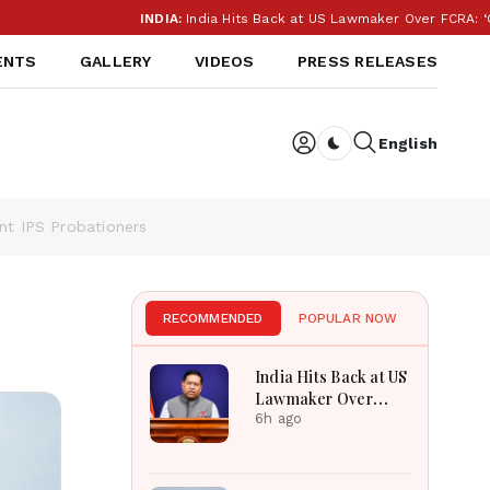
INDIA:
India Hits Back at US Lawmaker Over FCRA: ‘Our In
ENTS
GALLERY
VIDEOS
PRESS RELEASES
English
Dark toggle
nt IPS Probationers
RECOMMENDED
POPULAR NOW
India Hits Back at US
Lawmaker Over
FCRA: ‘Our Internal
6h ago
Affairs’