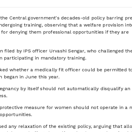
e Central government's decades-old policy barring pr
ndergoing training, observing that a welfare provision in
or denying them professional opportunities if they are
n filed by IPS officer Urvashi Sengar, who challenged th
 participating in mandatory training.
ed whether a medically fit officer could be permitted to
 began in June this year.
gnancy by itself should not automatically disqualify an 
ess.
 protective measure for women should not operate in a
 opportunities.
 any relaxation of the existing policy, arguing that all