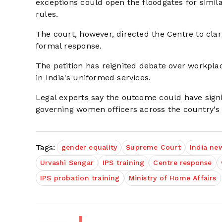
exceptions could open the floodgates for simil
rules.
The court, however, directed the Centre to clar
formal response.
The petition has reignited debate over workplac
in India's uniformed services.
Legal experts say the outcome could have signif
governing women officers across the country's 
Tags:
gender equality
Supreme Court
India ne
Urvashi Sengar
IPS training
Centre response
IPS probation training
Ministry of Home Affairs