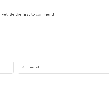
yet. Be the first to comment!