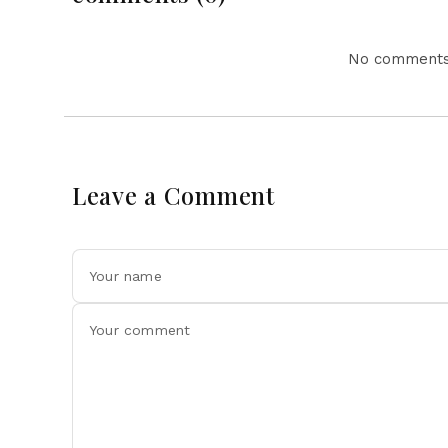
No comments 
Leave a Comment