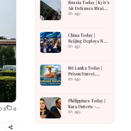
Russia Today | Kyiv's
Air Defenses Strain
As Europe Balks On
6h ago
Patriots, Moscow
Faces Record Drone
Barrages Ahead Of
China Today |
Winter
Beijing Deploys New
Legal Arsenal,
6h ago
Sanctions Seven US
Firms, Suspends
Certification Ties
Sri Lanka Today |
Ahead Of Xi's Visit
Prison Unrest,
Constitutional
6h ago
Reform, Rising
Inflation, Heavy
Rains and Major
Philippines Today |
Economic
Sara Duterte–
5
0
Developments
Teodoro Clash,
6h ago
Economy Slows,
China Tensions and
Major Developments