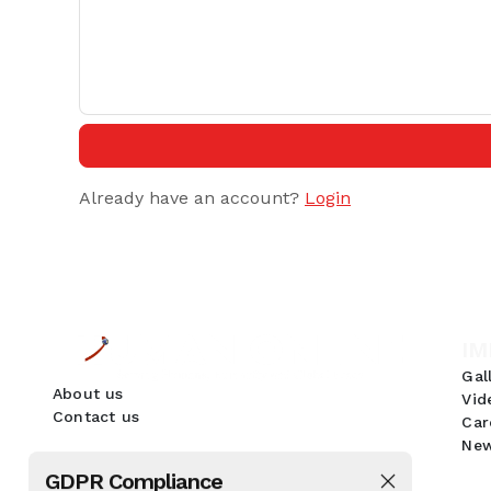
Already have an account?
Login
IM
Gal
About us
Vid
Contact us
Car
New
GDPR Compliance