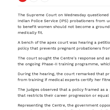
The Supreme Court on Wednesday questioned th
Indian Police Service (IPS) probationers from u
to benefit women should not become a ground f
medically fit.
A bench of the apex court was hearing a petitio
policy that prevents pregnant probationers from
The court sought the Centre's response and ask
the ongoing Phase-II training programme, which
During the hearing, the court remarked that pre
from training if medical experts certify her fitn
The judges observed that a policy framed as a
that restricts their career progression or equal
Representing the Centre, the government opposed