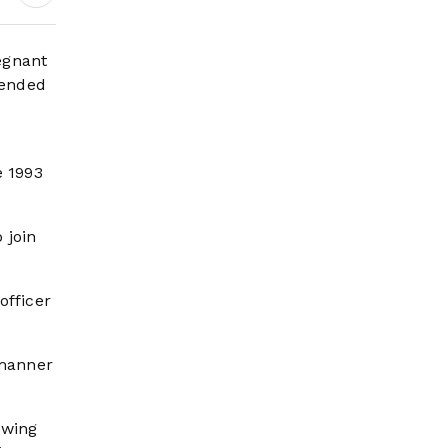
egnant
tended
e 1993
 join
officer
 manner
owing