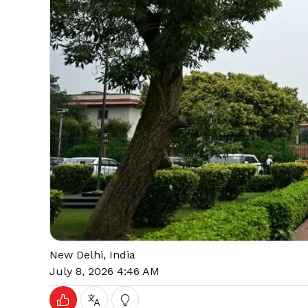
New Delhi, India
July 8, 2026 4:46 AM