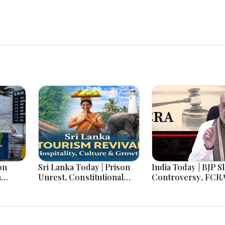
on
Sri Lanka Today | Prison
India Today | BJP S
h
Unrest, Constitutional
Controversy, FCR
s And
Reform, Rising Inflation,
Amendment Debate
Heavy Rains and Major
Netanyahu Talks &
Economic Developments
Jharkhand Protest
Continues