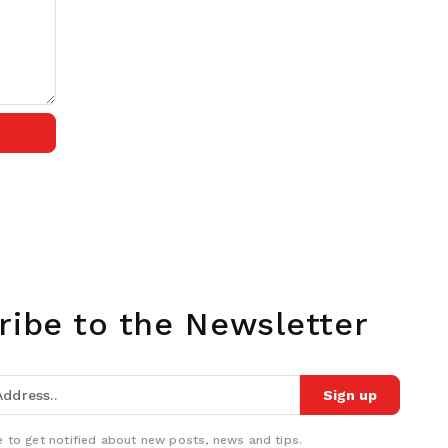
ribe to the Newsletter
Sign up
 to get notified about new posts, news and tips.