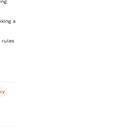
ing
eking a
 rules
cy