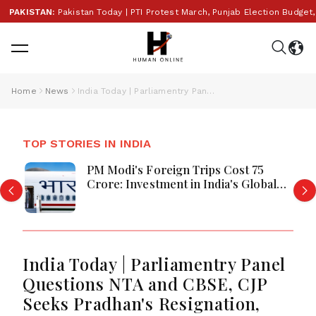
KISTAN:
Pakistan Today | PTI Protest March, Punjab Election Budget, Saud
Home
News
India Today | Parliamentry Panel Questions NTA and CBSE, CJP Seeks Pradhan's Resignation, Language Policy Debate Intensifies
TOP STORIES IN INDIA
PM Modi's Foreign Trips Cost ₹75
Crore: Investment in India's Global
Rise or Question Over Taxpayer
Money?
India Today | Parliamentry Panel
Questions NTA and CBSE, CJP
Seeks Pradhan's Resignation,