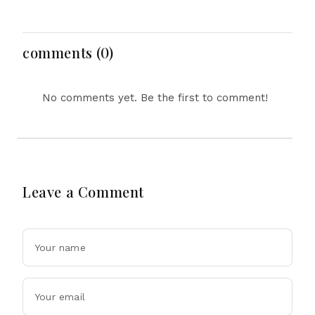
Probes HP And
Security Concerns Rise
Microsoft Office
Across Asia
Equipment, Restricts
Drone Exports In
comments (0)
Fresh Tit-For-Tat
Ahead Of Xi's Visit
No comments yet. Be the first to comment!
Leave a Comment