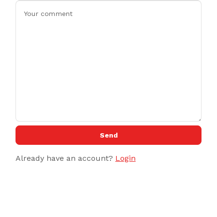
Send
Already have an account?
Login