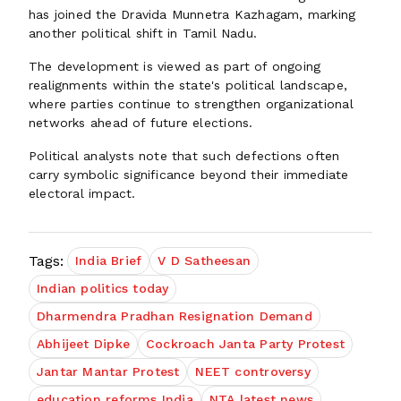
has joined the Dravida Munnetra Kazhagam, marking
another political shift in Tamil Nadu.
The development is viewed as part of ongoing
realignments within the state's political landscape,
where parties continue to strengthen organizational
networks ahead of future elections.
Political analysts note that such defections often
carry symbolic significance beyond their immediate
electoral impact.
Tags:
India Brief
V D Satheesan
Indian politics today
Dharmendra Pradhan Resignation Demand
Abhijeet Dipke
Cockroach Janta Party Protest
Jantar Mantar Protest
NEET controversy
education reforms India
NTA latest news