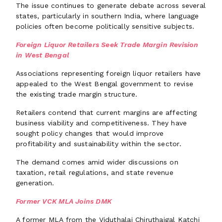
The issue continues to generate debate across several
states, particularly in southern India, where language
policies often become politically sensitive subjects.
Foreign Liquor Retailers Seek Trade Margin Revision
in West Bengal
Associations representing foreign liquor retailers have
appealed to the West Bengal government to revise
the existing trade margin structure.
Retailers contend that current margins are affecting
business viability and competitiveness. They have
sought policy changes that would improve
profitability and sustainability within the sector.
The demand comes amid wider discussions on
taxation, retail regulations, and state revenue
generation.
Former VCK MLA Joins DMK
A former MLA from the Viduthalai Chiruthaigal Katchi