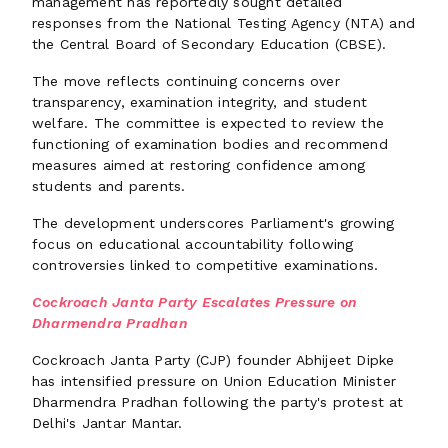
management has reportedly sought detailed
responses from the National Testing Agency (NTA) and
the Central Board of Secondary Education (CBSE).
The move reflects continuing concerns over
transparency, examination integrity, and student
welfare. The committee is expected to review the
functioning of examination bodies and recommend
measures aimed at restoring confidence among
students and parents.
The development underscores Parliament's growing
focus on educational accountability following
controversies linked to competitive examinations.
Cockroach Janta Party Escalates Pressure on
Dharmendra Pradhan
Cockroach Janta Party (CJP) founder Abhijeet Dipke
has intensified pressure on Union Education Minister
Dharmendra Pradhan following the party's protest at
Delhi's Jantar Mantar.