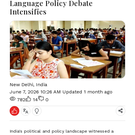
Language Policy Debate
Intensifies
New Delhi, India
June 7, 2026 10:26 AM
Updated 1 month ago
782
14
0
India's political and policy landscape witnessed a