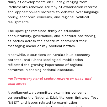
flurry of developments on Sunday, ranging from
Parliament's renewed scrutiny of examination reforms
and opposition-led protests to debates over language
policy, economic concerns, and regional political
realignments.
The spotlight remained firmly on education
accountability, governance, and electoral positioning
as parties across the spectrum sharpened their
messaging ahead of key political battles.
Meanwhile, discussions on Kerala's blue economy
potential and Bihar's ideological mobilization
reflected the growing importance of regional
narratives in shaping national discourse.
Parliamentary Panel Seeks Answers on NEET and
OSM Issues
A parliamentary committee examining concerns
surrounding the National Eligibility-cum-Entrance Test
(NEET) and issues related to examination