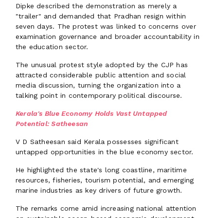
Dipke described the demonstration as merely a
"trailer" and demanded that Pradhan resign within
seven days. The protest was linked to concerns over
examination governance and broader accountability in
the education sector.
The unusual protest style adopted by the CJP has
attracted considerable public attention and social
media discussion, turning the organization into a
talking point in contemporary political discourse.
Kerala's Blue Economy Holds Vast Untapped
Potential: Satheesan
V D Satheesan said Kerala possesses significant
untapped opportunities in the blue economy sector.
He highlighted the state's long coastline, maritime
resources, fisheries, tourism potential, and emerging
marine industries as key drivers of future growth.
The remarks come amid increasing national attention