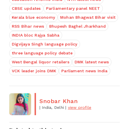
CBSE updates
Parliamentary panel NEET
Kerala blue economy
Mohan Bhagwat Bihar visit
RSS Bihar news
Bhupesh Baghel Jharkhand
INDIA bloc Rajya Sabha
Digvijaya Singh language policy
three language policy debate
West Bengal liquor retailers
DMK latest news
VCK leader joins DMK
Parliament news India
Snobar Khan
| India, Delhi
|
view profile