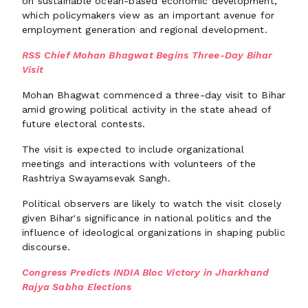
on sustainable ocean-based economic development,
which policymakers view as an important avenue for
employment generation and regional development.
RSS Chief Mohan Bhagwat Begins Three-Day Bihar
Visit
Mohan Bhagwat commenced a three-day visit to Bihar
amid growing political activity in the state ahead of
future electoral contests.
The visit is expected to include organizational
meetings and interactions with volunteers of the
Rashtriya Swayamsevak Sangh.
Political observers are likely to watch the visit closely
given Bihar's significance in national politics and the
influence of ideological organizations in shaping public
discourse.
Congress Predicts INDIA Bloc Victory in Jharkhand
Rajya Sabha Elections