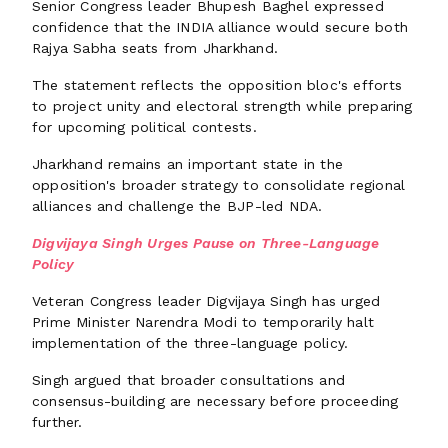
Senior Congress leader Bhupesh Baghel expressed
confidence that the INDIA alliance would secure both
Rajya Sabha seats from Jharkhand.
The statement reflects the opposition bloc's efforts
to project unity and electoral strength while preparing
for upcoming political contests.
Jharkhand remains an important state in the
opposition's broader strategy to consolidate regional
alliances and challenge the BJP-led NDA.
Digvijaya Singh Urges Pause on Three-Language
Policy
Veteran Congress leader Digvijaya Singh has urged
Prime Minister Narendra Modi to temporarily halt
implementation of the three-language policy.
Singh argued that broader consultations and
consensus-building are necessary before proceeding
further.