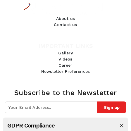
About us
Contact us
IMPORTANT LINKS
Gallery
Videos
Career
Newsletter Preferences
Subscribe to the Newsletter
Sign up
Join 10k+ people to get notified about new posts, news and tips.
GDPR Compliance