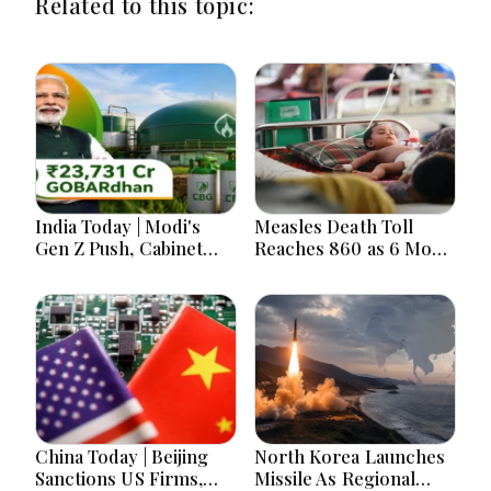
Related to this topic:
India Today | Modi's
Measles Death Toll
Gen Z Push, Cabinet
Reaches 860 as 6 More
Decisions, India-
Children Die in 24
Bangladesh Tensions
Hours
and Parliament Action
Lead National
Headlines
China Today | Beijing
North Korea Launches
Sanctions US Firms,
Missile As Regional