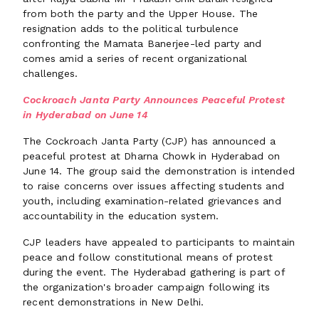
from both the party and the Upper House. The
resignation adds to the political turbulence
confronting the Mamata Banerjee-led party and
comes amid a series of recent organizational
challenges.
Cockroach Janta Party Announces Peaceful Protest
in Hyderabad on June 14
The Cockroach Janta Party (CJP) has announced a
peaceful protest at Dharna Chowk in Hyderabad on
June 14. The group said the demonstration is intended
to raise concerns over issues affecting students and
youth, including examination-related grievances and
accountability in the education system.
CJP leaders have appealed to participants to maintain
peace and follow constitutional means of protest
during the event. The Hyderabad gathering is part of
the organization's broader campaign following its
recent demonstrations in New Delhi.