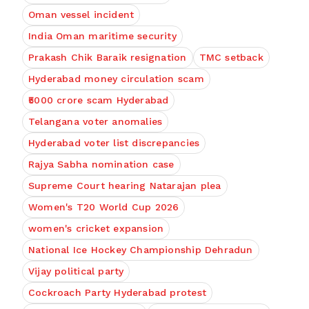
Oman vessel incident
India Oman maritime security
Prakash Chik Baraik resignation
TMC setback
Hyderabad money circulation scam
₹5000 crore scam Hyderabad
Telangana voter anomalies
Hyderabad voter list discrepancies
Rajya Sabha nomination case
Supreme Court hearing Natarajan plea
Women's T20 World Cup 2026
women's cricket expansion
National Ice Hockey Championship Dehradun
Vijay political party
Cockroach Party Hyderabad protest