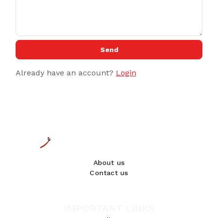
Send
Already have an account?
Login
About us
Contact us
IMPORTANT LINKS