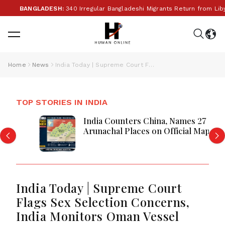
•
BANGLADESH:
340 Irregular Bangladeshi Migrants Return from Libya
Home
News
India Today | Supreme Court Flags Sex Selection Concerns, India Monitors Oman Vessel Incident as Telangana SIR Exercise, and CJP's Hyderabad Protest Make Headlines
TOP STORIES IN INDIA
India Counters China, Names 27
Arunachal Places on Official Map
India Today | Supreme Court
Flags Sex Selection Concerns,
India Monitors Oman Vessel