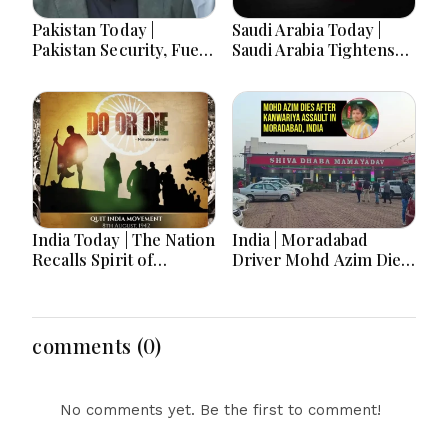
Pakistan Today |
Saudi Arabia Today |
Pakistan Security, Fuel
Saudi Arabia Tightens
Protests, Defense Pact
Security, Condemns
and PTI Long March
Attacks and Advances
Drive Headlines
Vision 2030
India Today | The Nation
India | Moradabad
Recalls Spirit of
Driver Mohd Azim Dies
National Unity on 84th
After Kanwariya Assault
Anniversary of Quit
Amid Family Demands
India Movement
Justice
comments (0)
No comments yet. Be the first to comment!