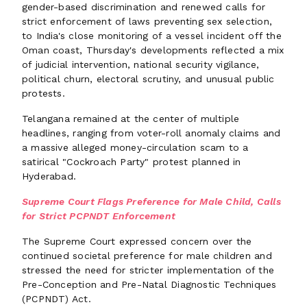
gender-based discrimination and renewed calls for
strict enforcement of laws preventing sex selection,
to India's close monitoring of a vessel incident off the
Oman coast, Thursday's developments reflected a mix
of judicial intervention, national security vigilance,
political churn, electoral scrutiny, and unusual public
protests.
Telangana remained at the center of multiple
headlines, ranging from voter-roll anomaly claims and
a massive alleged money-circulation scam to a
satirical "Cockroach Party" protest planned in
Hyderabad.
Supreme Court Flags Preference for Male Child, Calls
for Strict PCPNDT Enforcement
The Supreme Court expressed concern over the
continued societal preference for male children and
stressed the need for stricter implementation of the
Pre-Conception and Pre-Natal Diagnostic Techniques
(PCPNDT) Act.