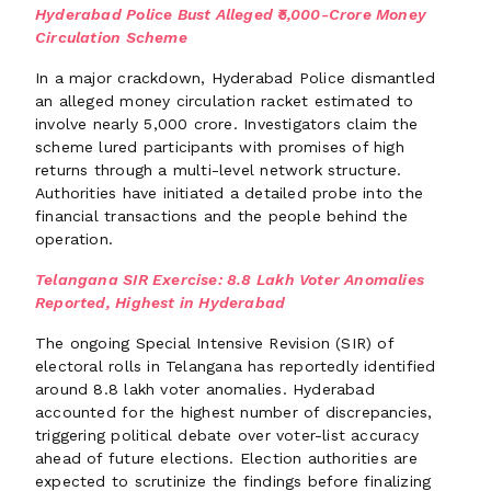
Hyderabad Police Bust Alleged ₹5,000-Crore Money
Circulation Scheme
In a major crackdown, Hyderabad Police dismantled
an alleged money circulation racket estimated to
involve nearly ₹5,000 crore. Investigators claim the
scheme lured participants with promises of high
returns through a multi-level network structure.
Authorities have initiated a detailed probe into the
financial transactions and the people behind the
operation.
Telangana SIR Exercise: 8.8 Lakh Voter Anomalies
Reported, Highest in Hyderabad
The ongoing Special Intensive Revision (SIR) of
electoral rolls in Telangana has reportedly identified
around 8.8 lakh voter anomalies. Hyderabad
accounted for the highest number of discrepancies,
triggering political debate over voter-list accuracy
ahead of future elections. Election authorities are
expected to scrutinize the findings before finalizing