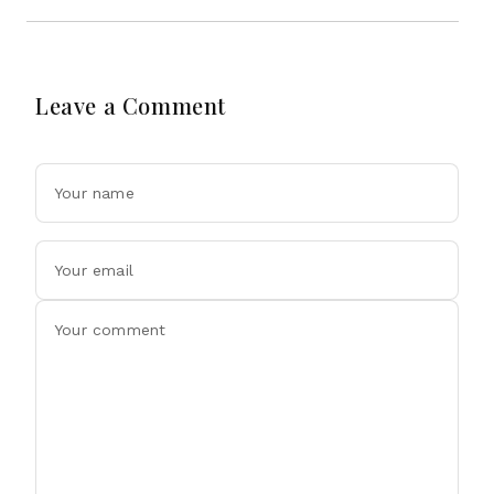
Leave a Comment