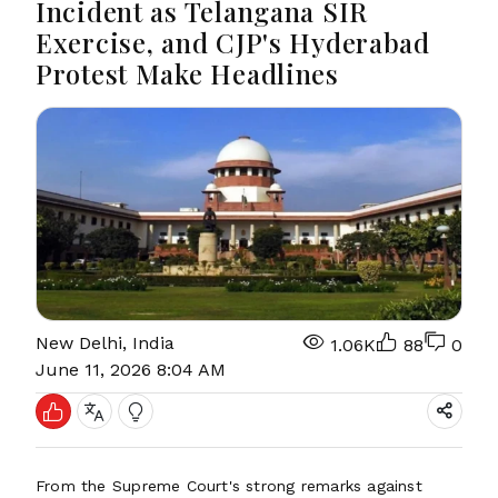
Incident as Telangana SIR
Exercise, and CJP's Hyderabad
Protest Make Headlines
New Delhi, India
1.06K
88
0
June 11, 2026 8:04 AM
From the Supreme Court's strong remarks against