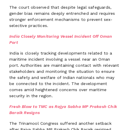
The court observed that despite legal safeguards,
gender bias remains deeply entrenched and requires
stronger enforcement mechanisms to prevent sex-
selective practices.
India Closely Monitoring Vessel Incident Off Oman
Port
India is closely tracking developments related to a
maritime incident involving a vessel near an Oman
port. Authorities are maintaining contact with relevant
stakeholders and monitoring the situation to ensure
the safety and welfare of Indian nationals who may
be connected to the incident. The development
comes amid heightened concerns over maritime
security in the region.
Fresh Blow to TMC as Rajya Sabha MP Prakash Chik
Baraik Resigns
The Trinamool Congress suffered another setback
after Rajya Sabha MP Prakash Chik Baraik resigned