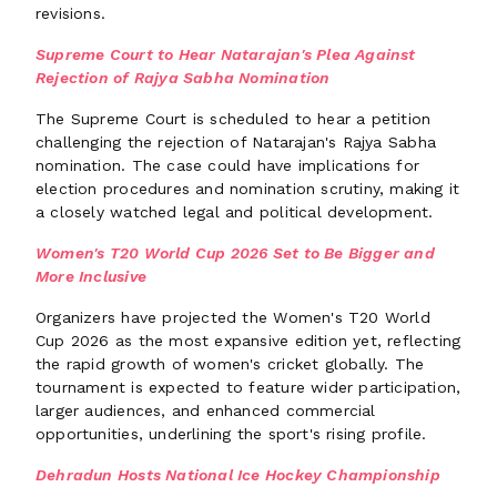
revisions.
Supreme Court to Hear Natarajan's Plea Against
Rejection of Rajya Sabha Nomination
The Supreme Court is scheduled to hear a petition
challenging the rejection of Natarajan's Rajya Sabha
nomination. The case could have implications for
election procedures and nomination scrutiny, making it
a closely watched legal and political development.
Women's T20 World Cup 2026 Set to Be Bigger and
More Inclusive
Organizers have projected the Women's T20 World
Cup 2026 as the most expansive edition yet, reflecting
the rapid growth of women's cricket globally. The
tournament is expected to feature wider participation,
larger audiences, and enhanced commercial
opportunities, underlining the sport's rising profile.
Dehradun Hosts National Ice Hockey Championship