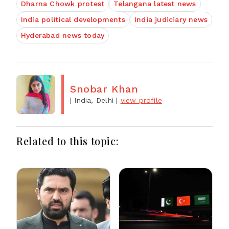
Dharna Chowk protest
Telangana latest news
India political developments
India judiciary news
Hyderabad news today
Snobar Khan
| India, Delhi
|
view profile
Related to this topic: