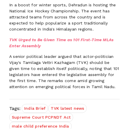
In a boost for winter sports, Dehradun is hosting the
National Ice Hockey Championship. The event has
attracted teams from across the country and is
expected to help popularize a sport traditionally
concentrated in India's Himalayan regions.
TVK Urged to Be Given Time as 101 First-Time MLAs
Enter Assembly
A senior political leader argued that actor-politician
Vijay's Tamilaga Vettri Kazhagam (TVK) should be
given time to establish itself politically, noting that 101
legislators have entered the legislative assembly for
the first time. The remarks come amid growing
attention on emerging political forces in Tamil Nadu.
Tags:
India Brief
TVK latest news
Supreme Court PCPNDT Act
male child preference India