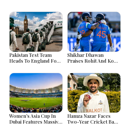
Pakistan Test Team
Shikhar Dhawan
Heads To England For
Praises Rohit And Kohli
Crucial Three-Match
Ahead Of 2027 World
Series
Cup
Women’s Asia Cup In
Hamza Nazar Faces
Dubai Features Massive
Two-Year Cricket Ban
India Pakistan Cricket
Following PCB Visa