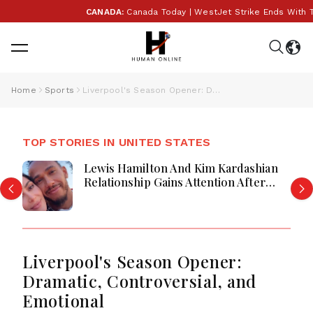
CANADA:
Canada Today | WestJet Strike Ends With Tent
Home
Sports
Liverpool's Season Opener: Dramatic, Controversial, and Emotional
TOP STORIES IN UNITED STATES
Lewis Hamilton And Kim Kardashian
Relationship Gains Attention After
New Photos
Liverpool's Season Opener:
Dramatic, Controversial, and
Emotional