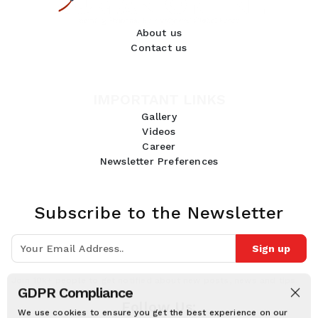
About us
Contact us
IMPORTANT LINKS
Gallery
Videos
Career
Newsletter Preferences
Subscribe to the Newsletter
Sign up
Join 10k+ people to get notified about new posts, news and tips.
GDPR Compliance
Follow Us:
We use cookies to ensure you get the best experience on our