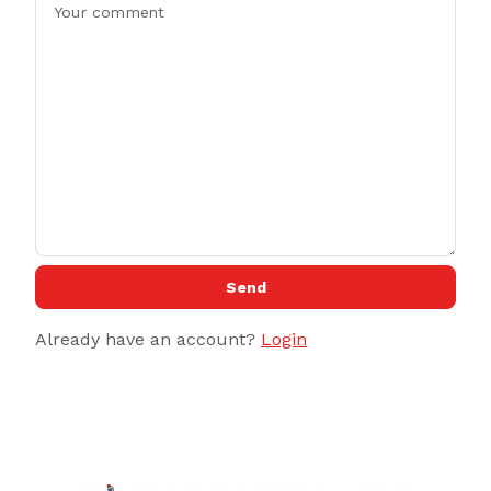
Send
Already have an account?
Login