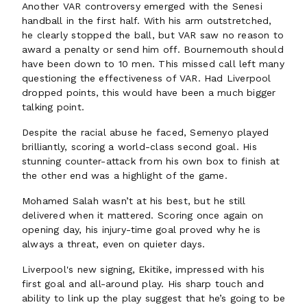
Another VAR controversy emerged with the Senesi
handball in the first half. With his arm outstretched,
he clearly stopped the ball, but VAR saw no reason to
award a penalty or send him off. Bournemouth should
have been down to 10 men. This missed call left many
questioning the effectiveness of VAR. Had Liverpool
dropped points, this would have been a much bigger
talking point.
Despite the racial abuse he faced, Semenyo played
brilliantly, scoring a world-class second goal. His
stunning counter-attack from his own box to finish at
the other end was a highlight of the game.
Mohamed Salah wasn’t at his best, but he still
delivered when it mattered. Scoring once again on
opening day, his injury-time goal proved why he is
always a threat, even on quieter days.
Liverpool's new signing, Ekitike, impressed with his
first goal and all-around play. His sharp touch and
ability to link up the play suggest that he’s going to be