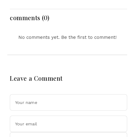
Clash Ahead
Inquiry Report
comments (0)
No comments yet. Be the first to comment!
Leave a Comment