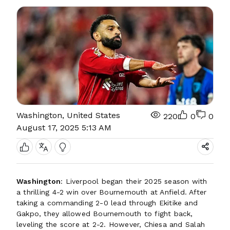
Washington, United States
220
0
0
August 17, 2025 5:13 AM
Washington
: Liverpool began their 2025 season with
a thrilling 4-2 win over Bournemouth at Anfield. After
taking a commanding 2-0 lead through Ekitike and
Gakpo, they allowed Bournemouth to fight back,
leveling the score at 2-2. However, Chiesa and Salah