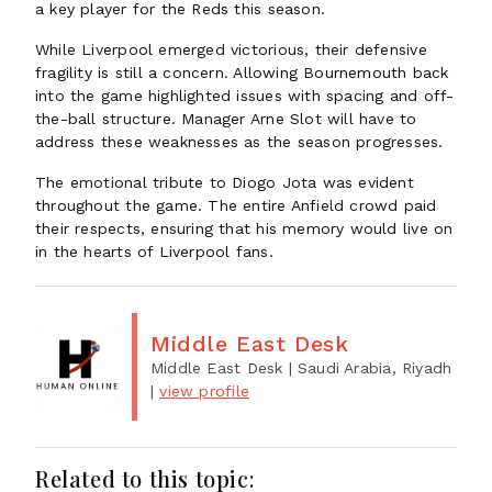
a key player for the Reds this season.
While Liverpool emerged victorious, their defensive
fragility is still a concern. Allowing Bournemouth back
into the game highlighted issues with spacing and off-
the-ball structure. Manager Arne Slot will have to
address these weaknesses as the season progresses.
The emotional tribute to Diogo Jota was evident
throughout the game. The entire Anfield crowd paid
their respects, ensuring that his memory would live on
in the hearts of Liverpool fans.
Middle East Desk
Middle East Desk
| Saudi Arabia, Riyadh
|
view profile
Related to this topic: