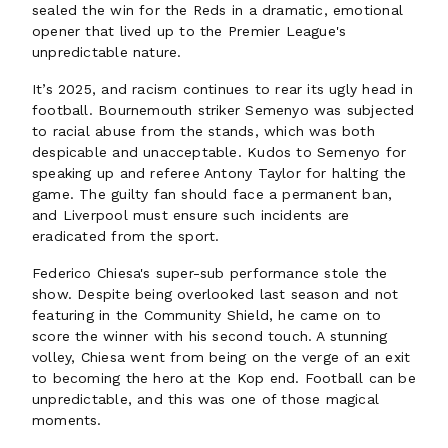
sealed the win for the Reds in a dramatic, emotional
opener that lived up to the Premier League's
unpredictable nature.
It’s 2025, and racism continues to rear its ugly head in
football. Bournemouth striker Semenyo was subjected
to racial abuse from the stands, which was both
despicable and unacceptable. Kudos to Semenyo for
speaking up and referee Antony Taylor for halting the
game. The guilty fan should face a permanent ban,
and Liverpool must ensure such incidents are
eradicated from the sport.
Federico Chiesa's super-sub performance stole the
show. Despite being overlooked last season and not
featuring in the Community Shield, he came on to
score the winner with his second touch. A stunning
volley, Chiesa went from being on the verge of an exit
to becoming the hero at the Kop end. Football can be
unpredictable, and this was one of those magical
moments.