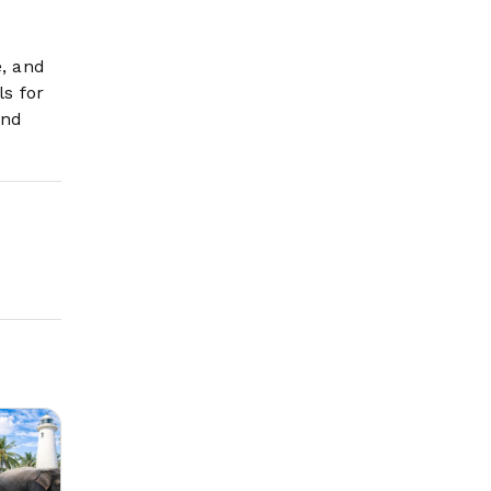
e, and
ls for
and