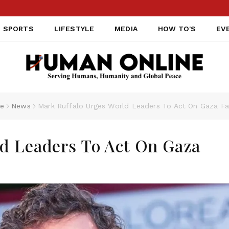
SPORTS
LIFESTYLE
MEDIA
HOW TO'S
EV
e
News
Mark Ruffalo Urges World Leaders To Act On Gaza F
d Leaders To Act On Gaza