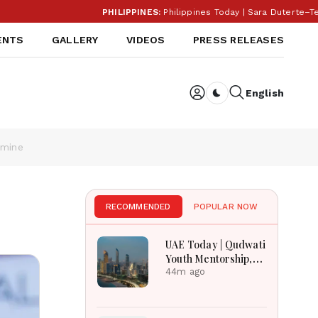
PHILIPPINES:
Philippines Today | Sara Duterte–Teodor
ENTS
GALLERY
VIDEOS
PRESS RELEASES
English
Dark toggle
amine
RECOMMENDED
POPULAR NOW
UAE Today | Qudwati
Youth Mentorship,
DAMAC Mortgage
44m ago
Event, Forex Expo
Rewards & Curtin
Engineering Victory