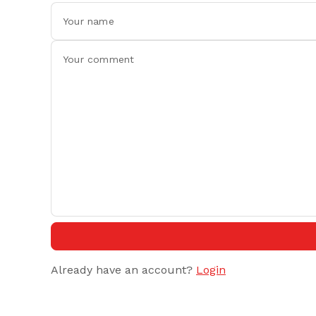
Already have an account?
Login