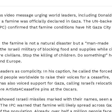
us video message urging world leaders, including Donald
a famine was officially declared in Gaza. The UN-back
IPC) confirmed that famine conditions have hit Gaza City
aid the famine is not a natural disaster but a “man-made
the Israeli military of blocking food and supplies while ci
e civilians. Stop the killing of children. Do something!” h
nd Europe.
eaders as complicity. In his caption, he called the force
 people worldwide to raise their voices for a ceasefire,
 has also voiced support for Gaza, calling Israel’s relocat
re Artists4Ceasefire pins at the Oscars.
 showed Israeli missiles marked with their names, seen 
t. The IPC warned that famine will likely spread across Ga
 the population. Already, over half a million people face