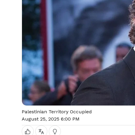
Palestinian Territory Occupied
August 25, 2025 6:00 PM