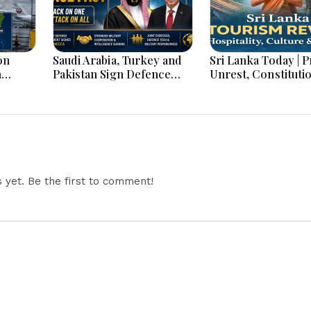
on
Saudi Arabia, Turkey and
Sri Lanka Today | Prison
h
Pakistan Sign Defence
Unrest, Constituti
s And
Pact: What the ‘Attack on
Reform, Rising Infl
One Is Attack on All’ Deal
Heavy Rains and M
Means
Economic Develo
yet. Be the first to comment!