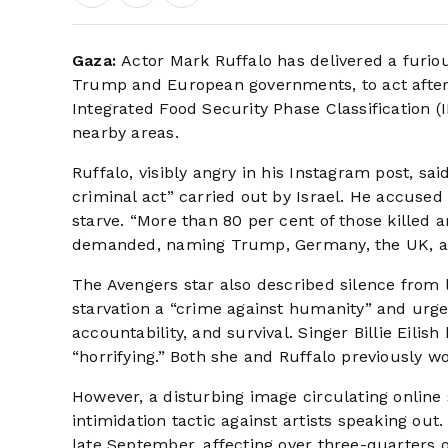
Gaza:
Actor Mark Ruffalo has delivered a furio
Trump and European governments, to act after 
Integrated Food Security Phase Classification (
nearby areas.
Ruffalo, visibly angry in his Instagram post, s
criminal act” carried out by Israel. He accused 
starve. “More than 80 per cent of those killed ar
demanded, naming Trump, Germany, the UK, a
The Avengers star also described silence from l
starvation a “crime against humanity” and urged
accountability, and survival. Singer Billie Eilish
“horrifying.” Both she and Ruffalo previously wo
However, a disturbing image circulating online
intimidation tactic against artists speaking ou
late September, affecting over three-quarters of