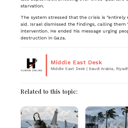
starvation.
The system stressed that the crisis is “entirel
aid. Israel dismissed the findings, calling them
intervention. He ended his message urging pe
destruction in Gaza.
Middle East Desk
Middle East Desk
| Saudi Arabia, Riyad
Related to this topic: