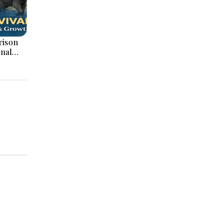
onal
ation,
ajor
pments