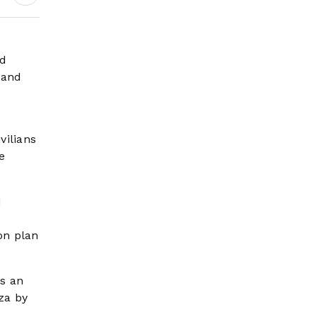
Earnings Growth &
Nafis Pension
Reforms
ed
 and
vilians
e
d
ion plan
as an
za by