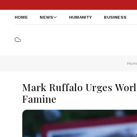
HOME
NEWS
HUMANITY
BUSINESS
Hom
Mark Ruffalo Urges Worl
Famine