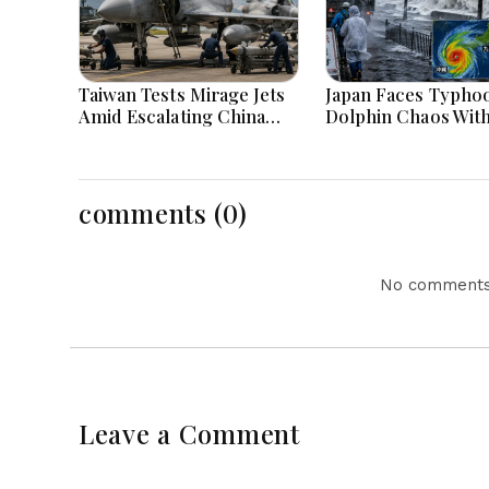
Taiwan Tests Mirage Jets
Japan Faces Typho
Amid Escalating China
Dolphin Chaos Wit
Tensions During War
Evacuations Flight
Games Today
Flooding Threats
comments (0)
No comments 
Leave a Comment