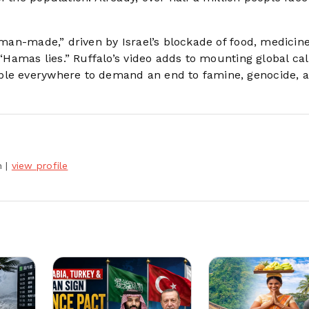
y man-made,” driven by Israel’s blockade of food, medicin
 “Hamas lies.” Ruffalo’s video adds to mounting global cal
ople everywhere to demand an end to famine, genocide, 
h
|
view profile