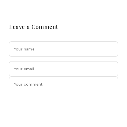
Leave a Comment