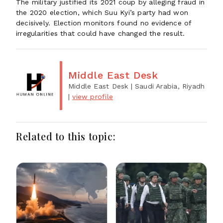
The military justified its 2021 coup by alleging fraud in
the 2020 election, which Suu Kyi’s party had won
decisively. Election monitors found no evidence of
irregularities that could have changed the result.
Middle East Desk
Middle East Desk
| Saudi Arabia, Riyadh
|
view profile
Related to this topic: