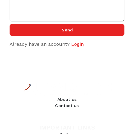
Send
Already have an account?
Login
About us
Contact us
IMPORTANT LINKS