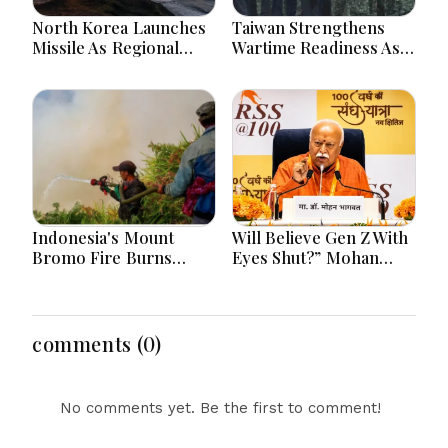
North Korea Launches
Taiwan Strengthens
Missile As Regional
Wartime Readiness As
Security Concerns Rise
President Lai Joins
Across Asia
Emergency Evacuation
Drill
Indonesia's Mount
Will Believe Gen Z With
Bromo Fire Burns
Eyes Shut?” Mohan
Protected Forest,
Bhagwat’s Remark
Prompting Emergency
Sparks Debate Over
Response Efforts
Youth Power, Protests
and India’s Democracy
comments (0)
No comments yet. Be the first to comment!