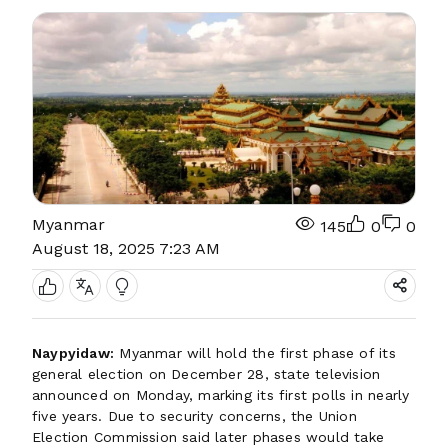
Myanmar
145
0
0
August 18, 2025 7:23 AM
Naypyidaw:
Myanmar will hold the first phase of its
general election on December 28, state television
announced on Monday, marking its first polls in nearly
five years. Due to security concerns, the Union
Election Commission said later phases would take