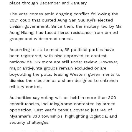
place through December and January.
The vote comes amid ongoing conflict following the
2021 coup that ousted Aung San Suu Kyi’s elected
civilian government. Since then, the military, led by Min
Aung Hlaing, has faced fierce resistance from armed
groups and widespread unrest.
According to state media, 55 political parties have
been registered, with nine approved to contest
nationwide. Six more are still under review. However,
major anti-junta groups remain excluded or are
boycotting the polls, leading Western governments to
dismiss the election as a sham designed to entrench
military control.
Authorities say voting will be held in more than 300
constituencies, including some contested by armed
opposition. Last year’s census covered just 145 of
Myanmar’s 330 townships, highlighting logistical and
security challenges.