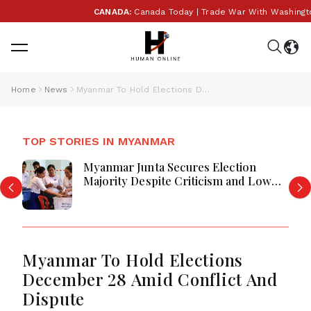
CANADA:
Canada Today | Trade War With Washington Es
Home
News
Myanmar To Hold Elections December 28 Amid Conflict And Dispute
TOP STORIES IN MYANMAR
Myanmar Junta Secures Election
Majority Despite Criticism and Low
Turnout
Myanmar To Hold Elections
December 28 Amid Conflict And
Dispute