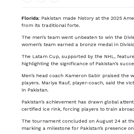
Florida
: Pakistan made history at the 2025 Amer
from its traditional forte.
The men’s team went unbeaten to win the Divisio
women’s team earned a bronze medal in Division I
The Latam Cup, supported by the NHL, featured
highlighting the significance of Pakistan’s succe
Men’s head coach Kameron Sabir praised the wom
players. Mariya Rauf, player-coach, said the vi
in Pakistan.
Pakistan’s achievement has drawn global attenti
certified ice rink, forcing players to train abroad
The tournament concluded on August 24 at the
marking a milestone for Pakistan’s presence on 