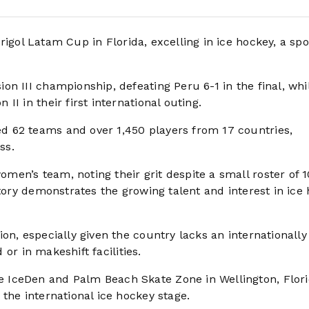
igol Latam Cup in Florida, excelling in ice hockey, a spo
n III championship, defeating Peru 6-1 in the final, whi
I in their first international outing.
 62 teams and over 1,450 players from 17 countries,
ss.
en’s team, noting their grit despite a small roster of 
ctory demonstrates the growing talent and interest in ice
on, especially given the country lacks an internationally
 or in makeshift facilities.
 IceDen and Palm Beach Skate Zone in Wellington, Flori
the international ice hockey stage.