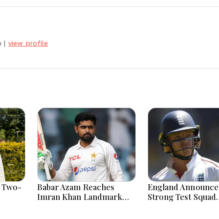
h
|
view profile
 Two-
Babar Azam Reaches
England Announce
Imran Khan Landmark
Strong Test Squad
After Outstanding West
Featuring Pope L
Indies Tour Success
For Pakistan Chal