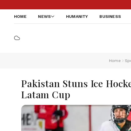
HOME
NEWS
HUMANITY
BUSINESS
Home
Sp
Pakistan Stuns Ice Hock
Latam Cup