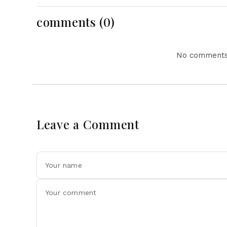
comments (0)
No comments 
Leave a Comment