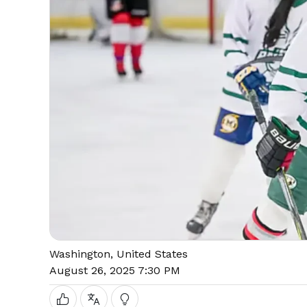
Washington, United States
August 26, 2025 7:30 PM