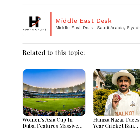
Middle East Desk
Middle East Desk
| Saudi Arabia, Riyad
Related to this topic:
Women’s Asia Cup In
Hamza Nazar Faces
Dubai Features Massive
Year Cricket Ban
India Pakistan Cricket
Following PCB Visa
Clash Ahead
Inquiry Report