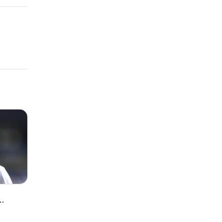
awrence
lenge