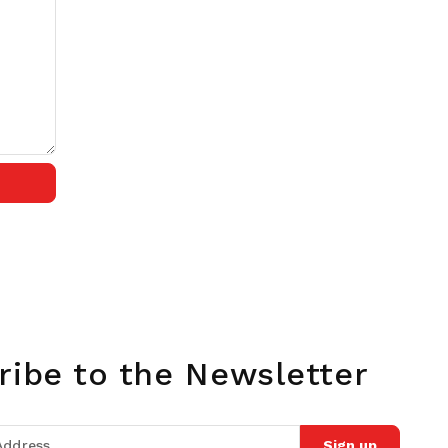
ribe to the Newsletter
Sign up