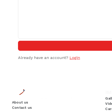
Already have an account?
Login
IM
Gal
About us
Vid
Contact us
Car