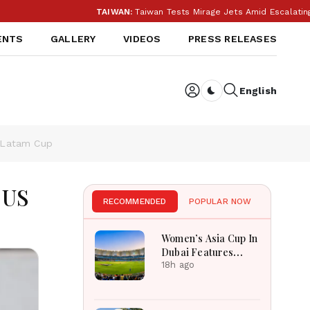
TAIWAN:
Taiwan Tests Mirage Jets Amid Escalating Chi
ENTS
GALLERY
VIDEOS
PRESS RELEASES
English
Dark toggle
S Latam Cup
 US
RECOMMENDED
POPULAR NOW
Women’s Asia Cup In
Dubai Features
Massive India
18h ago
Pakistan Cricket
Clash Ahead