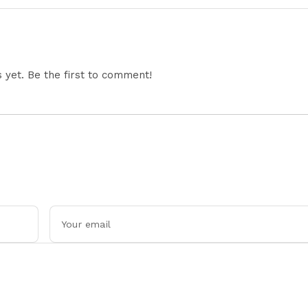
yet. Be the first to comment!