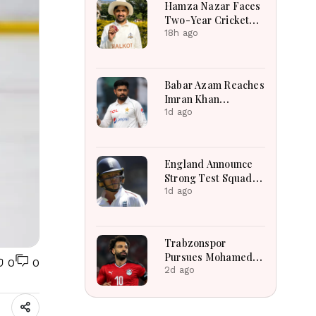
Hamza Nazar Faces
Two-Year Cricket
Ban Following PCB
18h ago
Visa Inquiry Report
Babar Azam Reaches
Imran Khan
Landmark After
1d ago
Outstanding West
Indies Tour Success
England Announce
Strong Test Squad
Featuring Pope
1d ago
Lawrence For
Pakistan Challenge
Trabzonspor
Pursues Mohamed
0
0
Salah To Strengthen
2d ago
Squad After
Liverpool Exit
Successfully