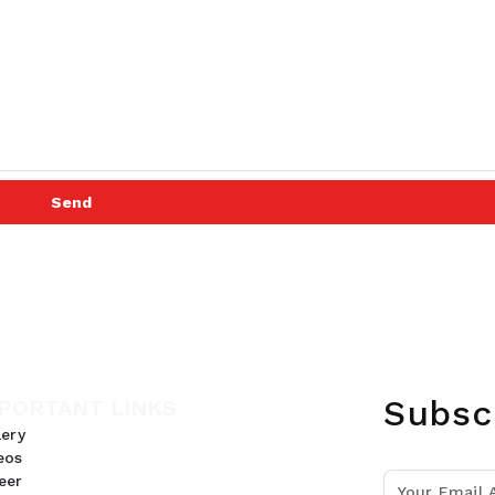
Send
Subsc
PORTANT LINKS
lery
eos
eer