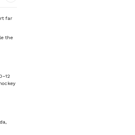
rt far
le the
10–12
 hockey
da,