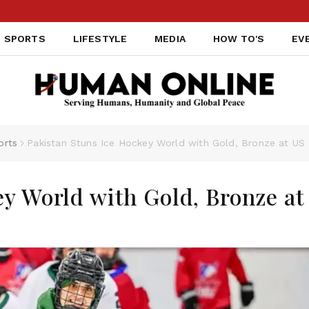
SPORTS
LIFESTYLE
MEDIA
HOW TO'S
EV
orts
Pakistan Stuns Ice Hockey World with Gold, Bronze at U
ey World with Gold, Bronze at