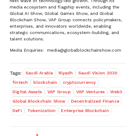
next wave of technology-led growth. Through its
media ecosystem and flagship events, including the
Global AI Show, Global Games Show, and Global
Blockchain Show, VAP Group connects policymakers,
enterprises, and innovators worldwide, enabling
strategic communications, ecosystem-building, and
talent solutions.
Media Enquiries: media@globalblockchainshow.com
Tags:
Saudi Arabia
Riyadh
Saudi Vision 2030
fintech
blockchain
cryptocurrency
Digital Assets
VAP Group
VAP Ventures
Web3
Global Blockchain Show
Decentralized Finance
DeFi
Tokenization
Enterprise Blockchain