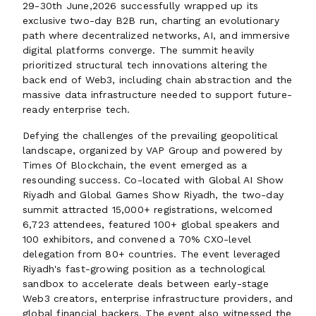
29-30th June,2026 successfully wrapped up its
exclusive two-day B2B run, charting an evolutionary
path where decentralized networks, AI, and immersive
digital platforms converge. The summit heavily
prioritized structural tech innovations altering the
back end of Web3, including chain abstraction and the
massive data infrastructure needed to support future-
ready enterprise tech.
Defying the challenges of the prevailing geopolitical
landscape, organized by VAP Group and powered by
Times Of Blockchain, the event emerged as a
resounding success. Co-located with Global AI Show
Riyadh and Global Games Show Riyadh, the two-day
summit attracted 15,000+ registrations, welcomed
6,723 attendees, featured 100+ global speakers and
100 exhibitors, and convened a 70% CXO-level
delegation from 80+ countries. The event leveraged
Riyadh's fast-growing position as a technological
sandbox to accelerate deals between early-stage
Web3 creators, enterprise infrastructure providers, and
global financial backers. The event also witnessed the