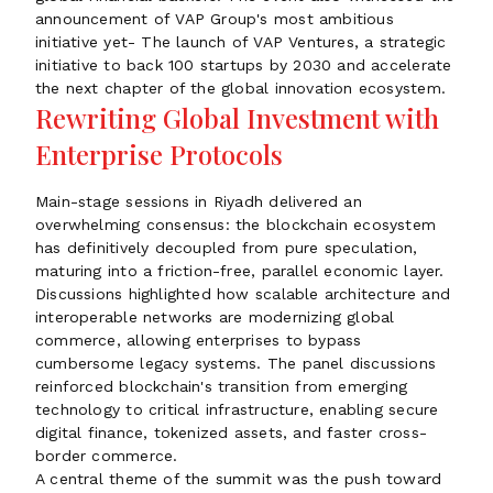
announcement of VAP Group's most ambitious
initiative yet- The launch of VAP Ventures, a strategic
initiative to back 100 startups by 2030 and accelerate
the next chapter of the global innovation ecosystem.
Rewriting Global Investment with
Enterprise Protocols
Main-stage sessions in Riyadh delivered an
overwhelming consensus: the blockchain ecosystem
has definitively decoupled from pure speculation,
maturing into a friction-free, parallel economic layer.
Discussions highlighted how scalable architecture and
interoperable networks are modernizing global
commerce, allowing enterprises to bypass
cumbersome legacy systems. The panel discussions
reinforced blockchain's transition from emerging
technology to critical infrastructure, enabling secure
digital finance, tokenized assets, and faster cross-
border commerce.
A central theme of the summit was the push toward