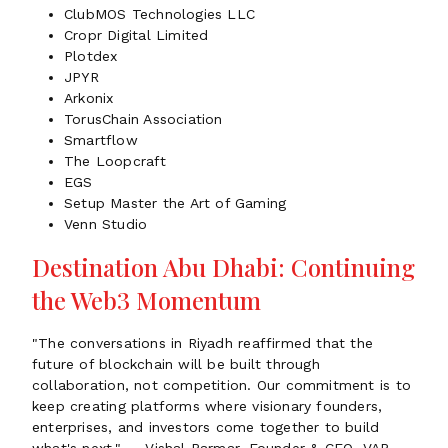
ClubMOS Technologies LLC
Cropr Digital Limited
Plotdex
JPYR
Arkonix
TorusChain Association
Smartflow
The Loopcraft
EGS
Setup Master the Art of Gaming
Venn Studio
Destination Abu Dhabi: Continuing
the Web3 Momentum
"The conversations in Riyadh reaffirmed that the
future of blockchain will be built through
collaboration, not competition. Our commitment is to
keep creating platforms where visionary founders,
enterprises, and investors come together to build