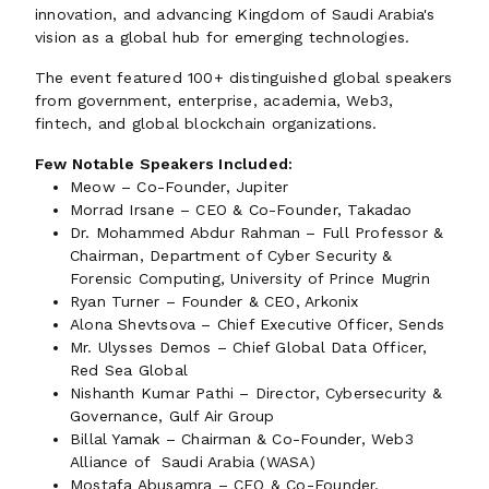
innovation, and advancing Kingdom of Saudi Arabia's
vision as a global hub for emerging technologies.
The event featured 100+ distinguished global speakers
from government, enterprise, academia, Web3,
fintech, and global blockchain organizations.
Few Notable Speakers Included:
Meow – Co-Founder, Jupiter
Morrad Irsane – CEO & Co-Founder, Takadao
Dr. Mohammed Abdur Rahman – Full Professor &
Chairman, Department of Cyber Security &
Forensic Computing, University of Prince Mugrin
Ryan Turner – Founder & CEO, Arkonix
Alona Shevtsova – Chief Executive Officer, Sends
Mr. Ulysses Demos – Chief Global Data Officer,
Red Sea Global
Nishanth Kumar Pathi – Director, Cybersecurity &
Governance, Gulf Air Group
Billal Yamak – Chairman & Co-Founder, Web3
Alliance of Saudi Arabia (WASA)
Mostafa Abusamra – CEO & Co-Founder,