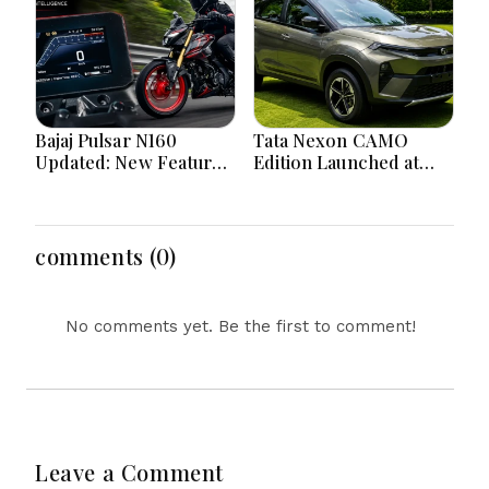
Bajaj Pulsar N160
Tata Nexon CAMO
Updated: New Features,
Edition Launched at
Dual ABS, Digital Tech
₹9.99 Lakh: New
and Performance
Features, Design
Explained
Updates and Engine
Details Explained
comments (0)
No comments yet. Be the first to comment!
Leave a Comment