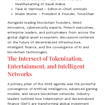
HealthyGaming of Saudi Arabia
Talal Al Hammad – Editor-in-Chief, entArabi
Shabir Momin – President & Founder, TorusChain
Alongside leading blockchain founders, Web3
innovators, cybersecurity experts, fintech executives,
enterprise leaders, and policymakers from across the
global digital asset ecosystem, discussions centered
on the future of decentralized infrastructure,
intelligent finance, and the convergence of AI and
blockchain technologies.
The Intersect of Tokenization,
Entertainment, and Intelligent
Networks
A primary pillar of the 2026 agenda was the powerful
convergence of Artificial Intelligence, advanced gaming
models, and secure blockchain networks. Industry
leaders outlined how tokenization and decentralized
finance (DeFi) are transforming global investment