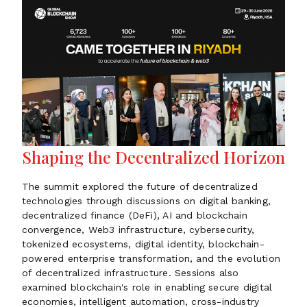
Shaping the Decentralized Horizon
The summit explored the future of decentralized
technologies through discussions on digital banking,
decentralized finance (DeFi), AI and blockchain
convergence, Web3 infrastructure, cybersecurity,
tokenized ecosystems, digital identity, blockchain-
powered enterprise transformation, and the evolution
of decentralized infrastructure. Sessions also
examined blockchain's role in enabling secure digital
economies, intelligent automation, cross-industry