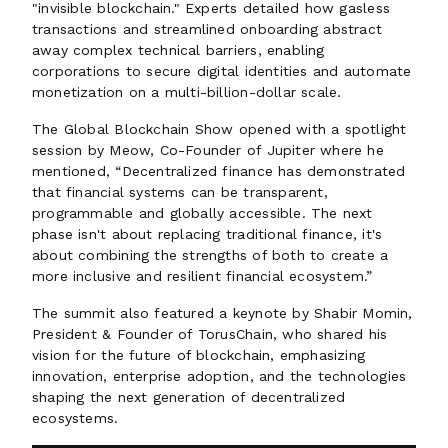
"invisible blockchain." Experts detailed how gasless
transactions and streamlined onboarding abstract
away complex technical barriers, enabling
corporations to secure digital identities and automate
monetization on a multi-billion-dollar scale.
The Global Blockchain Show opened with a spotlight
session by Meow, Co-Founder of Jupiter where he
mentioned, “Decentralized finance has demonstrated
that financial systems can be transparent,
programmable and globally accessible. The next
phase isn't about replacing traditional finance, it's
about combining the strengths of both to create a
more inclusive and resilient financial ecosystem.”
The summit also featured a keynote by Shabir Momin,
President & Founder of TorusChain, who shared his
vision for the future of blockchain, emphasizing
innovation, enterprise adoption, and the technologies
shaping the next generation of decentralized
ecosystems.