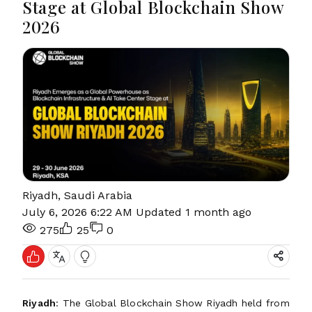
Stage at Global Blockchain Show
2026
Riyadh, Saudi Arabia
July 6, 2026 6:22 AM
Updated 1 month ago
275
25
0
Riyadh
: The Global Blockchain Show Riyadh held from