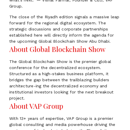
what's next." — Vishal Parmar, Founder & CEO, VAP
Group.
The close of the Riyadh edition signals a massive leap
forward for the regional digital ecosystem. The
strategic discussions and corporate partnerships
established here will directly inform the agenda for
the upcoming Global Blockchain Show Abu Dhabi.
About Global Blockchain Show
The Global Blockchain Show is the premier global
conference for the decentralized ecosystem.
Structured as a high-stakes business platform, it
bridges the gap between the trailblazing builders
architecture-ing the decentralized economy and
institutional investors looking for the next breakout
project.
About VAP Group
With 13+ years of expertise, VAP Group is a premier
global consulting and media powerhouse driving the