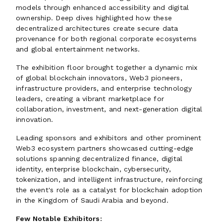
models through enhanced accessibility and digital
ownership. Deep dives highlighted how these
decentralized architectures create secure data
provenance for both regional corporate ecosystems
and global entertainment networks.
The exhibition floor brought together a dynamic mix
of global blockchain innovators, Web3 pioneers,
infrastructure providers, and enterprise technology
leaders, creating a vibrant marketplace for
collaboration, investment, and next-generation digital
innovation.
Leading sponsors and exhibitors and other prominent
Web3 ecosystem partners showcased cutting-edge
solutions spanning decentralized finance, digital
identity, enterprise blockchain, cybersecurity,
tokenization, and intelligent infrastructure, reinforcing
the event's role as a catalyst for blockchain adoption
in the Kingdom of Saudi Arabia and beyond.
Few Notable Exhibitors: