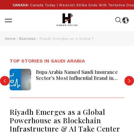
CANADA:
Canada Today | WestJet Strike Ends With Tentative Deal, Cana
Home
Business
Riyadh Emerges as a Global Powerhouse as Blockchain Infrastructure & AI Take Center Stage at Global Blockchain Show 2026
TOP STORIES IN SAUDI ARABIA
Bupa Arabia Named Saudi Insurance
Sector’s Most Influential Brand in
2026
Riyadh Emerges as a Global
Powerhouse as Blockchain
Infrastructure & AI Take Center