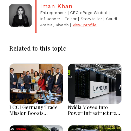
Iman Khan
Entrepreneur | CEO ePage Global |
Influencer | Editor | Storyteller
| Saudi
Arabia, Riyadh
|
view profile
Related to this topic:
LCCI Germany Trade
Nvidia Moves Into
Mission Boosts
Power Infrastructure
Pakistan Business And
With $3 Billion Lancium
Investment
Investment
Opportunities