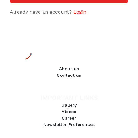
Already have an account?
Login
About us
Contact us
IMPORTANT LINKS
Gallery
Videos
Career
Newsletter Preferences