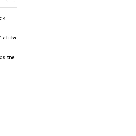
 24
0 clubs
ds the
L