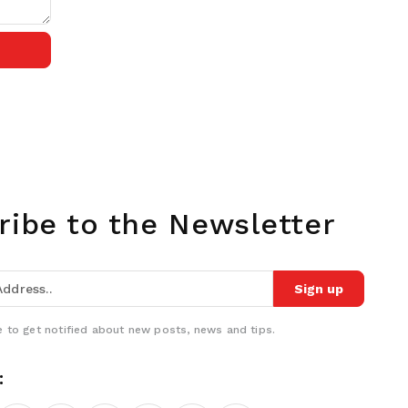
ribe to the Newsletter
Sign up
 to get notified about new posts, news and tips.
: