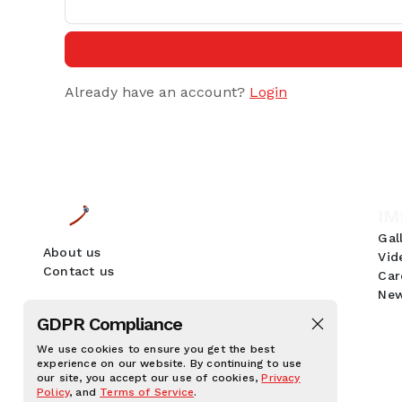
Already have an account?
Login
IM
Gal
About us
Vid
Contact us
Car
New
GDPR Compliance
We use cookies to ensure you get the best
experience on our website. By continuing to use
our site, you accept our use of cookies,
Privacy
Policy
, and
Terms of Service
.