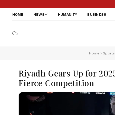
HOME
NEWS
HUMANITY
BUSINESS
Home
Sports
Riyadh Gears Up for 202
Fierce Competition