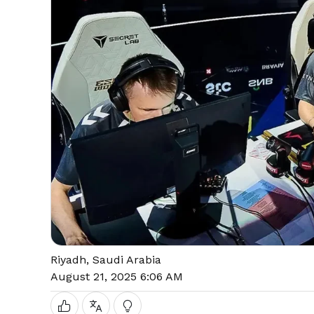
Riyadh, Saudi Arabia
August 21, 2025 6:06 AM