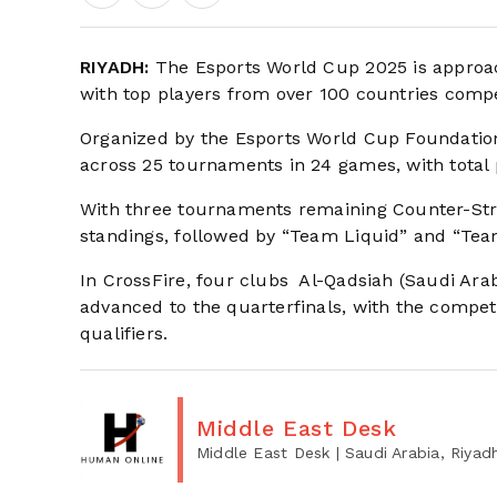
RIYADH:
The Esports World Cup 2025 is approach
with top players from over 100 countries compe
Organized by the Esports World Cup Foundation
across 25 tournaments in 24 games, with total 
With three tournaments remaining Counter-Strik
standings, followed by “Team Liquid” and “Team 
In CrossFire, four clubs Al-Qadsiah (Saudi Ara
advanced to the quarterfinals, with the compe
qualifiers.
Middle East Desk
Middle East Desk
| Saudi Arabia, Riyad