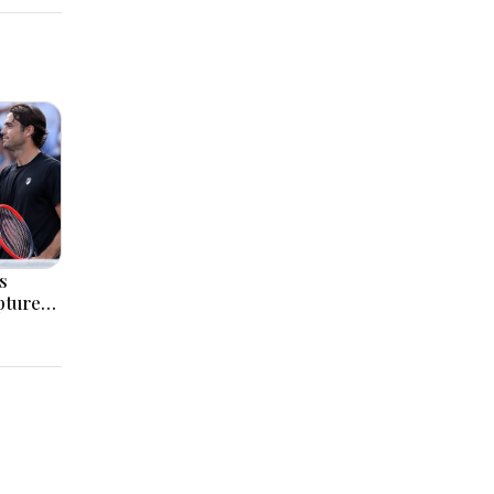
s
pture
itle