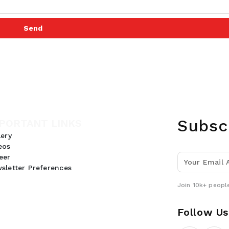
Send
Subsc
PORTANT LINKS
lery
eos
eer
sletter Preferences
Join 10k+ people
Follow Us