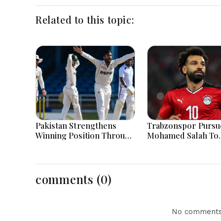
Related to this topic:
Pakistan Strengthens
Trabzonspor Pursu
Winning Position Through
Mohamed Salah To
Shafique Masterclass And
Strengthen Squad A
Spin Dominance Today
Liverpool Exit
Successfully
comments (0)
No comments 