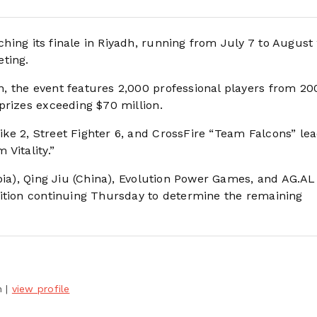
ing its finale in Riyadh, running from July 7 to August
ting.
, the event features 2,000 professional players from 20
prizes exceeding $70 million.
e 2, Street Fighter 6, and CrossFire “Team Falcons” lea
Vitality.”
bia), Qing Jiu (China), Evolution Power Games, and AG.A
tition continuing Thursday to determine the remaining
h
|
view profile