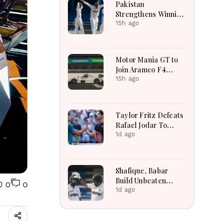
Pakistan
Strengthens Winning
Position Through
15h ago
Shafique
Masterclass And
Spin Dominance
Motor Mania GT to
Today
Join Aramco F4
Saudi Arabian
15h ago
Championship
Support Calendar
Taylor Fritz Defeats
Rafael Jodar To
Capture Long
1d ago
Awaited ATP Title
Triumph
Shafique, Babar
Build Unbeaten
0
0
Stand To Revive
1d ago
Pakistan Test Hopes
Today