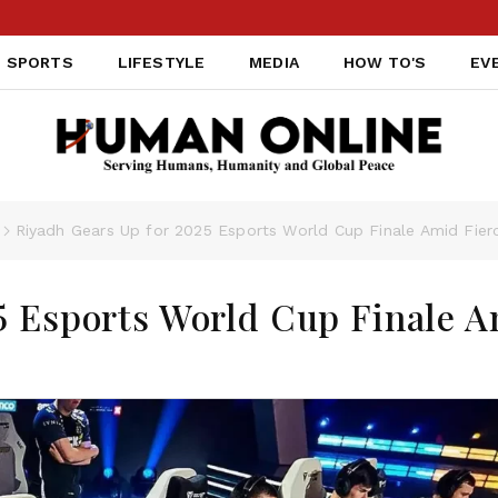
SPORTS
LIFESTYLE
MEDIA
HOW TO'S
EV
Riyadh Gears Up for 2025 Esports World Cup Finale Amid Fier
5 Esports World Cup Finale 