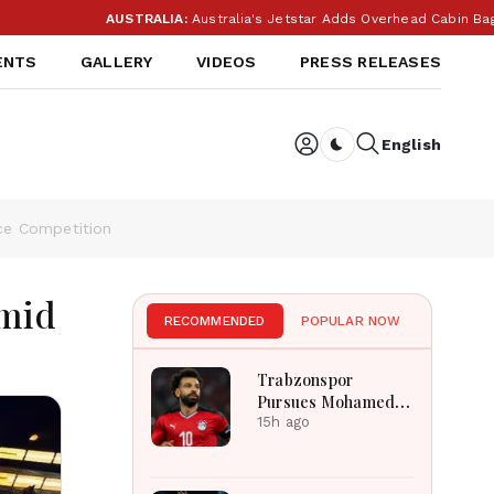
AUSTRALIA:
Australia's Jetstar Adds Overhead Cabin Bag 
ENTS
GALLERY
VIDEOS
PRESS RELEASES
English
Dark toggle
ce Competition
Amid
RECOMMENDED
POPULAR NOW
Trabzonspor
Pursues Mohamed
Salah To Strengthen
15h ago
Squad After
Liverpool Exit
Successfully