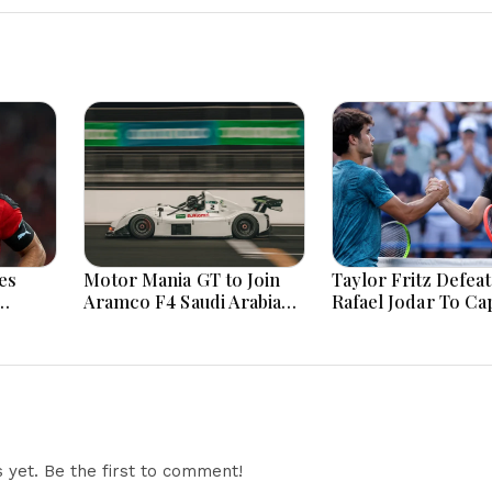
es
Motor Mania GT to Join
Taylor Fritz Defeat
Aramco F4 Saudi Arabian
Rafael Jodar To Ca
fter
Championship Support
Long Awaited ATP T
Calendar
Triumph
yet. Be the first to comment!