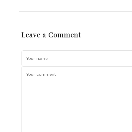
Leave a Comment