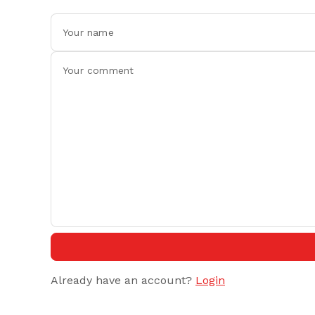
Already have an account?
Login