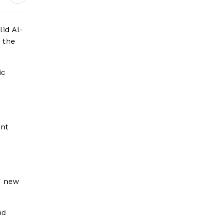
Governance and
Humanitarian
Leadership
id Al-
 the
ic
e
ent
g new
nd