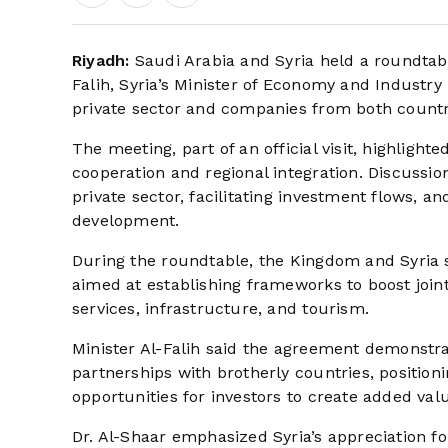
Riyadh:
Saudi Arabia and Syria held a roundtabl
Falih, Syria’s Minister of Economy and Industr
private sector and companies from both countr
The meeting, part of an official visit, highlig
cooperation and regional integration. Discussi
private sector, facilitating investment flows, a
development.
During the roundtable, the Kingdom and Syria
aimed at establishing frameworks to boost joint
services, infrastructure, and tourism.
Minister Al-Falih said the agreement demonstr
partnerships with brotherly countries, positio
opportunities for investors to create added val
Dr. Al-Shaar emphasized Syria’s appreciation fo