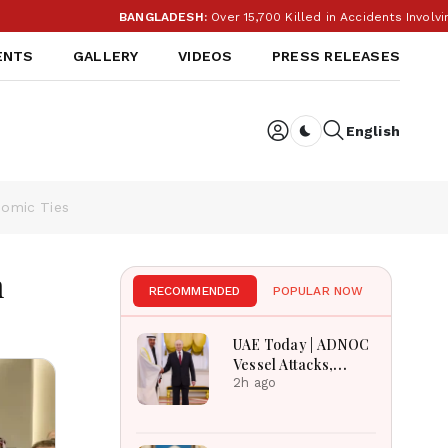
BANGLADESH:
Over 15,700 Killed in Accidents Involving M
ENTS
GALLERY
VIDEOS
PRESS RELEASES
English
Dark toggle
nomic Ties
n
RECOMMENDED
POPULAR NOW
UAE Today | ADNOC
Vessel Attacks,
Sharjah Crafts
2h ago
Museum, UAE
Angola Solidarity &
UAE Russia