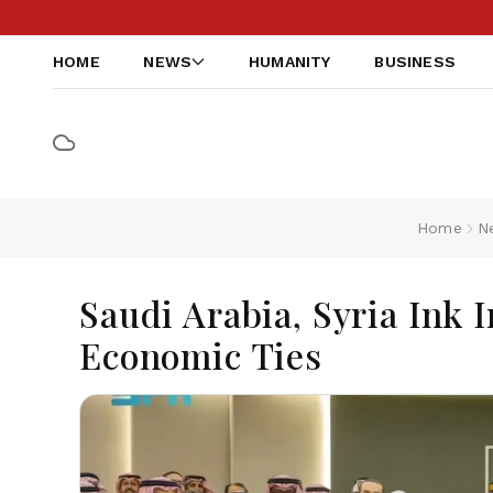
HOME
NEWS
HUMANITY
BUSINESS
Home
N
Saudi Arabia, Syria Ink 
Economic Ties