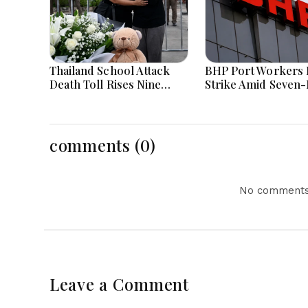
Thailand School Attack
BHP Port Workers 
Death Toll Rises Nine
Strike Amid Seven
Amid Police Investigation
Wage Negotiations
comments (0)
No comments 
Leave a Comment