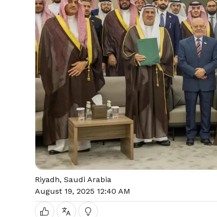
Riyadh, Saudi Arabia
August 19, 2025 12:40 AM