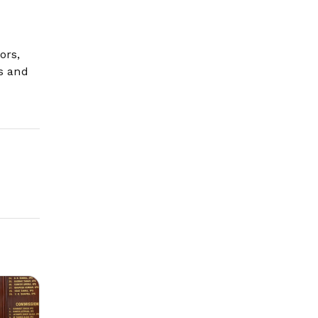
ors,
ls and