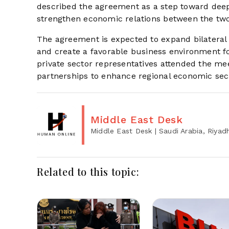
described the agreement as a step toward deepe
strengthen economic relations between the two
The agreement is expected to expand bilateral c
and create a favorable business environment for
private sector representatives attended the mee
partnerships to enhance regional economic secur
Middle East Desk
Middle East Desk
| Saudi Arabia, Riyad
Related to this topic: