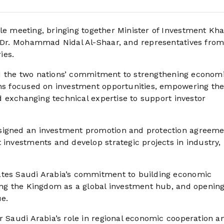
e meeting, bringing together Minister of Investment Khal
y Dr. Mohammad Nidal Al-Shaar, and representatives from
ies.
hted the two nations’ commitment to strengthening econom
ons focused on investment opportunities, empowering th
nd exchanging technical expertise to support investor
 signed an investment promotion and protection agreem
 investments and develop strategic projects in industry,
ates Saudi Arabia’s commitment to building economic
ning the Kingdom as a global investment hub, and openin
ue.
r Saudi Arabia’s role in regional economic cooperation a