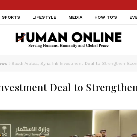
SPORTS
LIFESTYLE
MEDIA
HOW TO'S
EV
ews
Saudi Arabia, Syria Ink Investment Deal to Strengthen Eco
Investment Deal to Strengthe