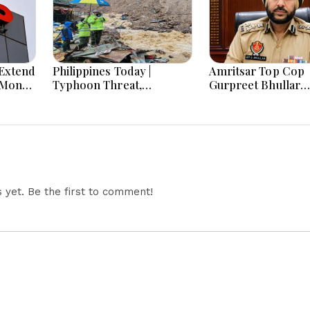
Extend
Philippines Today |
Amritsar Top Cop
-Month
Typhoon Threat,
Gurpreet Bhullar
Monsoon Flooding, Sara
Removed After Jan
Duterte Trial and
Mantar Row
Economy Dominate
August 8, 2026
yet. Be the first to comment!