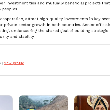
r investment ties and mutually beneficial projects that
 peoples.
ooperation, attract high-quality investments in key sect
 private sector growth in both countries. Senior officia
ting, underscoring the shared goal of building strategic
ity and stability.
h
|
view profile