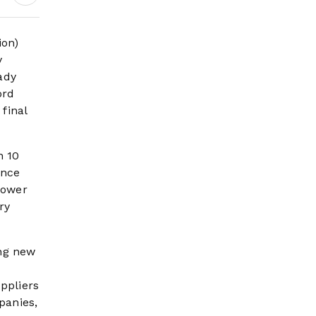
ion)
y
ady
ord
final
h 10
ence
lower
ry
ng new
ppliers
panies,