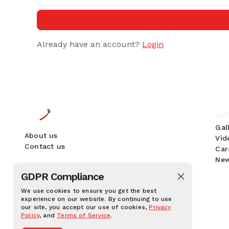
Already have an account?
Login
IM
Gal
About us
Vid
Contact us
Car
New
GDPR Compliance
We use cookies to ensure you get the best
experience on our website. By continuing to use
our site, you accept our use of cookies,
Privacy
Policy
, and
Terms of Service
.