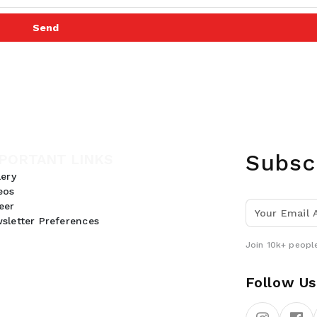
Send
Subsc
PORTANT LINKS
lery
eos
eer
sletter Preferences
Join 10k+ people
Follow Us