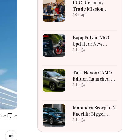
LCCI Germany
Trade Mission
Boosts Pakistan
18h ago
Business And
Investment
Opportunities
Bajaj Pulsar N160
Updated: New
Features, Dual ABS,
1d ago
Digital Tech and
Performance
Explained
Tata Nexon CAMO
Edition Launched at
₹9.99 Lakh: New
1d ago
Features, Design
Updates and Engine
Details Explained
Mahindra Scorpio-N
Facelift: Bigger
0
0
Features, Smarter
1d ago
Cabin and
Unchanged Power
Performance