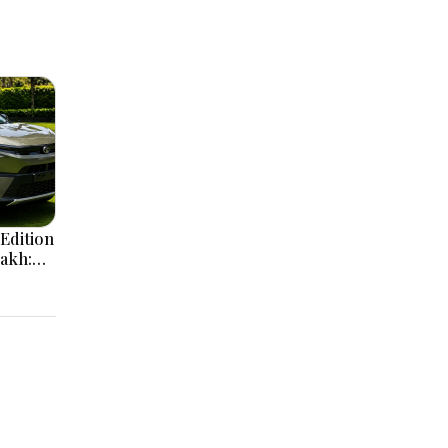
Edition
Lakh:
ign
e