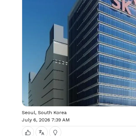
Seoul, South Korea
July 6, 2026 7:39 AM