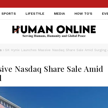
SPORTS
LIFESTYLE
MEDIA
HOW TO'S
EV
s
SK Hynix Launches Massive Nasdaq Share Sale Amid Surging
ive Nasdaq Share Sale Amid
d