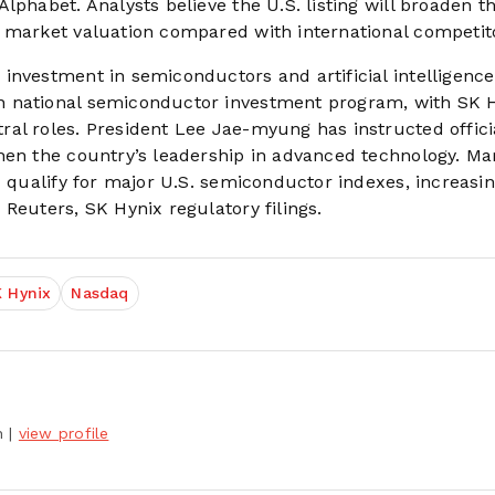
lphabet. Analysts believe the U.S. listing will broaden t
 market valuation compared with international competit
investment in semiconductors and artificial intelligence
n national semiconductor investment program, with SK 
al roles. President Lee Jae-myung has instructed offici
hen the country’s leadership in advanced technology. Ma
x qualify for major U.S. semiconductor indexes, increasi
Reuters, SK Hynix regulatory filings.
 Hynix
Nasdaq
h
|
view profile