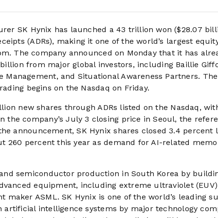
r SK Hynix has launched a 43 trillion won ($28.07 bill
eipts (ADRs), making it one of the world’s largest equit
e boom. The company announced on Monday that it has alre
billion from major global investors, including Baillie Giff
 Management, and Situational Awareness Partners. The 
trading begins on the Nasdaq on Friday.
illion new shares through ADRs listed on the Nasdaq, wit
the company’s July 3 closing price in Seoul, the refer
 the announcement, SK Hynix shares closed 3.4 percent 
ut 260 percent this year as demand for AI-related memo
and semiconductor production in South Korea by buildi
advanced equipment, including extreme ultraviolet (EUV)
 maker ASML. SK Hynix is one of the world’s leading su
artificial intelligence systems by major technology com