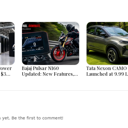
Power
Bajaj Pulsar N160
Tata Nexon CAMO 
 $3
Updated: New Features,
Launched at ₹9.99 
Dual ABS, Digital Tech and
New Features, Des
Performance Explained
Updates and Engin
Details Explained
yet. Be the first to comment!