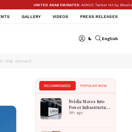
UNITED ARAB EMIRATES:
ADNOC Tanker Hit by Missile in S
ENTS
GALLERY
VIDEOS
PRESS RELEASES
English
Dark toggle
 AI Chip Demand
RECOMMENDED
POPULAR NOW
Nvidia Moves Into
Power Infrastructure
With $3 Billion
18h ago
Lancium Investment