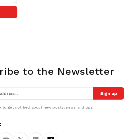
ribe to the Newsletter
Sign up
 to get notified about new posts, news and tips.
: