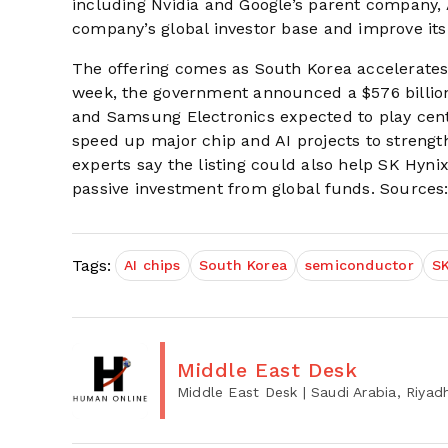
including Nvidia and Google’s parent company, A
company’s global investor base and improve its
The offering comes as South Korea accelerates 
week, the government announced a $576 billio
and Samsung Electronics expected to play centr
speed up major chip and AI projects to strengt
experts say the listing could also help SK Hyni
passive investment from global funds. Sources: 
Tags:
AI chips
South Korea
semiconductor
SK
Middle East Desk
Middle East Desk
| Saudi Arabia, Riyad