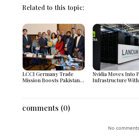
Related to this topic:
LCCI Germany Trade
Nvidia Moves Into 
Mission Boosts Pakistan
Infrastructure With
Business And Investment
Billion Lancium
Opportunities
Investment
comments (0)
No comments 