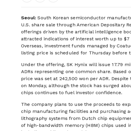
Seoul:
South Korean semiconductor manufacture
U.S. share sale through American Depositary Rec
offerings driven by the artificial intelligenc
attracted indications of interest worth up to $7 
Overseas, investment funds managed by Coatue
listing price is scheduled for Thursday before 
Under the offering, SK Hynix will issue 17.79 m
ADRs representing one common share. Based on 
price was set at 242,500 won per ADR. Despite
on Monday, although the stock has surged abo
chips continues to fuel investor confidence.
The company plans to use the proceeds to exp
chip manufacturing facilities and purchasing 
lithography systems from Dutch chip equipment
of high-bandwidth memory (HBM) chips used in 