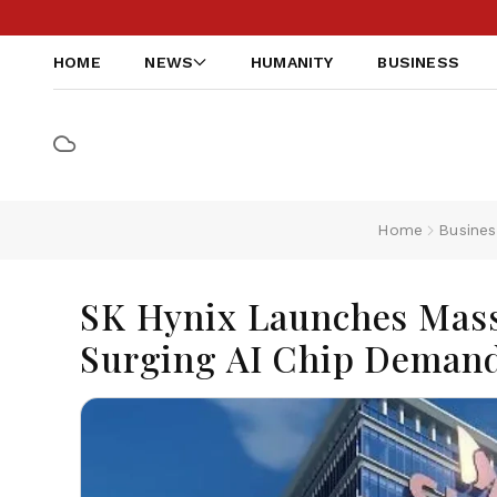
HOME
NEWS
HUMANITY
BUSINESS
Home
Busines
SK Hynix Launches Mass
Surging AI Chip Deman