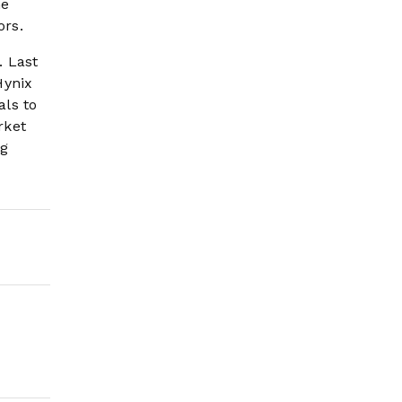
he
ors.
. Last
Hynix
als to
rket
ng