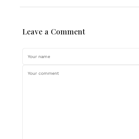
Leave a Comment