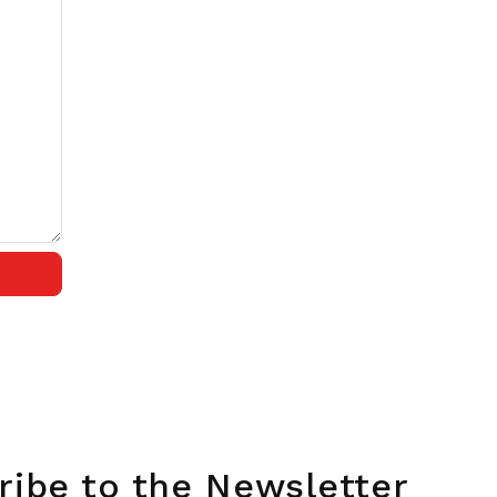
ribe to the Newsletter