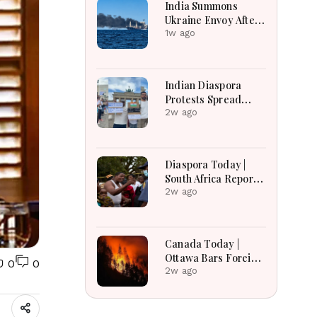
India Summons
Ukraine Envoy After
Merchant Ship
1w ago
Attack With Indian
Crew in Black Sea
Indian Diaspora
Protests Spread
Across the World in
2w ago
Support of CJP
Movement After
Delhi Crackdown |
Diaspora Today |
Global Solidarity
South Africa Reports
Grows
Over 53,000
2w ago
Deportations as
Immigration
Enforcement
Canada Today |
Intensifies Across
Ottawa Bars Foreign
0
0
the Region
Travelers From DR
2w ago
Congo Over Ebola,
Manitoba Search For
Missing Boys,