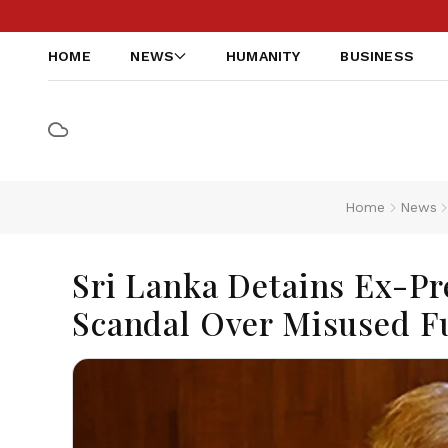
HOME
NEWS
HUMANITY
BUSINESS
Home
News
Sri Lanka Detains Ex-P
Scandal Over Misused F