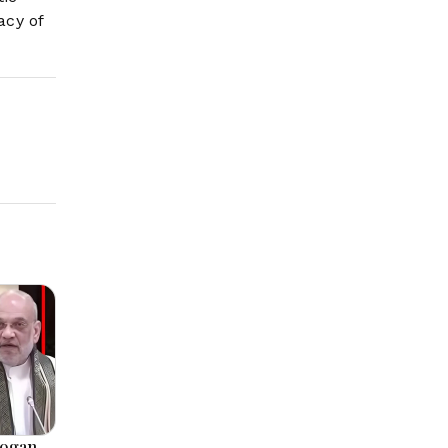
acy of
logan