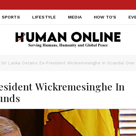
SPORTS
LIFESTYLE
MEDIA
HOW TO'S
EV
Sri Lanka Detains Ex-President Wickremesinghe In Scandal Ove
resident Wickremesinghe In
unds