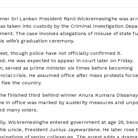
rmer Sri Lankan President Ranil Wickremesinghe was arr
as taken into custody by the Criminal Investigation Dep
atement. The case involves allegations of misuse of state f
his wife’s graduation ceremony.
st, though police have not officially confirmed it.
d. He was expected to appear in court later on Friday.
n, served as prime minister six times before becoming
ancial crisis. He assumed office after mass protests force
flee the country.
nghe finished third behind winner Anura Kumara Dissana
ime in office was marked by austerity measures and unp
ed many voters.
amily, Wickremesinghe entered government at age 29, bec
his uncle, President Junius Jayewardene. He later rose t
assinations of senior colleagues. The arrest adds a drama