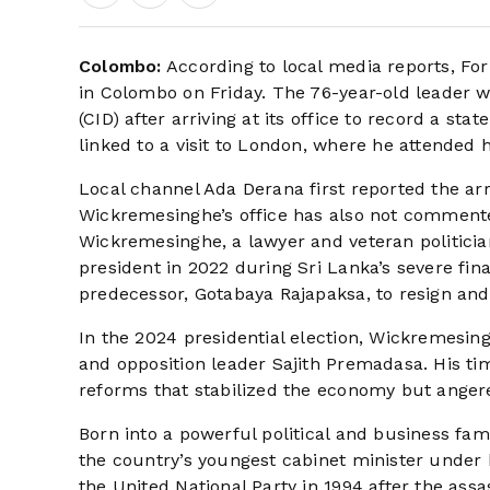
Colombo:
According to local media reports, Fo
in Colombo on Friday. The 76-year-old leader w
(CID) after arriving at its office to record a st
linked to a visit to London, where he attended 
Local channel Ada Derana first reported the arre
Wickremesinghe’s office has also not commente
Wickremesinghe, a lawyer and veteran politicia
president in 2022 during Sri Lanka’s severe fin
predecessor, Gotabaya Rajapaksa, to resign and 
In the 2024 presidential election, Wickremesi
and opposition leader Sajith Premadasa. His t
reforms that stabilized the economy but anger
Born into a powerful political and business f
the country’s youngest cabinet minister under 
the United National Party in 1994 after the ass