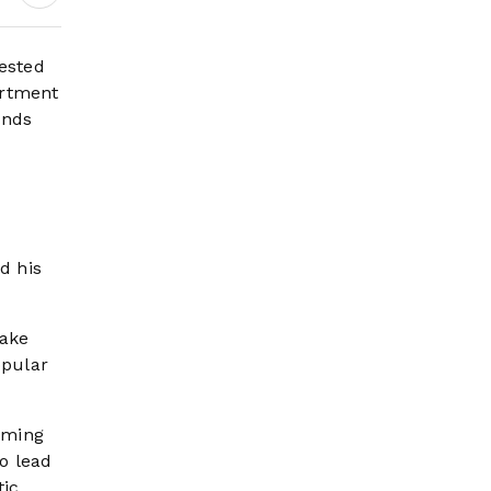
Wildfire Risk Rises
ested
artment
unds
d his
yake
opular
oming
o lead
tic