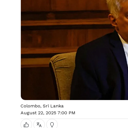
Colombo, Sri Lanka
August 22, 2025 7:00 PM