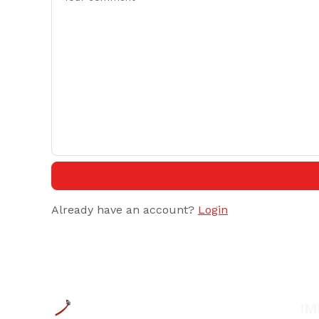
Already have an account?
Login
IM