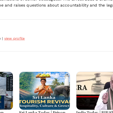
cape and raises questions about accountability and the leg
h
|
view profile
on
Sri Lanka Today | Prison
India Today | BJP S