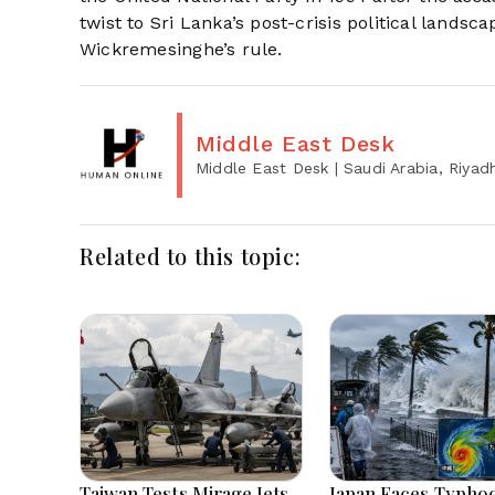
twist to Sri Lanka’s post-crisis political lands
Wickremesinghe’s rule.
Middle East Desk
Middle East Desk
| Saudi Arabia, Riyad
Related to this topic:
Taiwan Tests Mirage Jets
Japan Faces Typho