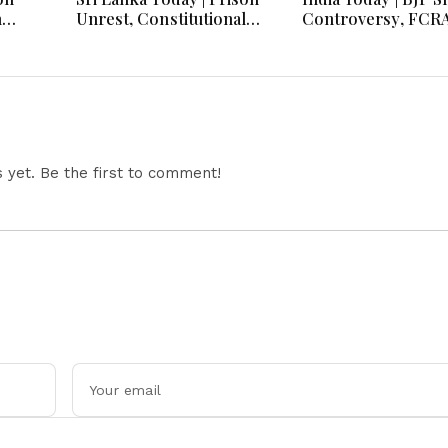
h
Unrest, Constitutional
Controversy, FCR
s And
Reform, Rising Inflation,
Amendment Debate
Heavy Rains and Major
Netanyahu Talks &
Economic Developments
Jharkhand Protest
Continues
yet. Be the first to comment!