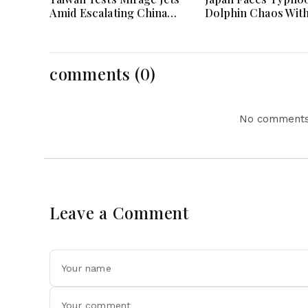
Amid Escalating China
Dolphin Chaos Wit
Tensions During War
Evacuations Flight
Games Today
Flooding Threats
comments (0)
No comments 
Leave a Comment