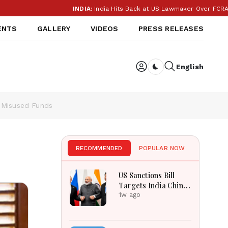
INDIA:
India Hits Back at US Lawmaker Over FCRA: ‘Our I
ENTS
GALLERY
VIDEOS
PRESS RELEASES
English
Dark toggle
r Misused Funds
RECOMMENDED
POPULAR NOW
US Sanctions Bill
Targets India China
Over Russian Energy
1w ago
Purchases