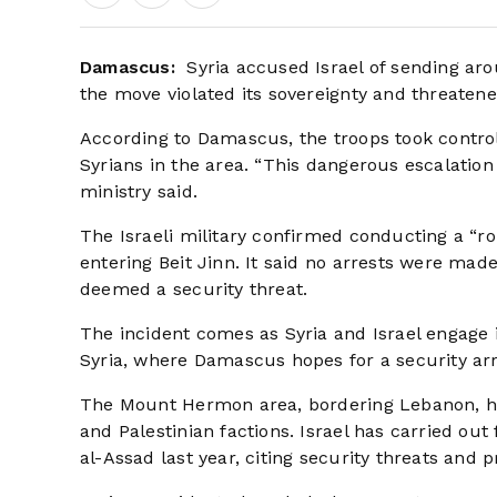
Damascus:
Syria accused Israel of sending ar
the move violated its sovereignty and threatened
According to Damascus, the troops took control o
Syrians in the area. “This dangerous escalation i
ministry said.
The Israeli military confirmed conducting a “ro
entering Beit Jinn. It said no arrests were mad
deemed a security threat.
The incident comes as Syria and Israel engage 
Syria, where Damascus hopes for a security arr
The Mount Hermon area, bordering Lebanon, ha
and Palestinian factions. Israel has carried out
al-Assad last year, citing security threats and 