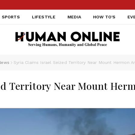
SPORTS
LIFESTYLE
MEDIA
HOW TO'S
EV
News
Syria Claims Israel Seized Territory Near Mount Hermon A
zed Territory Near Mount Her