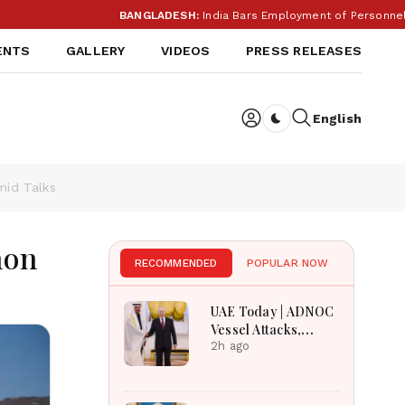
BANGLADESH:
India Bars Employment of Personnel from
ENTS
GALLERY
VIDEOS
PRESS RELEASES
English
Dark toggle
mid Talks
mon
RECOMMENDED
POPULAR NOW
UAE Today | ADNOC
Vessel Attacks,
Sharjah Crafts
2h ago
Museum, UAE
Angola Solidarity &
UAE Russia