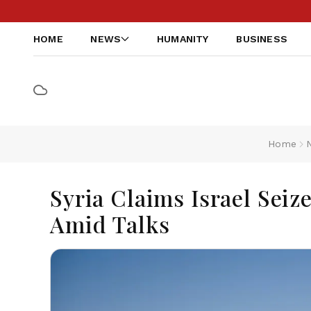
HOME
NEWS
HUMANITY
BUSINESS
Home
Syria Claims Israel Sei
Amid Talks