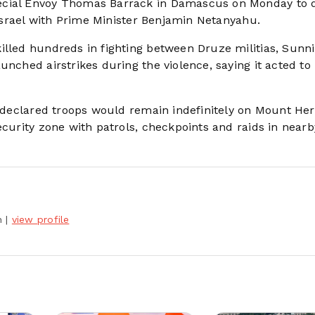
ecial Envoy Thomas Barrack in Damascus on Monday to 
n Israel with Prime Minister Benjamin Netanyahu.
illed hundreds in fighting between Druze militias, Sunni
unched airstrikes during the violence, saying it acted to
tz declared troops would remain indefinitely on Mount He
ecurity zone with patrols, checkpoints and raids in nearb
h
|
view profile