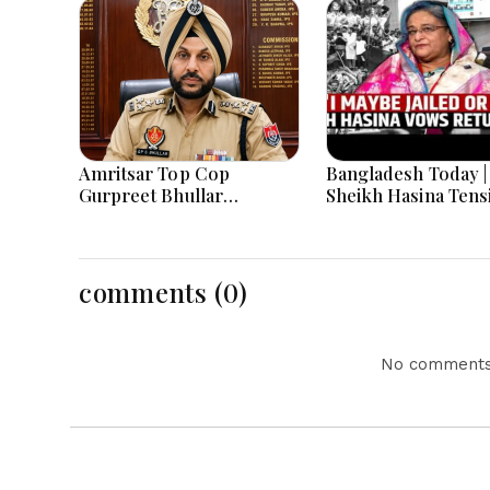
Amritsar Top Cop
Bangladesh Today |
Gurpreet Bhullar
Sheikh Hasina Tens
Removed After Jantar
India-Bangladesh
Mantar Row
Relations, Energy C
and Major National
Developments
comments (0)
No comments 