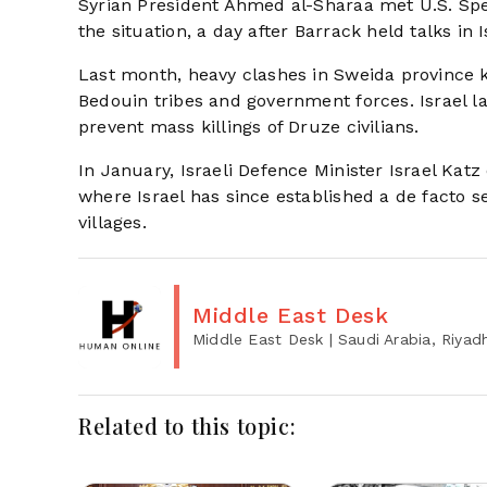
Syrian President Ahmed al-Sharaa met U.S. Sp
the situation, a day after Barrack held talks i
Last month, heavy clashes in Sweida province k
Bedouin tribes and government forces. Israel la
prevent mass killings of Druze civilians.
In January, Israeli Defence Minister Israel Ka
where Israel has since established a de facto s
villages.
Middle East Desk
Middle East Desk
| Saudi Arabia, Riyad
Related to this topic: