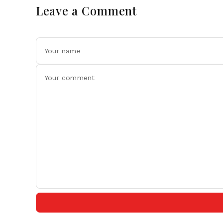
Leave a Comment