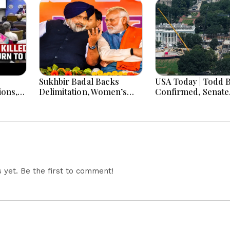
Sukhbir Badal Backs
USA Today | Todd 
ions,
Delimitation, Women’s
Confirmed, Senate
Quota After Modi Meet
Shutdown Bill, Haw
risis
Primary Battle & B
Tourism Policy
Challenged
yet. Be the first to comment!