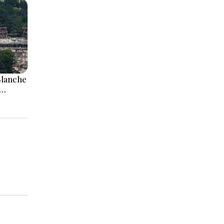
Blanche
aii
irth