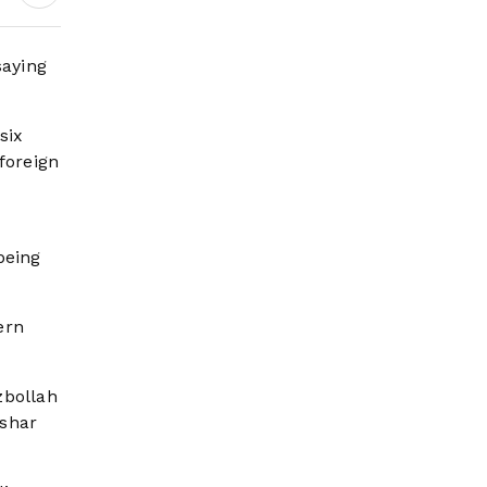
Governance and
Humanitarian
Leadership
saying
six
 foreign
being
ern
zbollah
ashar