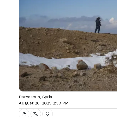
Damascus, Syria
August 26, 2025 2:30 PM