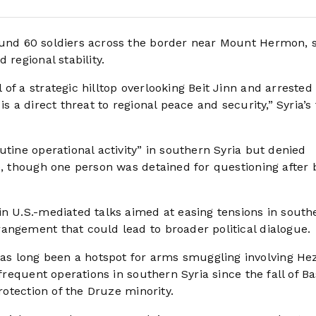
ound 60 soldiers across the border near Mount Hermon, 
 regional stability.
f a strategic hilltop overlooking Beit Jinn and arrested 
s a direct threat to regional peace and security,” Syria’s
utine operational activity” in southern Syria but denied
e, though one person was detained for questioning after 
in U.S.-mediated talks aimed at easing tensions in south
angement that could lead to broader political dialogue.
s long been a hotspot for arms smuggling involving He
 frequent operations in southern Syria since the fall of B
protection of the Druze minority.