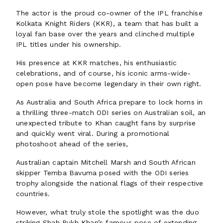
The actor is the proud co-owner of the IPL franchise
Kolkata Knight Riders (KKR), a team that has built a
loyal fan base over the years and clinched multiple
IPL titles under his ownership.
His presence at KKR matches, his enthusiastic
celebrations, and of course, his iconic arms-wide-
open pose have become legendary in their own right.
As Australia and South Africa prepare to lock horns in
a thrilling three-match ODI series on Australian soil, an
unexpected tribute to Khan caught fans by surprise
and quickly went viral. During a promotional
photoshoot ahead of the series,
Australian captain Mitchell Marsh and South African
skipper Temba Bavuma posed with the ODI series
trophy alongside the national flags of their respective
countries.
However, what truly stole the spotlight was the duo
striking Shah Rukh Khan’s famous pose of extending