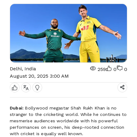
Delhi, India
259
0
0
August 20, 2025 3:00 AM
Dubai:
Bollywood megastar Shah Rukh Khan is no
stranger to the cricketing world. While he continues to
mesmerise audiences worldwide with his powerful
performances on screen, his deep-rooted connection
with cricket is equally well known.