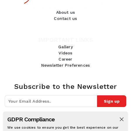
About us
Contact us
IMPORTANT LINKS
Gallery
Videos
Career
Newsletter Preferences
Subscribe to the Newsletter
Sign up
Join 10k+ people to get notified about new posts, news and tips.
GDPR Compliance
Follow Us:
We use cookies to ensure you get the best experience on our