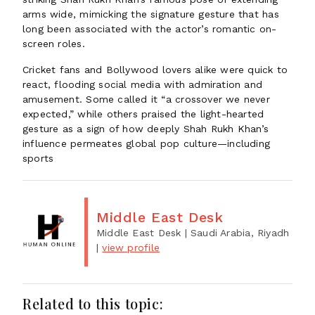
arms wide, mimicking the signature gesture that has
long been associated with the actor’s romantic on-
screen roles.
Cricket fans and Bollywood lovers alike were quick to
react, flooding social media with admiration and
amusement. Some called it “a crossover we never
expected,” while others praised the light-hearted
gesture as a sign of how deeply Shah Rukh Khan’s
influence permeates global pop culture—including
sports
Middle East Desk
Middle East Desk
| Saudi Arabia, Riyadh
|
view profile
Related to this topic: