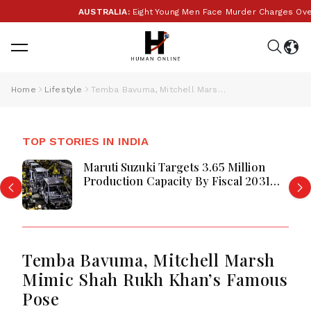
AUSTRALIA:
Eight Young Men Face Murder Charges Over
Home
Lifestyle
Temba Bavuma, Mitchell Marsh Mimic Shah Rukh Khan’s Famous Pose
TOP STORIES IN INDIA
Maruti Suzuki Targets 3.65 Million
Production Capacity By Fiscal 2031
Maruti Suzuki Unveils Ambitious
Temba Bavuma, Mitchell Marsh
Mimic Shah Rukh Khan’s Famous
Pose