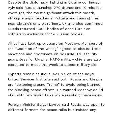
Despite the diplomacy, fighting in Ukraine continued.
Kyiv said Russia launched 270 drones and 10 missiles
overnight, the most significant attack this month,
striking energy facilities in Poltava and causing fires
near Ukraine’s only oil refinery. Ukraine also confirmed
Russia returned 1,000 bodies of dead Ukrainian
soldiers in exchange for 19 Russian bodies.
Allies have kept up pressure on Moscow. Members of
the “Coalition of the Willing” agreed to discuss fresh
sanctions and coordinate on possible U.S. security
guarantees for Ukraine. NATO military chiefs are also
expected to meet this week to assess military aid.
Experts remain cautious. Neil Melvin of the Royal
United Services Institute said both Russia and Ukraine
are “tiptoeing around Trump” to avoid being blamed
for blocking peace efforts. He warned Moscow could
stall with prolonged talks while resisting concessions.
Foreign Minister Sergei Lavrov said Russia was open to
different formats for peace talks but insisted any