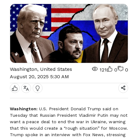
Washington, United States
121
0
0
August 20, 2025 5:30 AM
Washington:
U.S. President Donald Trump said on
Tuesday that Russian President Vladimir Putin may not
want a peace deal to end the war in Ukraine, warning
that this would create a “rough situation” for Moscow.
Trump spoke in an interview with Fox News, stressing