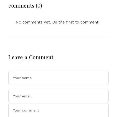
Drone Exports In
comments (0)
Fresh Tit-For-Tat
Ahead Of Xi's Visit
No comments yet. Be the first to comment!
Leave a Comment