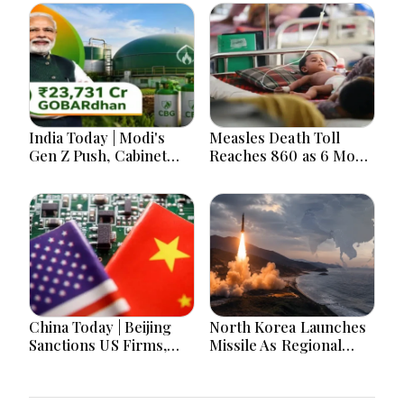
India Today | Modi's
Measles Death Toll
Gen Z Push, Cabinet
Reaches 860 as 6 More
Decisions, India-
Children Die in 24
Bangladesh Tensions
Hours
and Parliament Action
Lead National
Headlines
China Today | Beijing
North Korea Launches
Sanctions US Firms,
Missile As Regional
Probes HP And
Security Concerns Rise
Microsoft Office
Across Asia
Equipment, Restricts