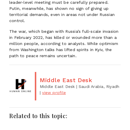
leader-level meeting must be carefully prepared.
Putin, meanwhile, has shown no sign of giving up
territorial demands, even in areas not under Russian
control.
The war, which began with Russia’s full-scale invasion
in February 2022, has killed or wounded more than a
million people, according to analysts. While optimism
from Washington talks has lifted spirits in Kyiv, the
path to peace remains uncertain.
Middle East Desk
Middle East Desk
| Saudi Arabia, Riyadh
|
view profile
Related to this topic: