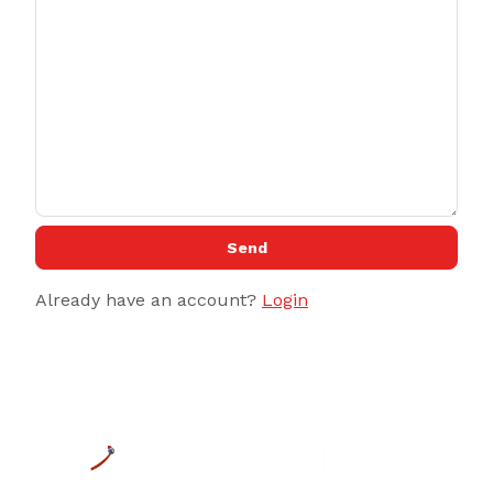
Send
Already have an account?
Login