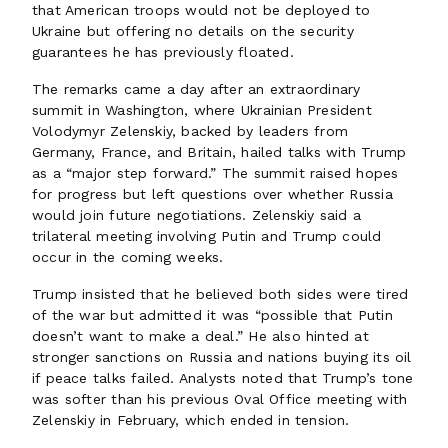
that American troops would not be deployed to
Ukraine but offering no details on the security
guarantees he has previously floated.
The remarks came a day after an extraordinary
summit in Washington, where Ukrainian President
Volodymyr Zelenskiy, backed by leaders from
Germany, France, and Britain, hailed talks with Trump
as a “major step forward.” The summit raised hopes
for progress but left questions over whether Russia
would join future negotiations. Zelenskiy said a
trilateral meeting involving Putin and Trump could
occur in the coming weeks.
Trump insisted that he believed both sides were tired
of the war but admitted it was “possible that Putin
doesn’t want to make a deal.” He also hinted at
stronger sanctions on Russia and nations buying its oil
if peace talks failed. Analysts noted that Trump’s tone
was softer than his previous Oval Office meeting with
Zelenskiy in February, which ended in tension.