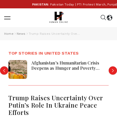
PAKISTAN:
Pakistan Today | PTI Protest March, Punjab E
Home
News
Trump Raises Uncertainty Over Putin’s Role In Ukraine Peace Efforts
TOP STORIES IN UNITED STATES
Afghanistan’s Humanitarian Crisis
Deepens as Hunger and Poverty
Persist
Trump Raises Uncertainty Over
Putin’s Role In Ukraine Peace
Efforts