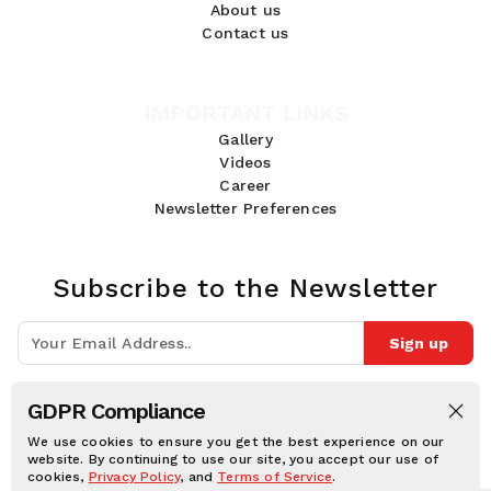
About us
Contact us
IMPORTANT LINKS
Gallery
Videos
Career
Newsletter Preferences
Subscribe to the Newsletter
Sign up
Join 10k+ people to get notified about new posts, news and tips.
GDPR Compliance
Follow Us:
We use cookies to ensure you get the best experience on our
website. By continuing to use our site, you accept our use of
cookies,
Privacy Policy
, and
Terms of Service
.