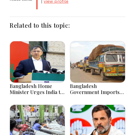
|
view profile
Related to this topic:
Bangladesh Home
Bangladesh
Minister Urges India to
Government Imports
Stop Playing ‘Hasina
2.03 Tonnes of Tear
card’
Gas Shells from India
amid Diplomatic
Tensions