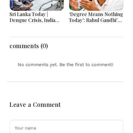
Sri Lanka Today |
‘Degree Means Nothing
Dengue Crisis, India
Today’: Rahul Gandhi’s
Ties, Prison Unrest and
Big Youth Jobs Push
Major Political
Developments
comments (0)
No comments yet. Be the first to comment!
Leave a Comment