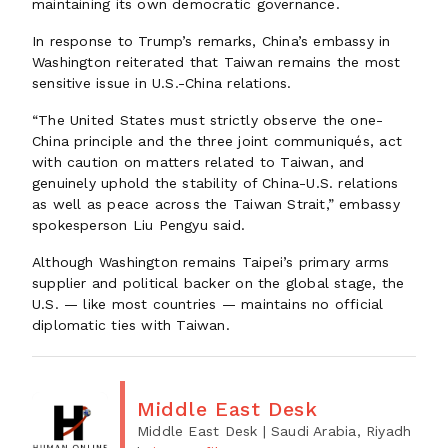
maintaining its own democratic governance.
In response to Trump’s remarks, China’s embassy in
Washington reiterated that Taiwan remains the most
sensitive issue in U.S.-China relations.
“The United States must strictly observe the one-
China principle and the three joint communiqués, act
with caution on matters related to Taiwan, and
genuinely uphold the stability of China-U.S. relations
as well as peace across the Taiwan Strait,” embassy
spokesperson Liu Pengyu said.
Although Washington remains Taipei’s primary arms
supplier and political backer on the global stage, the
U.S. — like most countries — maintains no official
diplomatic ties with Taiwan.
Middle East Desk
Middle East Desk
| Saudi Arabia, Riyadh