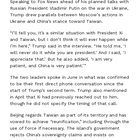
Speaking to Fox News ahead of his planned talks with
Russian President Vladimir Putin on the war in Ukraine,
Trump drew parallels between Moscow’s actions in
Ukraine and China’s stance toward Taiwan.
“I’ll tell you, it’s a similar situation with President Xi
and Taiwan, but I don’t think it will ever happen while
I’m here,” Trump said in the interview. “He told me, ‘I
will never do it while you are president.’ And I said, ‘I
appreciate that.’ But he also added, ‘I am very
patient, and China is very patient.’”
The two leaders spoke in June in what was confirmed
to be their first direct phone conversation since the
start of Trump’s second term. Trump also mentioned
in April that Xi had previously reached out to him,
though he did not specify the timing of that call.
Beijing regards Taiwan as part of its territory and has
vowed to achieve “reunification,” including through the
use of force if necessary. The island’s government
rejects China’s sovereignty claims and insists on