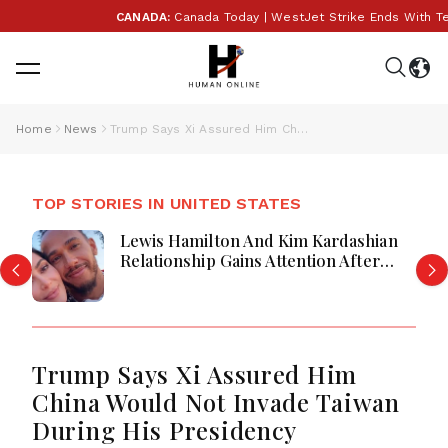
CANADA:
Canada Today | WestJet Strike Ends With Tenta
Home
News
Trump Says Xi Assured Him China Would Not Invade Taiwan During His Presidency
TOP STORIES IN UNITED STATES
Lewis Hamilton And Kim Kardashian
Relationship Gains Attention After
New Photos
Trump Says Xi Assured Him
China Would Not Invade Taiwan
During His Presidency