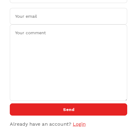
Send
Already have an account?
Login