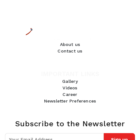
About us
Contact us
IMPORTANT LINKS
Gallery
Videos
Career
Newsletter Preferences
Subscribe to the Newsletter
Sign up