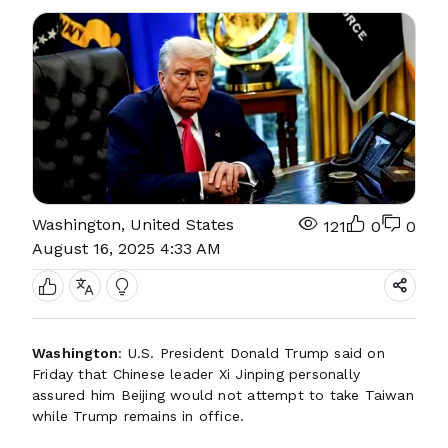
Washington, United States
121
0
0
August 16, 2025 4:33 AM
Washington
: U.S. President Donald Trump said on
Friday that Chinese leader Xi Jinping personally
assured him Beijing would not attempt to take Taiwan
while Trump remains in office.