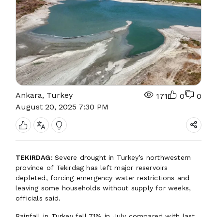
Ankara, Turkey
171
0
0
August 20, 2025 7:30 PM
TEKIRDAG:
Severe drought in Turkey’s northwestern
province of Tekirdag has left major reservoirs
depleted, forcing emergency water restrictions and
leaving some households without supply for weeks,
officials said.
Rainfall in Turkey fell 71% in July compared with last