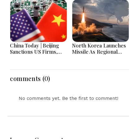
and Parliament Action
Lead National
Headlines
China Today | Beijing
North Korea Launches
Sanctions US Firms,
Missile As Regional
Probes HP And
Security Concerns Rise
Microsoft Office
Across Asia
Equipment, Restricts
Drone Exports In
comments (0)
Fresh Tit-For-Tat
Ahead Of Xi's Visit
No comments yet. Be the first to comment!