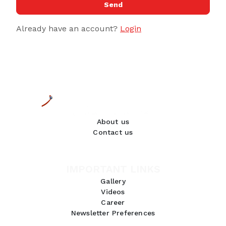
Send
Already have an account?
Login
About us
Contact us
IMPORTANT LINKS
Gallery
Videos
Career
Newsletter Preferences