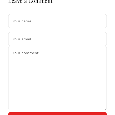
Leave a Comment