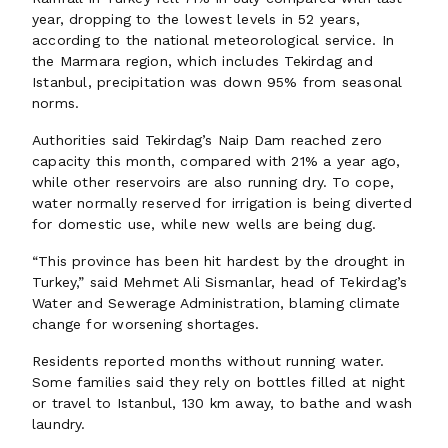
year, dropping to the lowest levels in 52 years,
according to the national meteorological service. In
the Marmara region, which includes Tekirdag and
Istanbul, precipitation was down 95% from seasonal
norms.
Authorities said Tekirdag’s Naip Dam reached zero
capacity this month, compared with 21% a year ago,
while other reservoirs are also running dry. To cope,
water normally reserved for irrigation is being diverted
for domestic use, while new wells are being dug.
“This province has been hit hardest by the drought in
Turkey,” said Mehmet Ali Sismanlar, head of Tekirdag’s
Water and Sewerage Administration, blaming climate
change for worsening shortages.
Residents reported months without running water.
Some families said they rely on bottles filled at night
or travel to Istanbul, 130 km away, to bathe and wash
laundry.