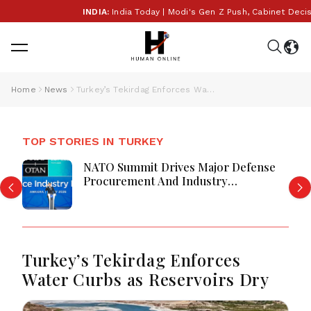
INDIA:
India Today | Modi's Gen Z Push, Cabinet Decision
Home
News
Turkey’s Tekirdag Enforces Water Curbs as Reservoirs Dry
TOP STORIES IN TURKEY
NATO Summit Drives Major Defense
Procurement And Industry
Partnerships
Turkey’s Tekirdag Enforces
Water Curbs as Reservoirs Dry