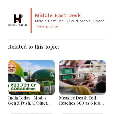
Middle East Desk
Middle East Desk
| Saudi Arabia, Riyadh
|
view profile
Related to this topic:
India Today | Modi's
Measles Death Toll
Gen Z Push, Cabinet
Reaches 860 as 6 More
Decisions, India-
Children Die in 24
Bangladesh Tensions
Hours