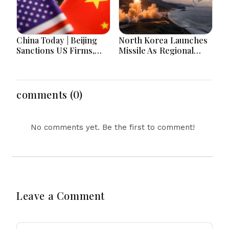
China Today | Beijing
North Korea Launches
Sanctions US Firms,
Missile As Regional
Probes HP And
Security Concerns Rise
Microsoft Office
Across Asia
Equipment, Restricts
Drone Exports In
comments (0)
Fresh Tit-For-Tat
Ahead Of Xi's Visit
No comments yet. Be the first to comment!
Leave a Comment