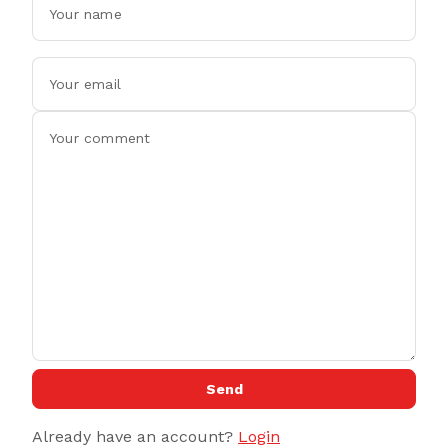
Send
Already have an account?
Login