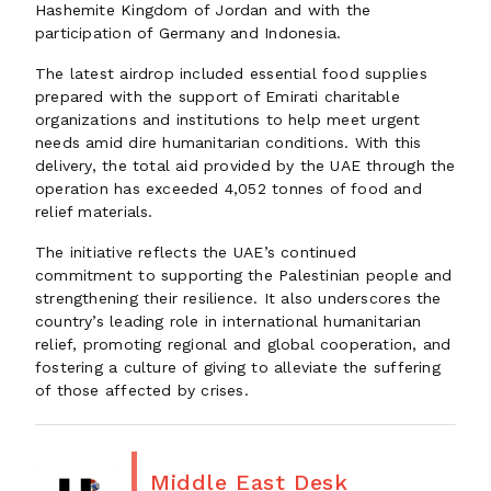
Hashemite Kingdom of Jordan and with the
participation of Germany and Indonesia.
The latest airdrop included essential food supplies
prepared with the support of Emirati charitable
organizations and institutions to help meet urgent
needs amid dire humanitarian conditions. With this
delivery, the total aid provided by the UAE through the
operation has exceeded 4,052 tonnes of food and
relief materials.
The initiative reflects the UAE’s continued
commitment to supporting the Palestinian people and
strengthening their resilience. It also underscores the
country’s leading role in international humanitarian
relief, promoting regional and global cooperation, and
fostering a culture of giving to alleviate the suffering
of those affected by crises.
Middle East Desk