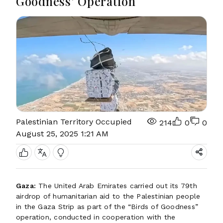
Goodness’ Operation
Palestinian Territory Occupied
214
0
0
August 25, 2025 1:21 AM
Gaza:
The United Arab Emirates carried out its 79th
airdrop of humanitarian aid to the Palestinian people
in the Gaza Strip as part of the “Birds of Goodness”
operation, conducted in cooperation with the