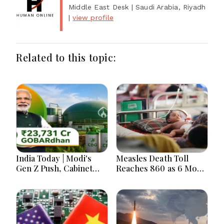
Middle East Desk
| Saudi Arabia, Riyadh
|
view profile
Related to this topic:
India Today | Modi's
Measles Death Toll
Gen Z Push, Cabinet
Reaches 860 as 6 More
Decisions, India-
Children Die in 24
Bangladesh Tensions
Hours
and Parliament Action
Lead National
Headlines