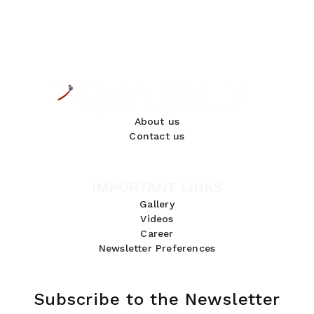
About us
Contact us
IMPORTANT LINKS
Gallery
Videos
Career
Newsletter Preferences
Subscribe to the Newsletter