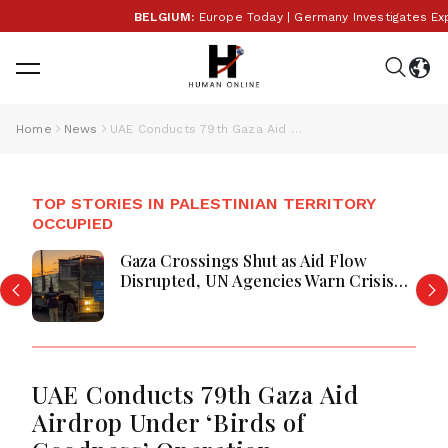
BELGIUM:
Europe Today | Germany Investigates Explosi
Home
News
UAE Conducts 79th Gaza Aid Airdrop Under ‘Birds of Goodness’ Operation
TOP STORIES IN PALESTINIAN TERRITORY
OCCUPIED
Gaza Crossings Shut as Aid Flow
Disrupted, UN Agencies Warn Crisis
Deepens
UAE Conducts 79th Gaza Aid
Airdrop Under ‘Birds of