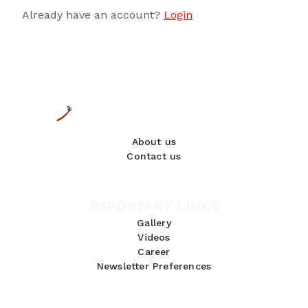
Already have an account?
Login
About us
Contact us
IMPORTANT LINKS
Gallery
Videos
Career
Newsletter Preferences