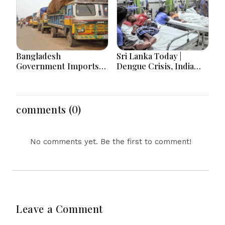
Bangladesh
Sri Lanka Today |
Government Imports
Dengue Crisis, India
2.03 Tonnes of Tear
Ties, Prison Unrest and
Gas Shells from India
Major Political
amid Diplomatic
Developments
Tensions
comments (0)
No comments yet. Be the first to comment!
Leave a Comment