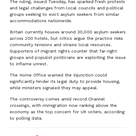
The ruling, issued Tuesday, has sparked fresh protests
and legal challenges from local councils and political
groups seeking to evict asylum seekers from similar
accommodations nationwide.
Britain currently houses around 30,000 asylum seekers
across 200 hotels, but critics argue the practice risks
community tensions and strains local resources.
Supporters of migrant rights counter that far-right
groups and populist politicians are exploiting the issue
to inflame unrest.
The Home Office warned the injunction could
significantly hinder its legal duty to provide housing,
while ministers signaled they may appeal.
The controversy comes amid record Channel
crossings, with immigration now ranking above the
economy as the top concern for UK voters, according
to polling data.