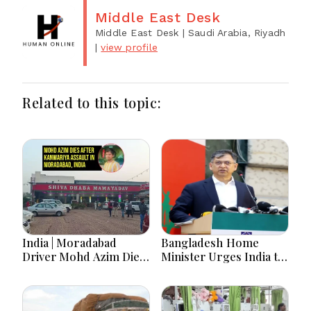
Middle East Desk
Middle East Desk
| Saudi Arabia, Riyadh
|
view profile
Related to this topic:
India | Moradabad
Bangladesh Home
Driver Mohd Azim Dies
Minister Urges India to
After Kanwariya Assault
Stop Playing ‘Hasina
Amid Family Demands
card’
Justice