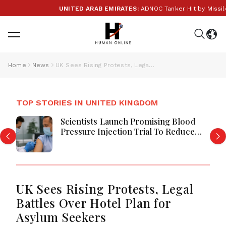
UNITED ARAB EMIRATES:
ADNOC Tanker Hit by Missile in
Home
News
UK Sees Rising Protests, Legal Battles Over Hotel Plan for Asylum Seekers
TOP STORIES IN UNITED KINGDOM
Scientists Launch Promising Blood
Pressure Injection Trial To Reduce
Stroke Risk Worldwide
UK Sees Rising Protests, Legal
Battles Over Hotel Plan for
Asylum Seekers