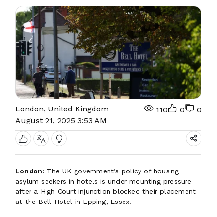
London, United Kingdom
110
0
0
August 21, 2025 3:53 AM
London:
The UK government’s policy of housing
asylum seekers in hotels is under mounting pressure
after a High Court injunction blocked their placement
at the Bell Hotel in Epping, Essex.