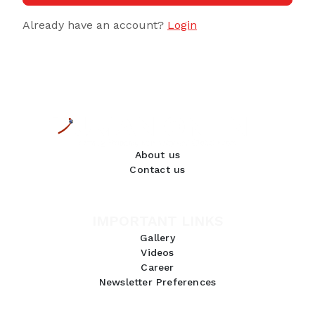
Already have an account?
Login
About us
Contact us
IMPORTANT LINKS
Gallery
Videos
Career
Newsletter Preferences