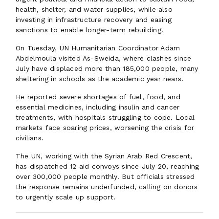
health, shelter, and water supplies, while also
investing in infrastructure recovery and easing
sanctions to enable longer-term rebuilding.
On Tuesday, UN Humanitarian Coordinator Adam
Abdelmoula visited As-Sweida, where clashes since
July have displaced more than 185,000 people, many
sheltering in schools as the academic year nears.
He reported severe shortages of fuel, food, and
essential medicines, including insulin and cancer
treatments, with hospitals struggling to cope. Local
markets face soaring prices, worsening the crisis for
civilians.
The UN, working with the Syrian Arab Red Crescent,
has dispatched 12 aid convoys since July 20, reaching
over 300,000 people monthly. But officials stressed
the response remains underfunded, calling on donors
to urgently scale up support.