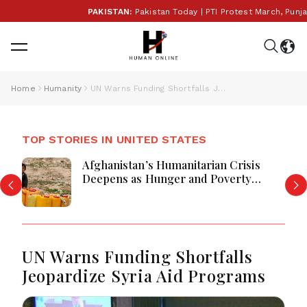
PAKISTAN:
Pakistan Today | PTI Protest March, Punjab 
Home
Humanity
UN Warns Funding Shortfalls Jeopardize Syria Aid Programs
TOP STORIES IN UNITED STATES
Afghanistan’s Humanitarian Crisis
Deepens as Hunger and Poverty
Persist
UN Warns Funding Shortfalls
Jeopardize Syria Aid Programs