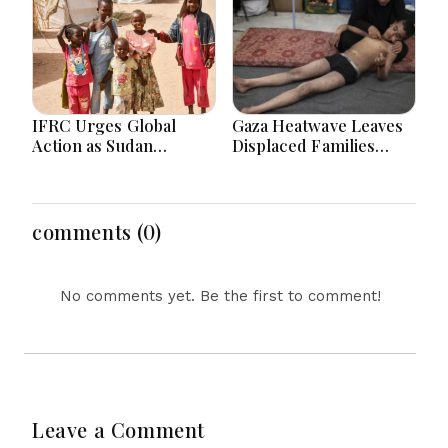
IFRC Urges Global
Gaza Heatwave Leaves
Action as Sudan
Displaced Families
Humanitarian Crisis
Struggling as Tents
Worsens Amid Aid
Become “Ovens”
Shortage
comments (0)
No comments yet. Be the first to comment!
Leave a Comment