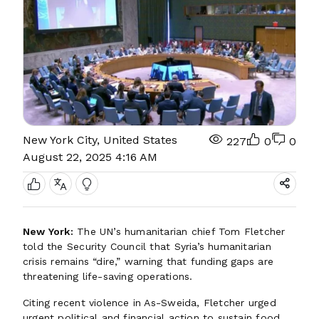
New York City, United States
227
0
0
August 22, 2025 4:16 AM
New York:
The UN’s humanitarian chief Tom Fletcher
told the Security Council that Syria’s humanitarian
crisis remains “dire,” warning that funding gaps are
threatening life-saving operations.
Citing recent violence in As-Sweida, Fletcher urged
urgent political and financial action to sustain food,