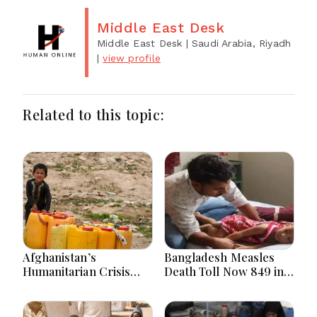
Middle East Desk
Middle East Desk
| Saudi Arabia, Riyadh
|
view profile
Related to this topic:
Afghanistan’s
Bangladesh Measles
Humanitarian Crisis
Death Toll Now 849 in
Deepens as Hunger and
Bangladesh as 2 More
Poverty Persist
Die in a Day