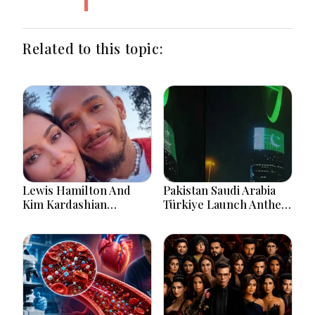
Related to this topic:
Lewis Hamilton And
Pakistan Saudi Arabia
Kim Kardashian
Türkiye Launch Anthem
Relationship Gains
Celebrating Historic
Attention After New
Defence Alliance
Photos