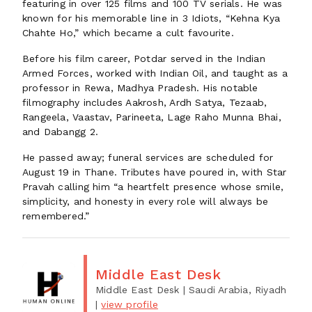
featuring in over 125 films and 100 TV serials. He was
known for his memorable line in 3 Idiots, “Kehna Kya
Chahte Ho,” which became a cult favourite.
Before his film career, Potdar served in the Indian
Armed Forces, worked with Indian Oil, and taught as a
professor in Rewa, Madhya Pradesh. His notable
filmography includes Aakrosh, Ardh Satya, Tezaab,
Rangeela, Vaastav, Parineeta, Lage Raho Munna Bhai,
and Dabangg 2.
He passed away; funeral services are scheduled for
August 19 in Thane. Tributes have poured in, with Star
Pravah calling him “a heartfelt presence whose smile,
simplicity, and honesty in every role will always be
remembered.”
Middle East Desk
Middle East Desk
| Saudi Arabia, Riyadh
|
view profile