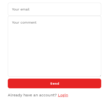
Send
Already have an account?
Login