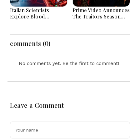
Italian Scientists
Prime Video Announces
Explore Blood
The Traitors Season
Microplastics
Two With Bigger Twists
Connection To Severe
And Suspense
Heart Attack Cases
Worldwide
comments (0)
No comments yet. Be the first to comment!
Leave a Comment