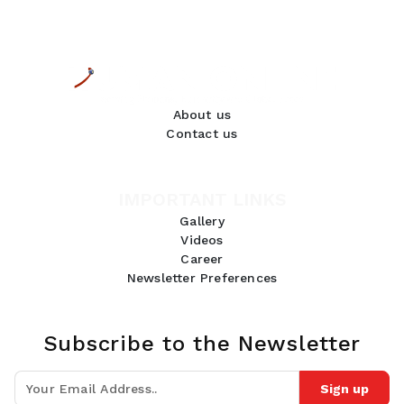
About us
Contact us
IMPORTANT LINKS
Gallery
Videos
Career
Newsletter Preferences
Subscribe to the Newsletter
Sign up