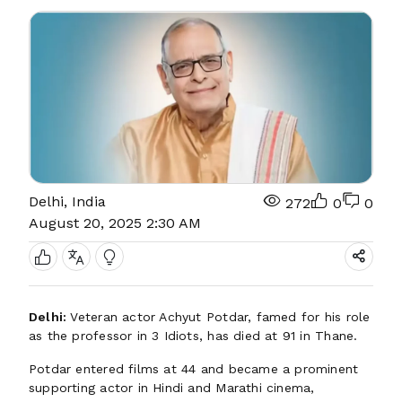
Delhi, India
272
0
0
August 20, 2025 2:30 AM
Delhi:
Veteran actor Achyut Potdar, famed for his role
as the professor in 3 Idiots, has died at 91 in Thane.
Potdar entered films at 44 and became a prominent
supporting actor in Hindi and Marathi cinema,