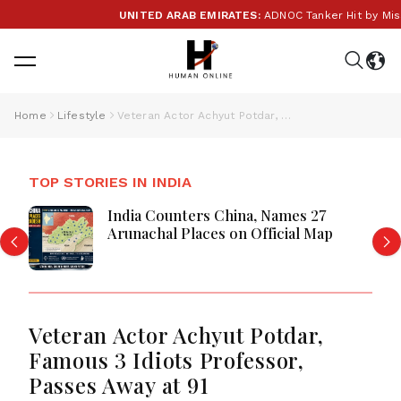
UNITED ARAB EMIRATES:
ADNOC Tanker Hit by Missile 
Home
Lifestyle
Veteran Actor Achyut Potdar, Famous 3 Idiots Professor, Passes Away at 91
TOP STORIES IN INDIA
India Counters China, Names 27
Arunachal Places on Official Map
Veteran Actor Achyut Potdar,
Famous 3 Idiots Professor,
Passes Away at 91