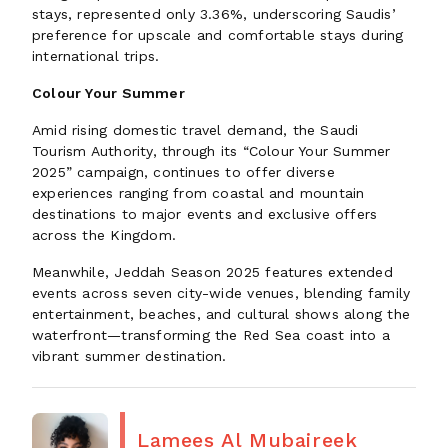
stays, represented only 3.36%, underscoring Saudis’
preference for upscale and comfortable stays during
international trips.
Colour Your Summer
Amid rising domestic travel demand, the Saudi
Tourism Authority, through its “Colour Your Summer
2025” campaign, continues to offer diverse
experiences ranging from coastal and mountain
destinations to major events and exclusive offers
across the Kingdom.
Meanwhile, Jeddah Season 2025 features extended
events across seven city-wide venues, blending family
entertainment, beaches, and cultural shows along the
waterfront—transforming the Red Sea coast into a
vibrant summer destination.
Lamees Al Mubaireek