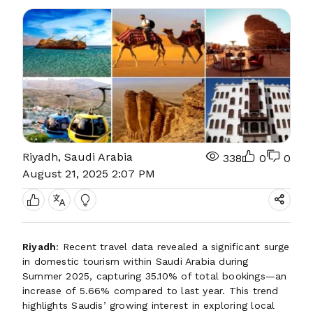
Riyadh, Saudi Arabia
338
0
0
August 21, 2025 2:07 PM
Riyadh
: Recent travel data revealed a significant surge
in domestic tourism within Saudi Arabia during
Summer 2025, capturing 35.10% of total bookings—an
increase of 5.66% compared to last year. This trend
highlights Saudis’ growing interest in exploring local