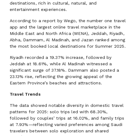
destinations, rich in cultural, natural, and
entertainment experiences.
According to a report by Wego, the number one travel
app and the largest online travel marketplace in the
Middle East and North Africa (MENA), Jeddah, Riyadh,
Abha, Dammam, Al Madinah, and Jazan ranked among
the most booked local destinations for Summer 2025.
Riyadh recorded a 19.37% increase, followed by
Jeddah at 18.61%, while Al Madinah witnessed a
significant surge of 37.18%. Dammam also posted a
23.13% rise, reflecting the growing appeal of the
Eastern Province’s beaches and attractions.
Travel Trends
The data showed notable diversity in domestic travel
patterns for 2025: solo trips led with 68.30%,
followed by couples’ trips at 16.02%, and family trips
at 7.93%—reflecting varied preferences among Saudi
travelers between solo exploration and shared