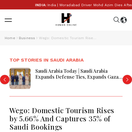
INDIA:
India | Moradabad Driver Mohd Azim Dies After 
Home
Business
Wego: Domestic Tourism Rises by 5.66% And Captures 35% of Saudi Bookings
TOP STORIES IN SAUDI ARABIA
Saudi Arabia Today | Saudi Arabia
Expands Defense Ties, Expands Gaza
Aid, Win AI Awards and Advance
Aviation Gains Emerge
Wego: Domestic Tourism Rises
by 5.66% And Captures 35% of
Saudi Bookings