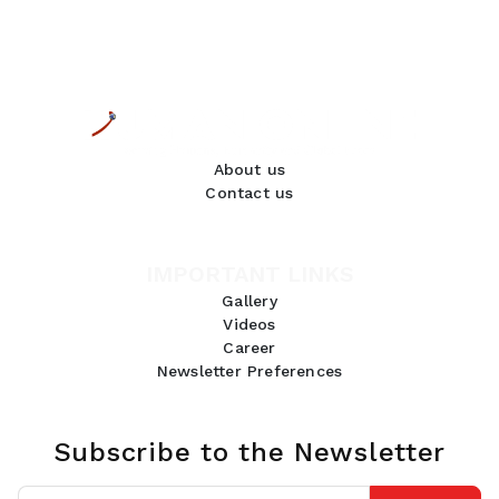
About us
Contact us
IMPORTANT LINKS
Gallery
Videos
Career
Newsletter Preferences
Subscribe to the Newsletter