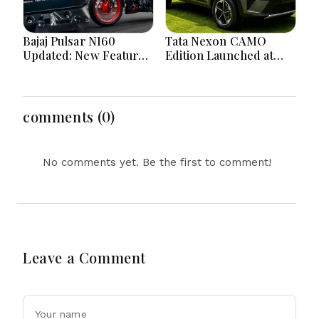
Bajaj Pulsar N160
Tata Nexon CAMO
Updated: New Features,
Edition Launched at
Dual ABS, Digital Tech
₹9.99 Lakh: New
and Performance
Features, Design
Explained
Updates and Engine
Details Explained
comments (0)
No comments yet. Be the first to comment!
Leave a Comment