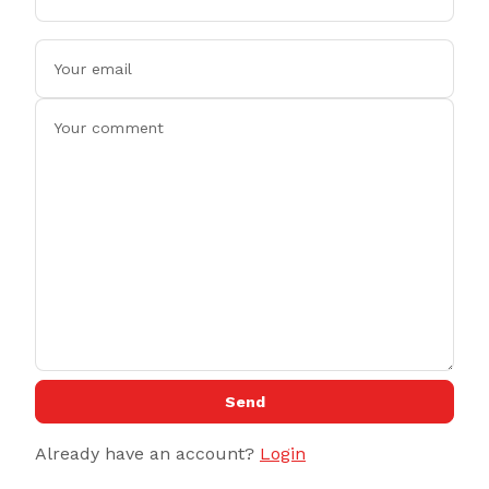
Send
Already have an account?
Login