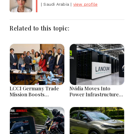
| Saudi Arabia
|
view profile
Related to this topic:
LCCI Germany Trade
Nvidia Moves Into
Mission Boosts
Power Infrastructure
Pakistan Business And
With $3 Billion Lancium
Investment
Investment
Opportunities