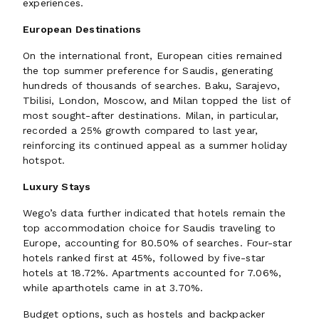
experiences.
European Destinations
On the international front, European cities remained
the top summer preference for Saudis, generating
hundreds of thousands of searches. Baku, Sarajevo,
Tbilisi, London, Moscow, and Milan topped the list of
most sought-after destinations. Milan, in particular,
recorded a 25% growth compared to last year,
reinforcing its continued appeal as a summer holiday
hotspot.
Luxury Stays
Wego’s data further indicated that hotels remain the
top accommodation choice for Saudis traveling to
Europe, accounting for 80.50% of searches. Four-star
hotels ranked first at 45%, followed by five-star
hotels at 18.72%. Apartments accounted for 7.06%,
while aparthotels came in at 3.70%.
Budget options, such as hostels and backpacker