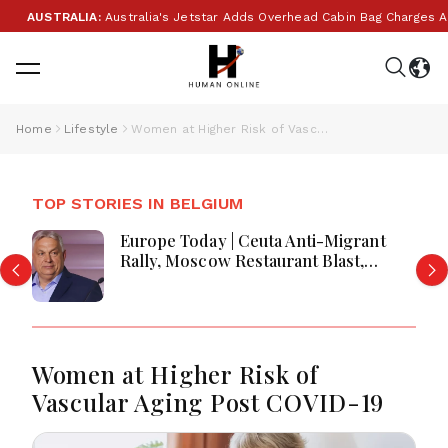
AUSTRALIA:
Australia's Jetstar Adds Overhead Cabin Bag Charges Amid
Home
Lifestyle
Women at Higher Risk of Vascular Aging Post COVID-19
TOP STORIES IN BELGIUM
Europe Today | Ceuta Anti-Migrant
Rally, Moscow Restaurant Blast,
Romania Bear Cull & Hungary
Business Transition
Women at Higher Risk of
Vascular Aging Post COVID-19