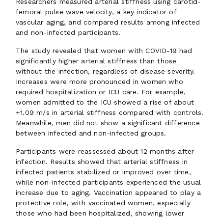
Researchers measured arterial stiffness using carotid-
femoral pulse wave velocity, a key indicator of
vascular aging, and compared results among infected
and non-infected participants.
The study revealed that women with COVID-19 had
significantly higher arterial stiffness than those
without the infection, regardless of disease severity.
Increases were more pronounced in women who
required hospitalization or ICU care. For example,
women admitted to the ICU showed a rise of about
+1.09 m/s in arterial stiffness compared with controls.
Meanwhile, men did not show a significant difference
between infected and non-infected groups.
Participants were reassessed about 12 months after
infection. Results showed that arterial stiffness in
infected patients stabilized or improved over time,
while non-infected participants experienced the usual
increase due to aging. Vaccination appeared to play a
protective role, with vaccinated women, especially
those who had been hospitalized, showing lower