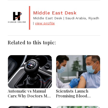
Middle East Desk
Middle East Desk
| Saudi Arabia, Riyadh
|
view profile
Related to this topic:
Automatic vs Manual
Scientists Launch
Cars: Why Doctors May
Promising Blood
Recommend a Manual
Pressure Injection Trial
Car for Medical
To Reduce Stroke Risk