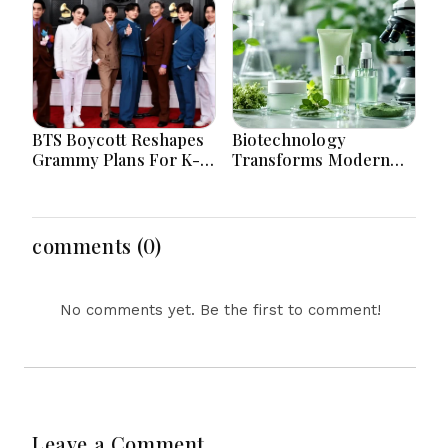
Reasons? The
Worldwide
Surprising Science
Behind Driving, Brain
Workload and Health
BTS Boycott Reshapes
Biotechnology
Grammy Plans For K-
Transforms Modern
Pop Entertainment
Skincare With Smarter
Companies Worldwide
Sustainable Beauty
Today
Solutions For Everyone
comments (0)
No comments yet. Be the first to comment!
Leave a Comment