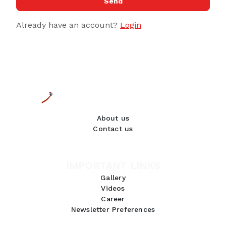
Send
Already have an account?
Login
About us
Contact us
IMPORTANT LINKS
Gallery
Videos
Career
Newsletter Preferences