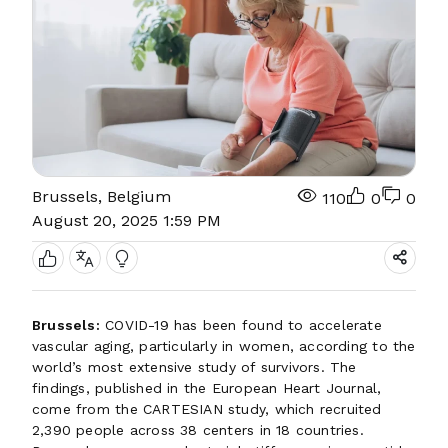
Brussels, Belgium
110
0
0
August 20, 2025 1:59 PM
Brussels:
COVID-19 has been found to accelerate
vascular aging, particularly in women, according to the
world’s most extensive study of survivors. The
findings, published in the European Heart Journal,
come from the CARTESIAN study, which recruited
2,390 people across 38 centers in 18 countries.