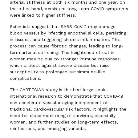
arterial stiffness at both six months and one year. On
the other hand, persistent long-term COVID symptoms
were linked to higher stiffness.
Scientists suggest that SARS-CoV-2 may damage
blood vessels by infecting endothelial cells, persisting
in tissues, and triggering chronic inflammation. This
process can cause fibrotic changes, leading to long-
term arterial stiffening. The heightened effect in
women may be due to stronger immune responses,
which protect against severe disease but raise
susceptibility to prolonged autoimmune-like
complications.
The CARTESIAN study is the first large-scale
international research to demonstrate that COVID-19
can accelerate vascular aging independent of
traditional cardiovascular risk factors. It highlights the
need for close monitoring of survivors, especially
women, and further studies on long-term effects,
reinfections, and emerging variants.