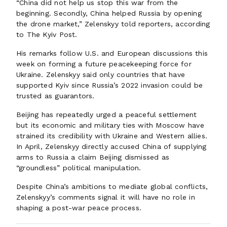
“China did not help us stop this war from the
beginning. Secondly, China helped Russia by opening
the drone market,” Zelenskyy told reporters, according
to The Kyiv Post.
His remarks follow U.S. and European discussions this
week on forming a future peacekeeping force for
Ukraine. Zelenskyy said only countries that have
supported Kyiv since Russia’s 2022 invasion could be
trusted as guarantors.
Beijing has repeatedly urged a peaceful settlement
but its economic and military ties with Moscow have
strained its credibility with Ukraine and Western allies.
In April, Zelenskyy directly accused China of supplying
arms to Russia a claim Beijing dismissed as
“groundless” political manipulation.
Despite China’s ambitions to mediate global conflicts,
Zelenskyy’s comments signal it will have no role in
shaping a post-war peace process.