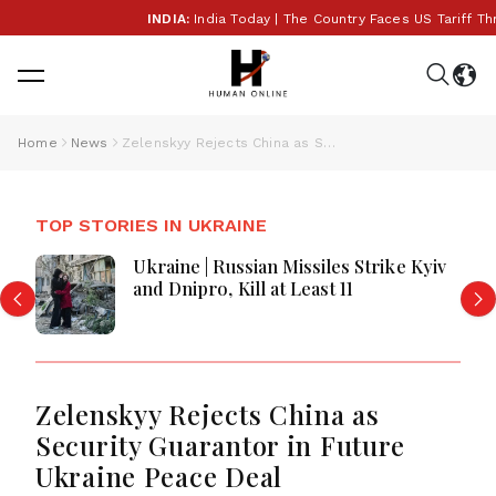
INDIA:
India Today | The Country Faces US Tariff Threa
Home
News
Zelenskyy Rejects China as Security Guarantor in Future Ukraine Peace Deal
TOP STORIES IN UKRAINE
Ukraine | Russian Missiles Strike Kyiv
and Dnipro, Kill at Least 11
Zelenskyy Rejects China as
Security Guarantor in Future
Ukraine Peace Deal