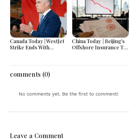
and Advance Aviation
Belarusian Fuel Amid
Gains Emerge
Refinery Crisis,
Zelensky Set For First-
Ever Serbia Visit
Canada Today | WestJet
China Today | Beijing's
Strike Ends With
Offshore Insurance Tax
Tentative Deal, Canada
Crackdown Rattles
Adds 75K Jobs In
HSBC, Prudential; Five-
"Summer Surge,"
Year Climate Plan
Carney Says "We'll See"
Unveiled; Fujian Police
comments (0)
On Beating Tariff
Chief Meets Philippine
Deadline
Counterpart
No comments yet. Be the first to comment!
Leave a Comment