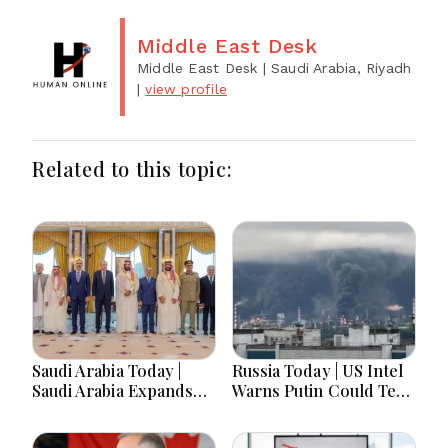
Middle East Desk
Middle East Desk
| Saudi Arabia, Riyadh
|
view profile
Related to this topic:
Saudi Arabia Today |
Russia Today | US Intel
Saudi Arabia Expands
Warns Putin Could Test
Defense Ties, Expands
NATO This Fall, Russia
Gaza Aid, Win AI Awards
Imports Record