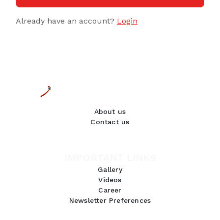
Already have an account?
Login
About us
Contact us
IMPORTANT LINKS
Gallery
Videos
Career
Newsletter Preferences