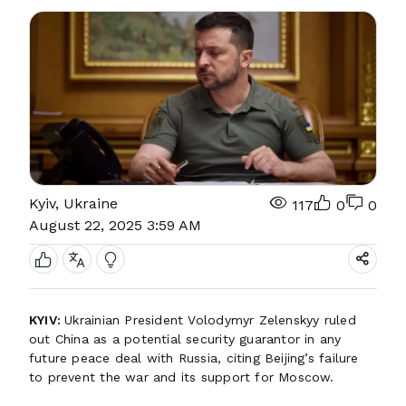
Kyiv, Ukraine
117
0
0
August 22, 2025 3:59 AM
KYIV:
Ukrainian President Volodymyr Zelenskyy ruled
out China as a potential security guarantor in any
future peace deal with Russia, citing Beijing’s failure
to prevent the war and its support for Moscow.