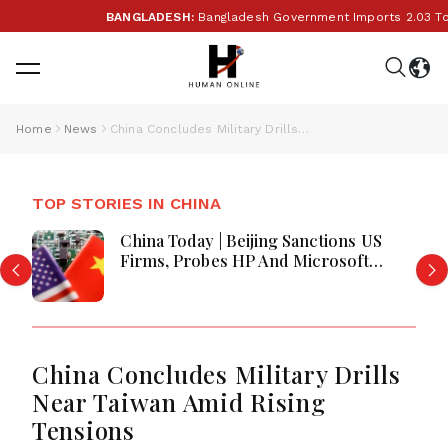
BANGLADESH:
Bangladesh Government Imports 2.03 Tonn
Home
News
China Concludes Military Drills Near Taiwan Amid Rising Tensions
TOP STORIES IN CHINA
China Today | Beijing Sanctions US
Firms, Probes HP And Microsoft
Office Equipment, Restricts Drone
Exports In Fresh Tit-For-Tat Ahead
Of Xi's Visit
China Concludes Military Drills
Near Taiwan Amid Rising
Tensions