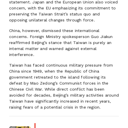
statement. Japan and the European Union also voiced
concern, with the EU emphasizing its commitment to
preserving the Taiwan Strait’s status quo and
opposing unilateral changes through force.
China, however, dismissed these international
concerns. Foreign Ministry spokesperson Guo Jiakun
reaffirmed Beijing’s stance that Taiwan is purely an
internal matter and warned against external
interference.
Taiwan has faced continuous military pressure from
China since 1949, when the Republic of China
government retreated to the island following its
defeat by Mao Zedong’s Communist forces in the
Chinese Civil War. While direct conflict has been
avoided for decades, Beijing’s military activities around
Taiwan have significantly increased in recent years,
raising fears of a potential crisis in the region.