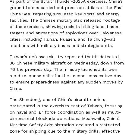
As part of the Strait Thunder-2025A exercises, China’s
ground forces carried out precision strikes in the East
China Sea, targeting simulated key ports and energy
facilities. The Chinese military also released footage
of the exercises, showing rockets hitting land-based
targets and animations of explosions over Taiwanese
cities, including Tainan, Hualien, and Taichung—all
locations with military bases and strategic ports.
Taiwan’s defense ministry reported that it detected
36 Chinese military aircraft on Wednesday, down from
76 the previous day. The ministry launched its own
rapid-response drills for the second consecutive day
to ensure preparedness against any sudden moves by
China.
The Shandong, one of China’s aircraft carriers,
participated in the exercises east of Taiwan, focusing
on naval and air force coordination as well as multi-
dimensional blockade operations. Meanwhile, China’s
Maritime Safety Administration declared a restricted
zone for shipping due to the military drills, effective