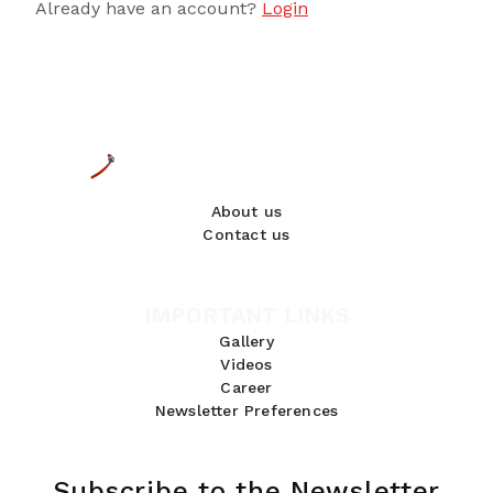
Already have an account?
Login
About us
Contact us
IMPORTANT LINKS
Gallery
Videos
Career
Newsletter Preferences
Subscribe to the Newsletter