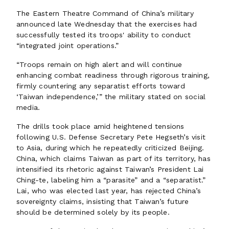
The Eastern Theatre Command of China’s military
announced late Wednesday that the exercises had
successfully tested its troops' ability to conduct
“integrated joint operations.”
“Troops remain on high alert and will continue
enhancing combat readiness through rigorous training,
firmly countering any separatist efforts toward
‘Taiwan independence,’” the military stated on social
media.
The drills took place amid heightened tensions
following U.S. Defense Secretary Pete Hegseth’s visit
to Asia, during which he repeatedly criticized Beijing.
China, which claims Taiwan as part of its territory, has
intensified its rhetoric against Taiwan’s President Lai
Ching-te, labeling him a “parasite” and a “separatist.”
Lai, who was elected last year, has rejected China’s
sovereignty claims, insisting that Taiwan’s future
should be determined solely by its people.