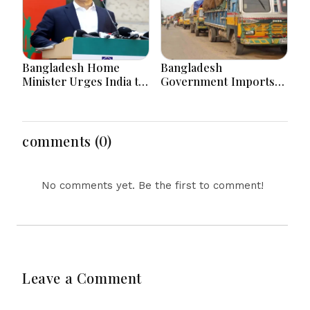
Bangladesh Home
Bangladesh
Minister Urges India to
Government Imports
Stop Playing ‘Hasina
2.03 Tonnes of Tear
card’
Gas Shells from India
amid Diplomatic
Tensions
comments (0)
No comments yet. Be the first to comment!
Leave a Comment