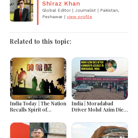
Shiraz Khan
Global Editor | Journalist
| Pakistan,
Peshawar
|
view profile
Related to this topic:
India Today | The Nation
India | Moradabad
Recalls Spirit of
Driver Mohd Azim Dies
National Unity on 84th
After Kanwariya Assault
Anniversary of Quit
Amid Family Demands
India Movement
Justice