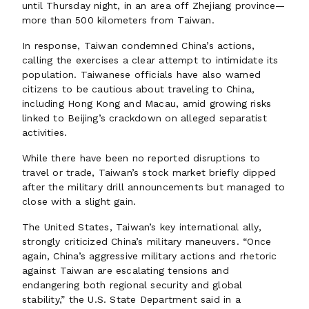
until Thursday night, in an area off Zhejiang province—
more than 500 kilometers from Taiwan.
In response, Taiwan condemned China’s actions,
calling the exercises a clear attempt to intimidate its
population. Taiwanese officials have also warned
citizens to be cautious about traveling to China,
including Hong Kong and Macau, amid growing risks
linked to Beijing’s crackdown on alleged separatist
activities.
While there have been no reported disruptions to
travel or trade, Taiwan’s stock market briefly dipped
after the military drill announcements but managed to
close with a slight gain.
The United States, Taiwan’s key international ally,
strongly criticized China’s military maneuvers. “Once
again, China’s aggressive military actions and rhetoric
against Taiwan are escalating tensions and
endangering both regional security and global
stability,” the U.S. State Department said in a