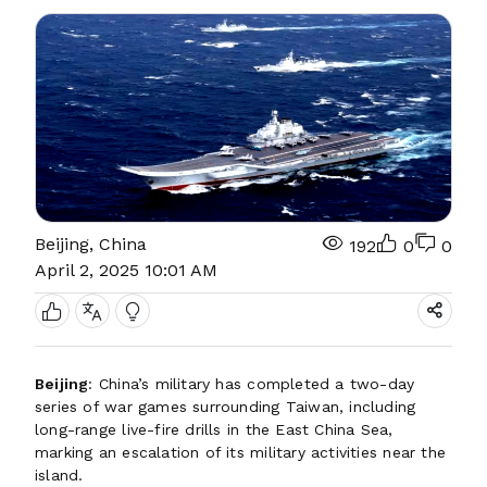
Beijing, China
192
0
0
April 2, 2025 10:01 AM
Beijing
: China’s military has completed a two-day
series of war games surrounding Taiwan, including
long-range live-fire drills in the East China Sea,
marking an escalation of its military activities near the
island.