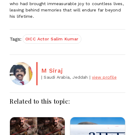
who had brought immeasurable joy to countless lives,
leaving behind memories that will endure far beyond
his lifetime.
Tags:
OICC Actor Salim Kumar
M Siraj
| Saudi Arabia, Jeddah
|
view profile
Related to this topic: