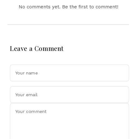
No comments yet. Be the first to comment!
Leave a Comment