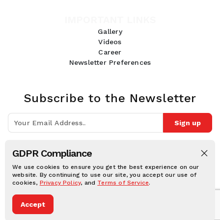
IMPORTANT LINKS
Gallery
Videos
Career
Newsletter Preferences
Subscribe to the Newsletter
Sign up
Join 10k+ people to get notified about new posts, news and tips.
GDPR Compliance
Follow Us:
We use cookies to ensure you get the best experience on our
website. By continuing to use our site, you accept our use of
cookies,
Privacy Policy
, and
Terms of Service
.
Human Online © 2026, All rights reserved.
Accept
Privacy notice
Cookie notice
Terms and conditions
Legal Disclaimer
Dark