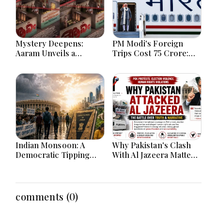
Mystery Deepens:
PM Modi's Foreign
Aaram Unveils a
Trips Cost ₹75 Crore:
Spellbinding First Look
Investment in India's
of a Psychological
Global Rise or Question
Investigative Thriller. M
Over Taxpayer Money?
Siraj
Indian Monsoon: A
Why Pakistan's Clash
Democratic Tipping
With Al Jazeera Matters:
Point
The Global Battle Over
PoK, Human Rights,
and the Power of
International Media
comments (0)