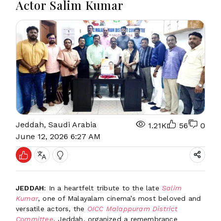
Actor Salim Kumar
Jeddah, Saudi Arabia
1.21K
56
0
June 12, 2026 6:27 AM
JEDDAH
: In a heartfelt tribute to the late
Salim
Kumar
, one of Malayalam cinema’s most beloved and
versatile actors, the
OICC Malappuram District
Committee
, Jeddah, organized a remembrance