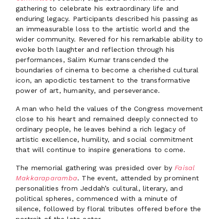
gathering to celebrate his extraordinary life and
enduring legacy. Participants described his passing as
an immeasurable loss to the artistic world and the
wider community. Revered for his remarkable ability to
evoke both laughter and reflection through his
performances, Salim Kumar transcended the
boundaries of cinema to become a cherished cultural
icon, an apodictic testament to the transformative
power of art, humanity, and perseverance.
A man who held the values of the Congress movement
close to his heart and remained deeply connected to
ordinary people, he leaves behind a rich legacy of
artistic excellence, humility, and social commitment
that will continue to inspire generations to come.
The memorial gathering was presided over by
Faisal
Makkaraparamba
. The event, attended by prominent
personalities from Jeddah’s cultural, literary, and
political spheres, commenced with a minute of
silence, followed by floral tributes offered before the