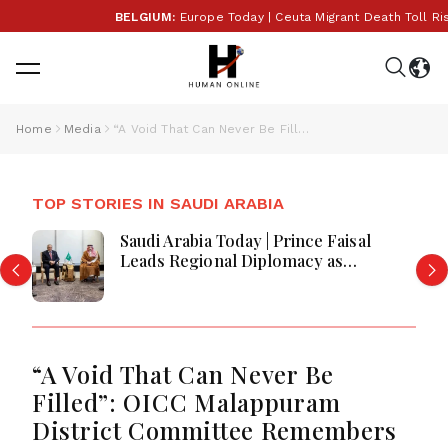
BELGIUM:
Europe Today | Ceuta Migrant Death Toll Ris
Home
Media
“A Void That Can Never Be Filled”: OICC Malappuram District Committee Remembers Actor Salim Kumar
TOP STORIES IN SAUDI ARABIA
Saudi Arabia Today | Prince Faisal
Leads Regional Diplomacy as
Kingdom Advances Governance,
Defense, Digital Services and
Humanitarian Initiatives
“A Void That Can Never Be
Filled”: OICC Malappuram
District Committee Remembers