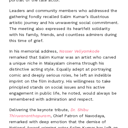
portrait of the late actor.
Leaders and community members who addressed the
gathering fondly recalled Salim Kumar’s illustrious
artistic journey and his unwavering social commitment.
The meeting also expressed its heartfelt solidarity
with his family, friends, and countless admirers during
this time of grief.
In his memorial address,
Nasser Veliyamkode
remarked that Salim Kumar was an artist who carved
a unique niche in Malayalam cinema through his
distinctive acting style. Equally adept at portraying
comic and deeply serious roles, he left an indelible
imprint on the film industry. His willingness to take
principled stands on social issues and his active
engagement in public life, he noted, would always be
remembered with admiration and respect.
Delivering the keynote tribute,
Dr. Shibu
Thiruvananthapuram
, Chief Patron of Navodaya,
remarked with deep emotion that the demise of
National Award-winning actor Salim Kumar has left an