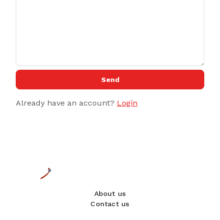
Send
Already have an account?
Login
About us
Contact us