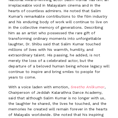
irreplaceable void in Malayalam cinema and in the
hearts of countless admirers. He noted that Salim
Kumar’s remarkable contributions to the film industry
and his enduring body of work will continue to live on
in the collective memory of generations. Describing
him as an artist who possessed the rare gift of
transforming ordinary moments into unforgettable
laughter, Dr. Shibu said that Salim Kumar touched
millions of lives with his warmth, humility, and
extraordinary talent. His passing, he added, is not
merely the loss of a celebrated actor, but the
departure of a beloved human being whose legacy will
continue to inspire and bring smiles to people for
years to come.
With a voice laden with emotion,
Sreetha Anilkumar
,
Chairperson of Jeddah Kalarathna Dance Academy,
said that although Salim Kumar is no longer with us,
the laughter he shared, the lives he touched, and the
memories he created will remain forever in the hearts
of Malayalis worldwide. She noted that his inspiring