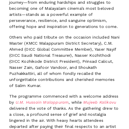
journey—from enduring hardships and struggles to
becoming one of Malayalam cinema’s most beloved
artists—stands as a powerful example of
perseverance, resilience, and sanguine optimism,
offering hope and inspiration to generations to come.
Others who paid tribute on the occasion included Nani
Master (KMCC Malappuram District Secretary), C.M.
Ahmed (OICC Global Committee Member), Yaser Nayif
(OICC Saudi National Treasurer), Nasser Kozhithodi
(OICC Kozhikode District President), Prinsad Calicut,
Nasser Zain, Gafoor Vandoor, and Shoukath
Puzhakkattiri, all of whom fondly recalled the
unforgettable contributions and cherished memories
of Salim Kumar.
The programme commenced with a welcome address
by
U.M. Hussain Malappuram
, while
Mujeeb Kalikavu
delivered the vote of thanks. As the gathering drew to
a close, a profound sense of grief and nostalgia
lingered in the air. With heavy hearts attendees
departed after paying their final respects to an artist