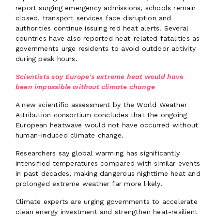
report surging emergency admissions, schools remain
closed, transport services face disruption and
authorities continue issuing red heat alerts. Several
countries have also reported heat-related fatalities as
governments urge residents to avoid outdoor activity
during peak hours.
Scientists say Europe's extreme heat would have
been impossible without climate change
A new scientific assessment by the World Weather
Attribution consortium concludes that the ongoing
European heatwave would not have occurred without
human-induced climate change.
Researchers say global warming has significantly
intensified temperatures compared with similar events
in past decades, making dangerous nighttime heat and
prolonged extreme weather far more likely.
Climate experts are urging governments to accelerate
clean energy investment and strengthen heat-resilient