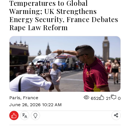
Temperatures to Global
Warming; UK Strengthens
Energy Security, France Debates
Rape Law Reform
Paris, France
652
21
0
June 26, 2026 10:22 AM