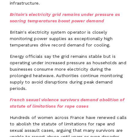
infrastructure.
Britain's electricity grid remains under pressure as
soaring temperatures boost power demand
Britain's electricity system operator is closely
monitoring power supplies as exceptionally high
temperatures drive record demand for cooling.
Energy officials say the grid remains stable but is
operating under increased pressure as households and
businesses consume more electricity during the
prolonged heatwave. Authorities continue monitoring
supply to avoid disruptions during peak demand
periods.
French sexual violence survivors demand abolition of
statute of limitations for rape cases
Hundreds of women across France have renewed calls
to abolish the statute of limitations for rape and
sexual assault cases, arguing that many survivors are
unable to report abuse until years or even decades