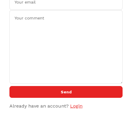
Send
Already have an account?
Login