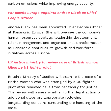
carbon emissions while improving energy security.
Panasonic Europe appoints Andrea Clack as Chief
People Officer
Andrea Clack has been appointed Chief People Officer
at Panasonic Europe. She will oversee the company's
human resources strategy, leadership development,
talent management and organisational transformation
as Panasonic continues its growth and workforce
initiatives across Europe.
UK justice ministry to review case of British woman
killed by US fighter pilot
Britain's Ministry of Justice will examine the case of a
British woman who was strangled by a US fighter
pilot after renewed calls from her family for justice.
The review will assess whether further legal action or
additional steps are appropriate following
longstanding concerns surrounding the handling of the
case.