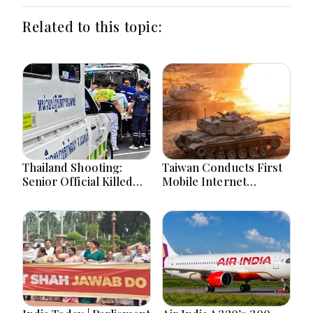
Related to this topic:
Thailand Shooting:
Taiwan Conducts First
Senior Official Killed
Mobile Internet
Days After Deadly
Throttling Drill Amid
School Attack
War Games