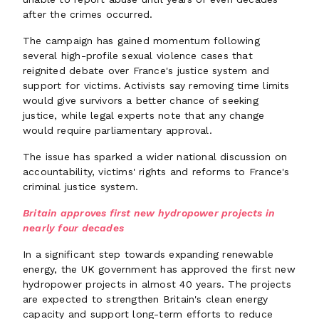
after the crimes occurred.
The campaign has gained momentum following
several high-profile sexual violence cases that
reignited debate over France's justice system and
support for victims. Activists say removing time limits
would give survivors a better chance of seeking
justice, while legal experts note that any change
would require parliamentary approval.
The issue has sparked a wider national discussion on
accountability, victims' rights and reforms to France's
criminal justice system.
Britain approves first new hydropower projects in
nearly four decades
In a significant step towards expanding renewable
energy, the UK government has approved the first new
hydropower projects in almost 40 years. The projects
are expected to strengthen Britain's clean energy
capacity and support long-term efforts to reduce