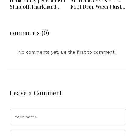
India Today | Parliament
Air India A320’s 300-
Standoff, Jharkhand
Foot Drop Wasn’t Just
Youth Protests,
Turbulence? Rare
Economic Moves and
Hydraulic Failure
Major National
Under Probe
Developments
comments (0)
No comments yet. Be the first to comment!
Leave a Comment