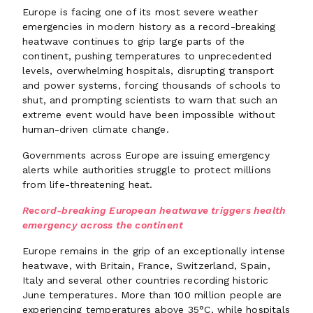
Europe is facing one of its most severe weather
emergencies in modern history as a record-breaking
heatwave continues to grip large parts of the
continent, pushing temperatures to unprecedented
levels, overwhelming hospitals, disrupting transport
and power systems, forcing thousands of schools to
shut, and prompting scientists to warn that such an
extreme event would have been impossible without
human-driven climate change.
Governments across Europe are issuing emergency
alerts while authorities struggle to protect millions
from life-threatening heat.
Record-breaking European heatwave triggers health
emergency across the continent
Europe remains in the grip of an exceptionally intense
heatwave, with Britain, France, Switzerland, Spain,
Italy and several other countries recording historic
June temperatures. More than 100 million people are
experiencing temperatures above 35°C, while hospitals