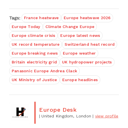
Tags:
France heatwave
Europe heatwave 2026
Europe Today
Climate Change Europe
Europe climate crisis
Europe latest news
UK record temperature
Switzerland heat record
Europe breaking news
Europe weather
Britain electricity grid
UK hydropower projects
Panasonic Europe Andrea Clack
UK Ministry of Justice
Europe headlines
Europe Desk
| United Kingdom, London
|
view profile