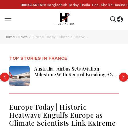
BANGLADESH:
Bangladesh Today | India Ties, Sheikh Hasina Extra
Home
News
Europe Today | Historic Heatwave Engulfs Europe as Climate Scientists Link Extreme Temperatures to Global Warming; UK Strengthens Energy Security, France Debates Rape Law Reform
TOP STORIES IN FRANCE
France Appoints Zinedine Zidane As
National Team Head Coach Officially
Today
Europe Today | Historic
Heatwave Engulfs Europe as
Climate Scientists Link Extreme