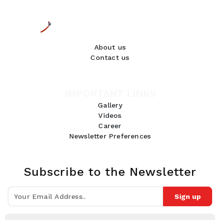
About us
Contact us
IMPORTANT LINKS
Gallery
Videos
Career
Newsletter Preferences
Subscribe to the Newsletter
Sign up
Join 10k+ people to get notified about new posts, news and tips.