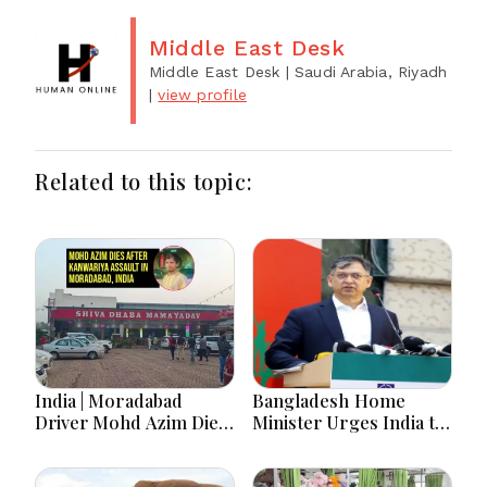
Middle East Desk
Middle East Desk
| Saudi Arabia, Riyadh
|
view profile
Related to this topic:
India | Moradabad
Bangladesh Home
Driver Mohd Azim Dies
Minister Urges India to
After Kanwariya Assault
Stop Playing ‘Hasina
Amid Family Demands
card’
Justice