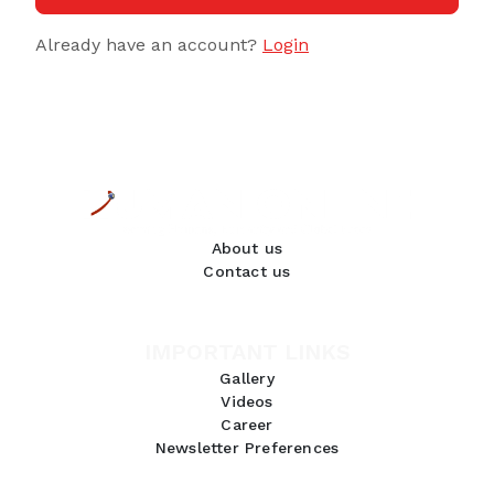
Already have an account?
Login
About us
Contact us
IMPORTANT LINKS
Gallery
Videos
Career
Newsletter Preferences