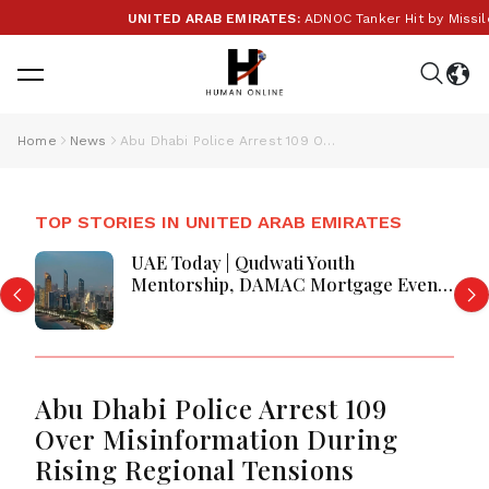
UNITED ARAB EMIRATES:
ADNOC Tanker Hit by Missile i
Home
News
Abu Dhabi Police Arrest 109 Over Misinformation During Rising Regional Tensions
TOP STORIES IN UNITED ARAB EMIRATES
UAE Today | Qudwati Youth
Mentorship, DAMAC Mortgage Event,
Forex Expo Rewards & Curtin
Engineering Victory
Abu Dhabi Police Arrest 109
Over Misinformation During
Rising Regional Tensions