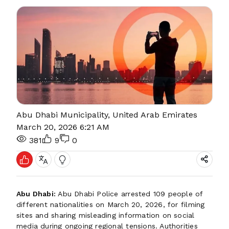
Abu Dhabi Municipality, United Arab Emirates
March 20, 2026 6:21 AM
381
9
0
Abu Dhabi:
Abu Dhabi Police arrested 109 people of
different nationalities on March 20, 2026, for filming
sites and sharing misleading information on social
media during ongoing regional tensions. Authorities