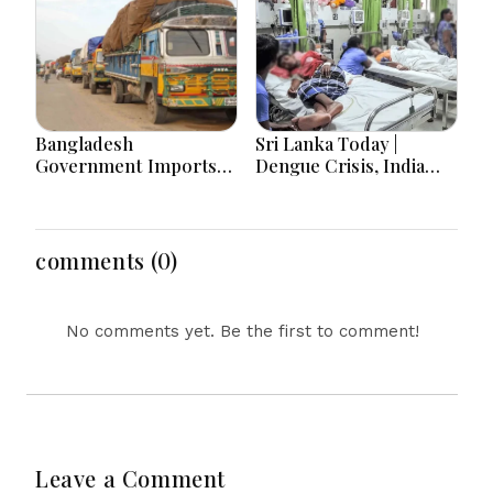
Bangladesh
Sri Lanka Today |
Government Imports
Dengue Crisis, India
2.03 Tonnes of Tear
Ties, Prison Unrest and
Gas Shells from India
Major Political
amid Diplomatic
Developments
Tensions
comments (0)
No comments yet. Be the first to comment!
Leave a Comment