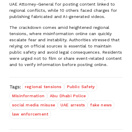
UAE Attorney-General for posting content linked to
regional conflicts, while 10 others faced charges for
publishing fabricated and AI-generated videos.
The crackdown comes amid heightened regional
tensions, where misinformation online can quickly
escalate fear and instability. Authorities stressed that
relying on official sources is essential to maintain
public safety and avoid legal consequences. Residents
were urged not to film or share event-related content
and to verify information before posting online.
Tags:
regional tensions
Public Safety
Misinformation
Abu Dhabi Police
social media misuse
UAE arrests
fake news
law enforcement