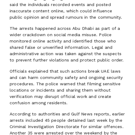
said the individuals recorded events and posted
inaccurate content online, which could influence
public opinion and spread rumours in the community.
The arrests happened across Abu Dhabi as part of a
wider crackdown on social media misuse. Police
monitored online activity and identified those who
shared false or unverified information. Legal and
administrative action was taken against the suspects
to prevent further violations and protect public order.
Officials explained that such actions break UAE laws
and can harm community safety and ongoing security
procedures. The police warned that filming sensitive
locations or incidents and sharing them without
verification may disrupt official work and create
confusion among residents.
According to authorities and Gulf News reports, earlier
arrests included 45 people detained last week by the
Criminal Investigation Directorate for similar offences.
Another 35 were arrested over the weekend by the