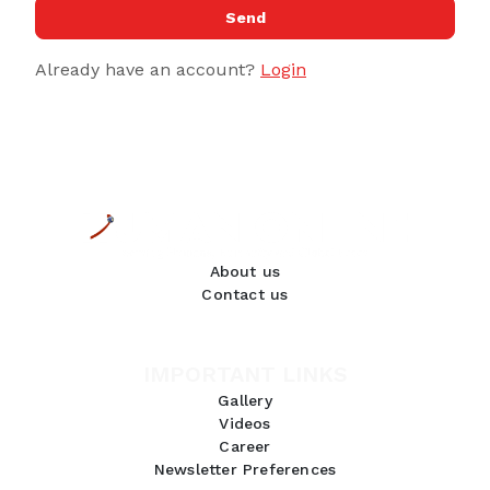
Send
Already have an account?
Login
About us
Contact us
IMPORTANT LINKS
Gallery
Videos
Career
Newsletter Preferences