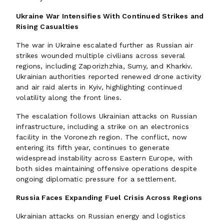
Ukraine War Intensifies With Continued Strikes and
Rising Casualties
The war in Ukraine escalated further as Russian air
strikes wounded multiple civilians across several
regions, including Zaporizhzhia, Sumy, and Kharkiv.
Ukrainian authorities reported renewed drone activity
and air raid alerts in Kyiv, highlighting continued
volatility along the front lines.
The escalation follows Ukrainian attacks on Russian
infrastructure, including a strike on an electronics
facility in the Voronezh region. The conflict, now
entering its fifth year, continues to generate
widespread instability across Eastern Europe, with
both sides maintaining offensive operations despite
ongoing diplomatic pressure for a settlement.
Russia Faces Expanding Fuel Crisis Across Regions
Ukrainian attacks on Russian energy and logistics