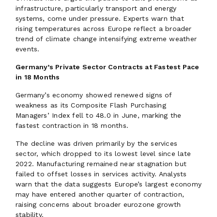
infrastructure, particularly transport and energy
systems, come under pressure. Experts warn that
rising temperatures across Europe reflect a broader
trend of climate change intensifying extreme weather
events.
Germany’s Private Sector Contracts at Fastest Pace
in 18 Months
Germany’s economy showed renewed signs of
weakness as its Composite Flash Purchasing
Managers’ Index fell to 48.0 in June, marking the
fastest contraction in 18 months.
The decline was driven primarily by the services
sector, which dropped to its lowest level since late
2022. Manufacturing remained near stagnation but
failed to offset losses in services activity. Analysts
warn that the data suggests Europe’s largest economy
may have entered another quarter of contraction,
raising concerns about broader eurozone growth
stability.