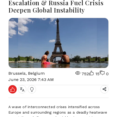
Escalation & Russia Fuel Crisis
Deepen Global Instability
Brussels, Belgium
752
15
0
June 23, 2026 7:43 AM
A wave of interconnected crises intensified across
Europe and surrounding regions as a deadly heatwave