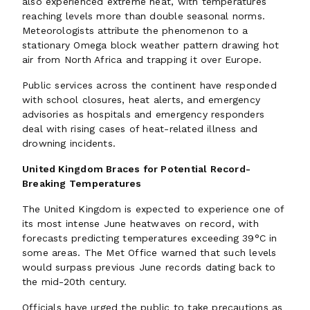
also experienced extreme heat, with temperatures
reaching levels more than double seasonal norms.
Meteorologists attribute the phenomenon to a
stationary Omega block weather pattern drawing hot
air from North Africa and trapping it over Europe.
Public services across the continent have responded
with school closures, heat alerts, and emergency
advisories as hospitals and emergency responders
deal with rising cases of heat-related illness and
drowning incidents.
United Kingdom Braces for Potential Record-
Breaking Temperatures
The United Kingdom is expected to experience one of
its most intense June heatwaves on record, with
forecasts predicting temperatures exceeding 39°C in
some areas. The Met Office warned that such levels
would surpass previous June records dating back to
the mid-20th century.
Officials have urged the public to take precautions as