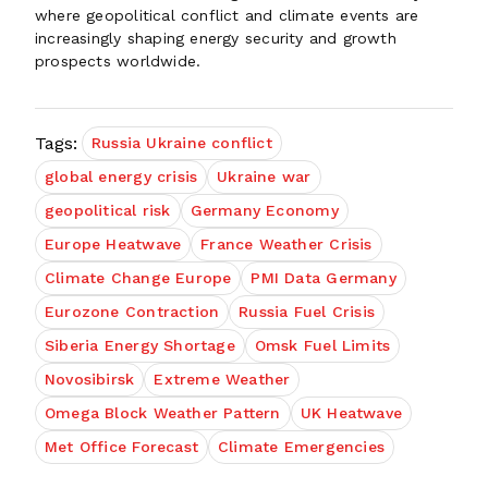
where geopolitical conflict and climate events are
increasingly shaping energy security and growth
prospects worldwide.
Tags:
Russia Ukraine conflict
global energy crisis
Ukraine war
geopolitical risk
Germany Economy
Europe Heatwave
France Weather Crisis
Climate Change Europe
PMI Data Germany
Eurozone Contraction
Russia Fuel Crisis
Siberia Energy Shortage
Omsk Fuel Limits
Novosibirsk
Extreme Weather
Omega Block Weather Pattern
UK Heatwave
Met Office Forecast
Climate Emergencies