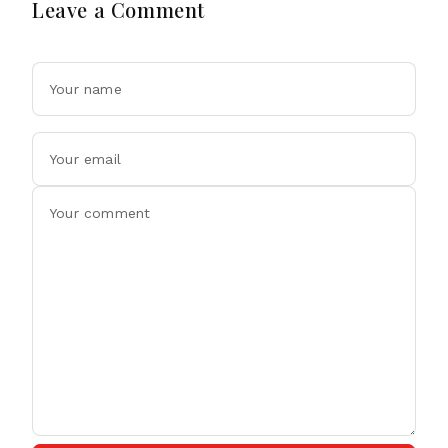
Leave a Comment