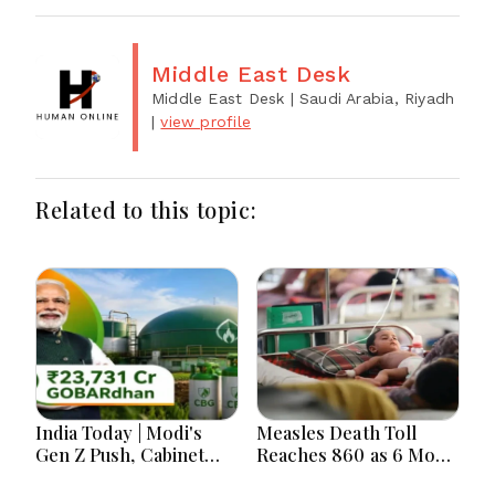
Middle East Desk
Middle East Desk
| Saudi Arabia, Riyadh
|
view profile
Related to this topic:
India Today | Modi's
Measles Death Toll
Gen Z Push, Cabinet
Reaches 860 as 6 More
Decisions, India-
Children Die in 24