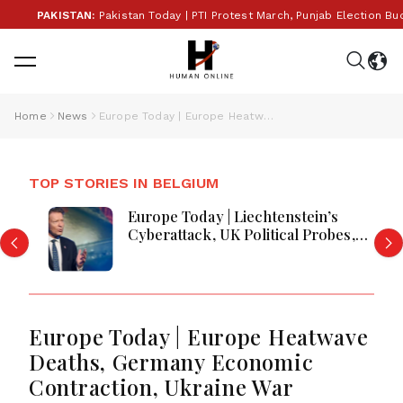
PAKISTAN:
Pakistan Today | PTI Protest March, Punjab Election Budget, 
Home
News
Europe Today | Europe Heatwave Deaths, Germany Economic Contraction, Ukraine War Escalation & Russia Fuel Crisis Deepen Global Instability
TOP STORIES IN BELGIUM
Europe Today | Liechtenstein’s
Cyberattack, UK Political Probes,
Greece Wildfires and Security Moves
Europe Today | Europe Heatwave
Deaths, Germany Economic
Contraction, Ukraine War