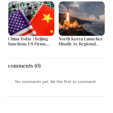
Bangladesh Tensions
Hours
and Parliament Action
Lead National
Headlines
China Today | Beijing
North Korea Launches
Sanctions US Firms,
Missile As Regional
Probes HP And
Security Concerns Rise
Microsoft Office
Across Asia
Equipment, Restricts
Drone Exports In
comments (0)
Fresh Tit-For-Tat
Ahead Of Xi's Visit
No comments yet. Be the first to comment!