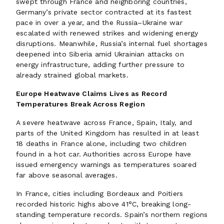
swept through France and neighboring countries,
Germany’s private sector contracted at its fastest
pace in over a year, and the Russia–Ukraine war
escalated with renewed strikes and widening energy
disruptions. Meanwhile, Russia’s internal fuel shortages
deepened into Siberia amid Ukrainian attacks on
energy infrastructure, adding further pressure to
already strained global markets.
Europe Heatwave Claims Lives as Record
Temperatures Break Across Region
A severe heatwave across France, Spain, Italy, and
parts of the United Kingdom has resulted in at least
18 deaths in France alone, including two children
found in a hot car. Authorities across Europe have
issued emergency warnings as temperatures soared
far above seasonal averages.
In France, cities including Bordeaux and Poitiers
recorded historic highs above 41°C, breaking long-
standing temperature records. Spain’s northern regions