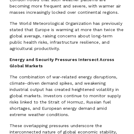
becoming more frequent and severe, with warmer air
masses increasingly locked over continental regions.
The World Meteorological Organization has previously
stated that Europe is warming at more than twice the
global average, raising concerns about long-term
public health risks, infrastructure resilience, and
agricultural productivity.
Energy and Security Pressures Intersect Across
Global Markets
The combination of war-related energy disruptions,
climate-driven demand spikes, and weakening
industrial output has created heightened volatility in
global markets. Investors continue to monitor supply
risks linked to the Strait of Hormuz, Russian fuel
shortages, and European energy demand amid
extreme weather conditions.
These overlapping pressures underscore the
interconnected nature of global economic stability,