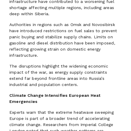
infrastructure have contributed to a worsening fuel
shortage affecting multiple regions, including areas
deep within Siberia.
Authorities in regions such as Omsk and Novosibirsk
have introduced restrictions on fuel sales to prevent
panic buying and stabilize supply chains. Limits on
gasoline and diesel distribution have been imposed,
reflecting growing strain on domestic energy
infrastructure.
The disruptions highlight the widening economic
impact of the war, as energy supply constraints
extend far beyond frontline areas into Russia’s
industrial and population centers.
Climate Change Intensifies European Heat
Emergencies
Experts warn that the extreme heatwave sweeping
Europe is part of a broader trend of accelerating
climate change. Researchers from Imperial College
London noted that such weather patterns are