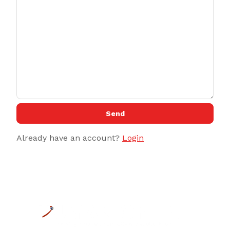
Send
Already have an account?
Login