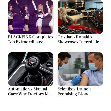
BLACKPINK Completes
Cristiano Ronaldo
Ten Extraordinary
Showcases Incredible
Years As Global K-Pop
Hypercar Garage
Music Icons Today
Packed With Million-
Dollar Luxury Vehicles
Automatic vs Manual
Scientists Launch
Cars: Why Doctors May
Promising Blood
Recommend a Manual
Pressure Injection Trial
Car for Medical
To Reduce Stroke Risk
Reasons? The
Worldwide