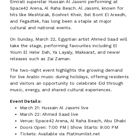
Emirati superstar Hussain Al Jassmi performing at
Space42 Arena, Al Raha Beach. Al Jassmi, known for
hits like Meshta'ak, Boshret Kheir, Bel Bont El Areedh,
and Fegadtek, has long been a staple at major
cultural and national events.
On Sunday, March 22, Egyptian artist Ahmed Saad will
take the stage, performing favourites including El
Youm El Helw Dah, Ya Layaly, Maksarat, and newer
releases such as Zai Zaman.
The two-night event highlights the growing demand
for live Arabic music during holidays, offering residents
and visitors an opportunity to celebrate Eid through
music, energy, and shared cultural experiences.
Event Details:
March 21: Hussain Al Jassmi live
March 22: Ahmed Saad live
Venue: Space42 Arena, Al Raha Beach, Abu Dhabi
Doors Open: 7:00 PM | Show Starts: 9:00 PM
Tickets: Available via Platinumlist.net