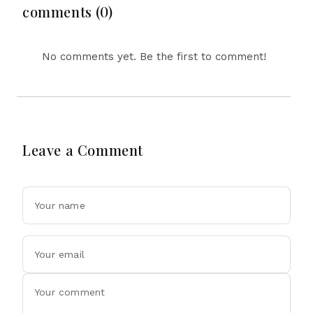
Surprising Science
comments (0)
Behind Driving, Brain
Workload and Health
No comments yet. Be the first to comment!
Leave a Comment