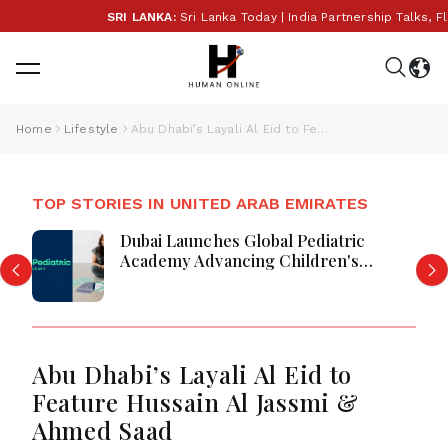
SRI LANKA:
Sri Lanka Today | India Partnership Talks, Fl
Home
Lifestyle
Abu Dhabi’s Layali Al Eid to Feature Hussain Al Jassmi & Ahmed Saad
TOP STORIES IN UNITED ARAB EMIRATES
Dubai Launches Global Pediatric
Academy Advancing Children's
Healthcare Education And Excellence
Abu Dhabi’s Layali Al Eid to
Feature Hussain Al Jassmi &
Ahmed Saad