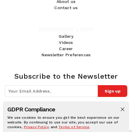
About us
Contact us
IMPORTANT LINKS
Gallery
Videos
Career
Newsletter Preferences
Subscribe to the Newsletter
Sign up
Join 10k+ people to get notified about new posts, news and tips.
GDPR Compliance
Follow Us:
We use cookies to ensure you get the best experience on our
website. By continuing to use our site, you accept our use of
cookies,
Privacy Policy
, and
Terms of Service
.