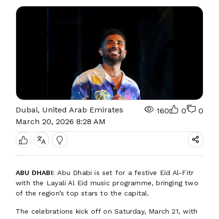
Dubai, United Arab Emirates
160
0
0
March 20, 2026 8:28 AM
ABU DHABI
: Abu Dhabi is set for a festive Eid Al-Fitr
with the Layali Al Eid music programme, bringing two
of the region’s top stars to the capital.
The celebrations kick off on Saturday, March 21, with