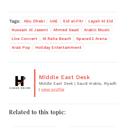
Tags:
Abu Dhabi
UAE
Eid al-Fitr
Layali Al Eid
Hussain Al Jassmi
Ahmed Saad
Arabic Music
Live Concert
Al Raha Beach
Space42 Arena
Arab Pop
Holiday Entertainment
Middle East Desk
Middle East Desk
| Saudi Arabia, Riyadh
|
view profile
Related to this topic: