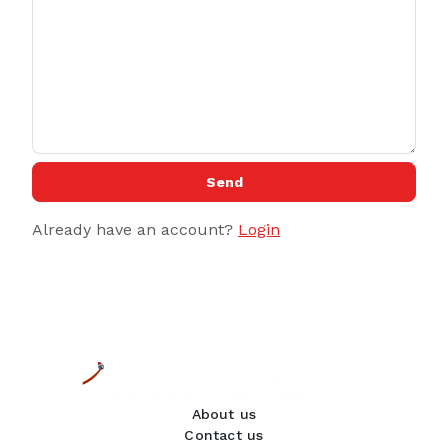
Send
Already have an account?
Login
About us
Contact us