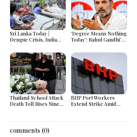
Sri Lanka Today |
‘Degree Means Nothing
Dengue Crisis, India
Today’: Rahul Gandhi’s
Ties, Prison Unrest and
Big Youth Jobs Push
Major Political
Developments
Thailand School Attack
BHP Port Workers
Death Toll Rises Nine
Extend Strike Amid
Amid Police
Seven-Month Wage
Investigation
Negotiations
comments (0)