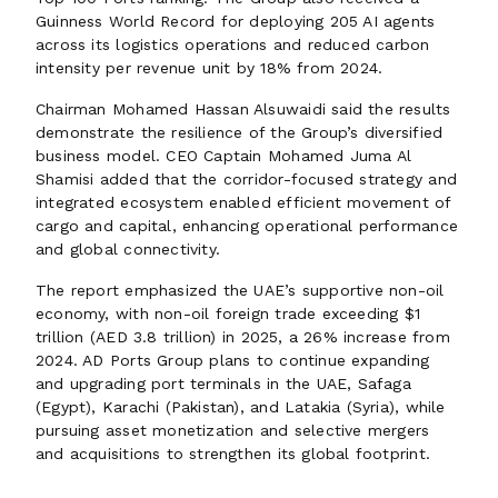
Guinness World Record for deploying 205 AI agents
across its logistics operations and reduced carbon
intensity per revenue unit by 18% from 2024.
Chairman Mohamed Hassan Alsuwaidi said the results
demonstrate the resilience of the Group’s diversified
business model. CEO Captain Mohamed Juma Al
Shamisi added that the corridor-focused strategy and
integrated ecosystem enabled efficient movement of
cargo and capital, enhancing operational performance
and global connectivity.
The report emphasized the UAE’s supportive non-oil
economy, with non-oil foreign trade exceeding $1
trillion (AED 3.8 trillion) in 2025, a 26% increase from
2024. AD Ports Group plans to continue expanding
and upgrading port terminals in the UAE, Safaga
(Egypt), Karachi (Pakistan), and Latakia (Syria), while
pursuing asset monetization and selective mergers
and acquisitions to strengthen its global footprint.