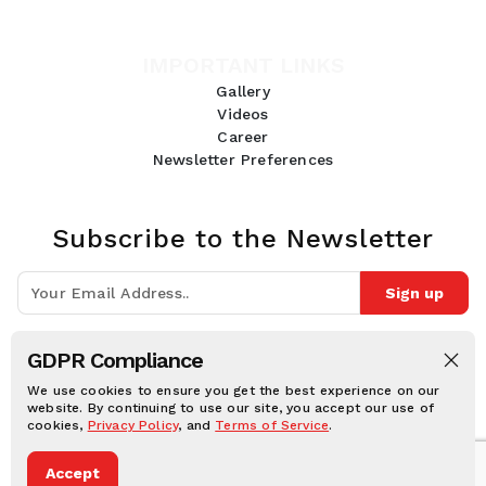
IMPORTANT LINKS
Gallery
Videos
Career
Newsletter Preferences
Subscribe to the Newsletter
Sign up
Join 10k+ people to get notified about new posts, news and tips.
GDPR Compliance
Follow Us:
We use cookies to ensure you get the best experience on our
website. By continuing to use our site, you accept our use of
cookies,
Privacy Policy
, and
Terms of Service
.
Human Online © 2026, All rights reserved.
Accept
Privacy notice
Cookie notice
Terms and conditions
Legal Disclaimer