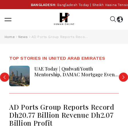
BANGLADESH:
Bangladesh Today | Sheikh Hasina Tensions,
Home
News
AD Ports Group Reports Record Dh20.77 Billion Revenue Dh2.07 Billion Profit
TOP STORIES IN UNITED ARAB EMIRATES
UAE Today | Qudwati Youth
Mentorship, DAMAC Mortgage Event,
Forex Expo Rewards & Curtin
Engineering Victory
AD Ports Group Reports Record
Dh20.77 Billion Revenue Dh2.07
Billion Profit