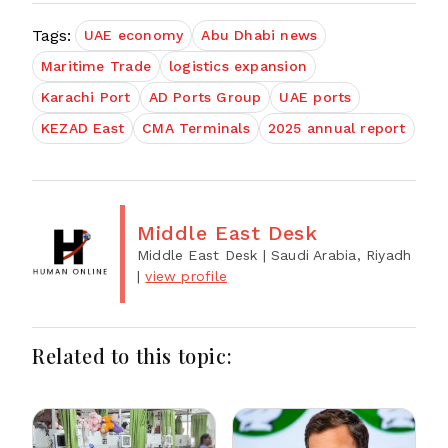
Tags:
UAE economy
Abu Dhabi news
Maritime Trade
logistics expansion
Karachi Port
AD Ports Group
UAE ports
KEZAD East
CMA Terminals
2025 annual report
Middle East Desk
Middle East Desk
| Saudi Arabia, Riyadh
|
view profile
Related to this topic: