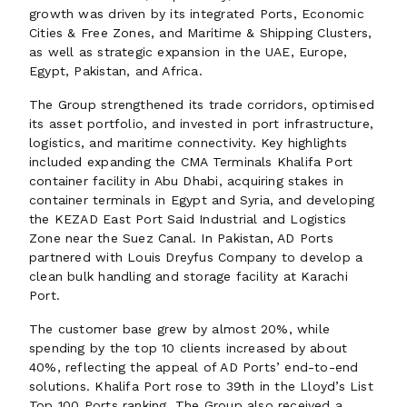
growth was driven by its integrated Ports, Economic
Cities & Free Zones, and Maritime & Shipping Clusters,
as well as strategic expansion in the UAE, Europe,
Egypt, Pakistan, and Africa.
The Group strengthened its trade corridors, optimised
its asset portfolio, and invested in port infrastructure,
logistics, and maritime connectivity. Key highlights
included expanding the CMA Terminals Khalifa Port
container facility in Abu Dhabi, acquiring stakes in
container terminals in Egypt and Syria, and developing
the KEZAD East Port Said Industrial and Logistics
Zone near the Suez Canal. In Pakistan, AD Ports
partnered with Louis Dreyfus Company to develop a
clean bulk handling and storage facility at Karachi
Port.
The customer base grew by almost 20%, while
spending by the top 10 clients increased by about
40%, reflecting the appeal of AD Ports’ end-to-end
solutions. Khalifa Port rose to 39th in the Lloyd’s List
Top 100 Ports ranking. The Group also received a