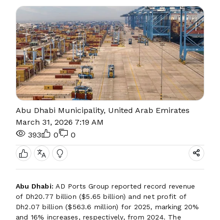
Abu Dhabi Municipality, United Arab Emirates
March 31, 2026 7:19 AM
393
0
0
Abu Dhabi:
AD Ports Group reported record revenue
of Dh20.77 billion ($5.65 billion) and net profit of
Dh2.07 billion ($563.6 million) for 2025, marking 20%
and 16% increases, respectively, from 2024. The