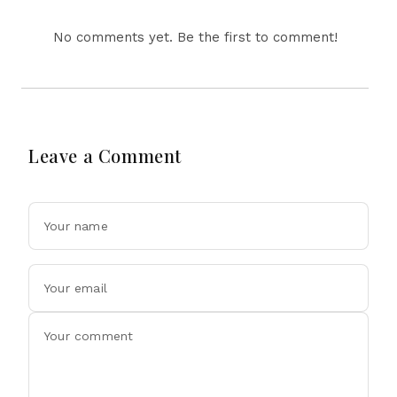
No comments yet. Be the first to comment!
Leave a Comment