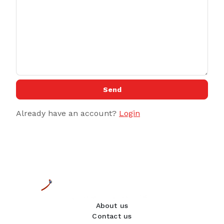
Send
Already have an account?
Login
About us
Contact us