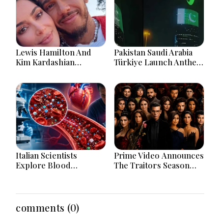
Lewis Hamilton And
Pakistan Saudi Arabia
Kim Kardashian
Türkiye Launch Anthem
Relationship Gains
Celebrating Historic
Attention After New
Defence Alliance
Photos
Italian Scientists
Prime Video Announces
Explore Blood
The Traitors Season
Microplastics
Two With Bigger Twists
Connection To Severe
And Suspense
Heart Attack Cases
Worldwide
comments (0)