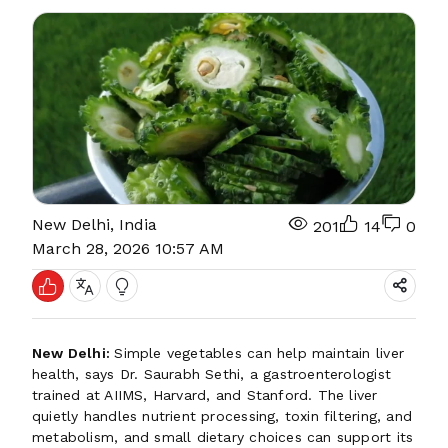
New Delhi, India
201
14
0
March 28, 2026 10:57 AM
New Delhi:
Simple vegetables can help maintain liver
health, says Dr. Saurabh Sethi, a gastroenterologist
trained at AIIMS, Harvard, and Stanford. The liver
quietly handles nutrient processing, toxin filtering, and
metabolism, and small dietary choices can support its