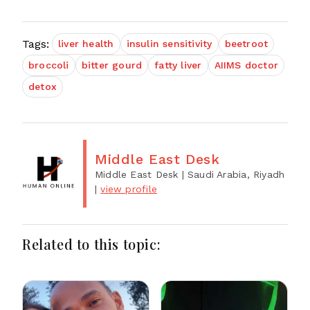
Tags:
liver health
insulin sensitivity
beetroot
broccoli
bitter gourd
fatty liver
AIIMS doctor
detox
Middle East Desk
Middle East Desk
| Saudi Arabia, Riyadh
|
view profile
Related to this topic: