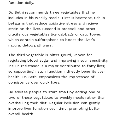
function daily.
Dr. Sethi recommends three vegetables that he
includes in his weekly meals. First is beetroot, rich in
betalains that reduce oxidative stress and relieve
strain on the liver. Second is broccoli and other
cruciferous vegetables like cabbage or cauliflower,
which contain sulforaphane to boost the liver’s
natural detox pathways.
The third vegetable is bitter gourd, known for
regulating blood sugar and improving insulin sensitivity.
Insulin resistance is a major contributor to fatty liver,
so supporting insulin function indirectly benefits liver
health. Dr. Sethi emphasizes the importance of
consistency over quick fixes.
He advises people to start small by adding one or
two of these vegetables to weekly meals rather than
overhauling their diet. Regular inclusion can gently
improve liver function over time, promoting better
overall health.