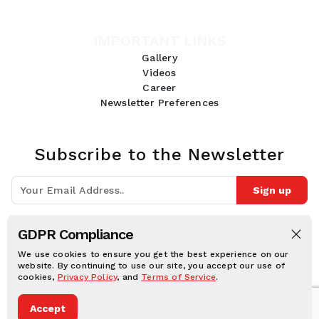
IMPORTANT LINKS
Gallery
Videos
Career
Newsletter Preferences
Subscribe to the Newsletter
Sign up
Join 10k+ people to get notified about new posts, news and tips.
GDPR Compliance
Follow Us:
We use cookies to ensure you get the best experience on our
website. By continuing to use our site, you accept our use of
cookies,
Privacy Policy
, and
Terms of Service
.
Human Online © 2026, All rights reserved.
Accept
Privacy notice
Cookie notice
Terms and conditions
Legal Disclaimer