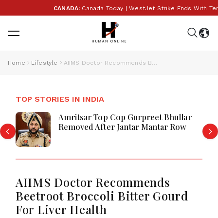
CANADA:
Canada Today | WestJet Strike Ends With Tentat
Home
Lifestyle
AIIMS Doctor Recommends Beetroot Broccoli Bitter Gourd For Liver Health
TOP STORIES IN INDIA
Amritsar Top Cop Gurpreet Bhullar
Removed After Jantar Mantar Row
AIIMS Doctor Recommends
Beetroot Broccoli Bitter Gourd
For Liver Health