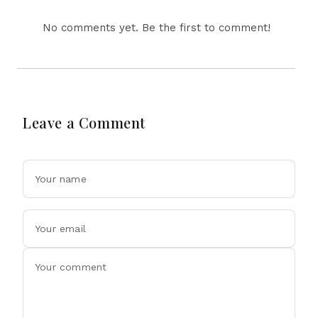
No comments yet. Be the first to comment!
Leave a Comment