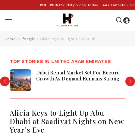
PHILIPPINES:
Philippines Today | Sara Duterte–Teodo
Home
Lifestyle
Alicia Keys to Light Up Abu Dhabi at Saadiyat Nights on New Year’s Eve
TOP STORIES IN UNITED ARAB EMIRATES
Dubai Rental Market Set For Record
Growth As Demand Remains Strong
Alicia Keys to Light Up Abu
Dhabi at Saadiyat Nights on New
Year’s Eve