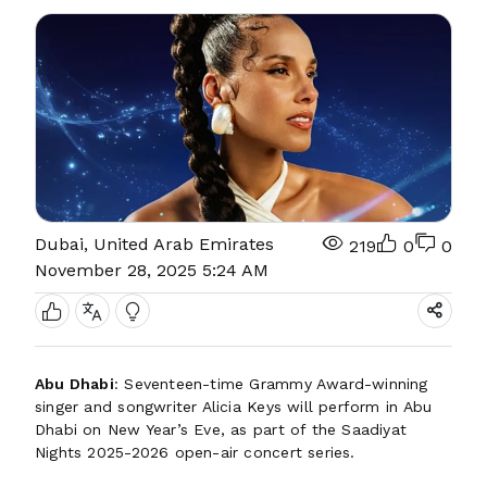
Dubai, United Arab Emirates
219
0
0
November 28, 2025 5:24 AM
Abu Dhabi
: Seventeen-time Grammy Award-winning
singer and songwriter Alicia Keys will perform in Abu
Dhabi on New Year’s Eve, as part of the Saadiyat
Nights 2025-2026 open-air concert series.