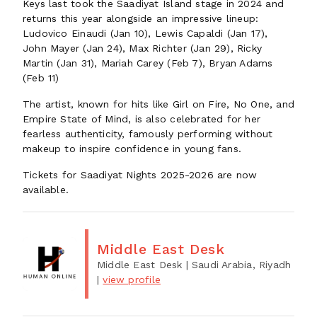
Keys last took the Saadiyat Island stage in 2024 and
returns this year alongside an impressive lineup:
Ludovico Einaudi (Jan 10), Lewis Capaldi (Jan 17),
John Mayer (Jan 24), Max Richter (Jan 29), Ricky
Martin (Jan 31), Mariah Carey (Feb 7), Bryan Adams
(Feb 11)
The artist, known for hits like Girl on Fire, No One, and
Empire State of Mind, is also celebrated for her
fearless authenticity, famously performing without
makeup to inspire confidence in young fans.
Tickets for Saadiyat Nights 2025-2026 are now
available.
Middle East Desk
Middle East Desk
| Saudi Arabia, Riyadh
|
view profile