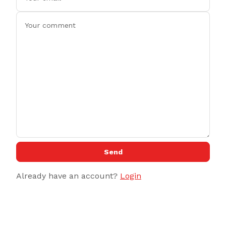
Send
Already have an account?
Login