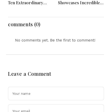
Ten Extraordinary
Showcases Incredible
Years As Global K-Pop
Hypercar Garage
Music Icons Today
Packed With Million-
Dollar Luxury Vehicles
comments (0)
No comments yet. Be the first to comment!
Leave a Comment