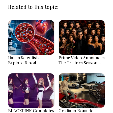
Related to this topic:
Italian Scientists
Prime Video Announces
Explore Blood
The Traitors Season
Microplastics
Two With Bigger Twists
Connection To Severe
And Suspense
Heart Attack Cases
Worldwide
BLACKPINK Completes
Cristiano Ronaldo