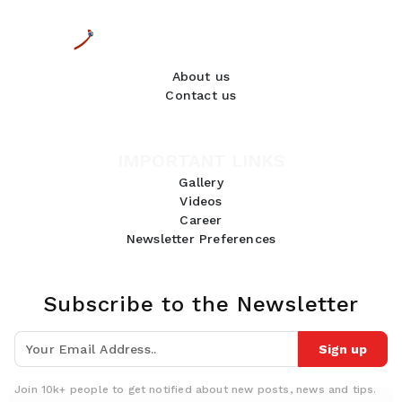
About us
Contact us
IMPORTANT LINKS
Gallery
Videos
Career
Newsletter Preferences
Subscribe to the Newsletter
Sign up
Join 10k+ people to get notified about new posts, news and tips.