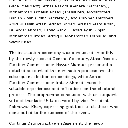
Prince Mufti Ziaul Hasan (President), Rabnawaz Khan
(Vice President), Athar Rasool (General Secretary),
Mohammad Omaish Ansari (Treasurer), Mohammed
Danish Khan (Joint Secretary), and Cabinet Members
Abid Hussain Aftab, Adnan Shoeb, Arshad Alam Khan,
Dr. Abrar Ahmad, Fahad Afridi, Fahad Ayub Zinjani,
Mohammad Imran Siddiqui, Mohammad Manauar, and
Wazir Khan.
The installation ceremony was conducted smoothly
by the newly elected General Secretary, Athar Rasool.
Election Commissioner Nayyar Mumtaz presented a
detailed account of the nomination process and the
subsequent election proceedings, while Senior
Election Commissioner Imtiaz Ahmed shared his
valuable experiences and reflections on the electoral
process. The programme concluded with an eloquent
vote of thanks in Urdu delivered by Vice President
Rabnawaz Khan, expressing gratitude to all those who
contributed to the success of the event.
Continuing its proactive engagement, the newly