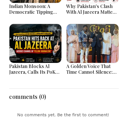
Indian Monsoon: A
Why Pakistan's Clash
Democratic Tipping
With Al Jazeera Matters:
Point
The Global Battle Over
PoK, Human Rights,
and the Power of
International Media
Pakistan Blocks Al
A Golden Voice That
Jazeera, Calls Its PoK
Time Cannot Silence:
Election Coverage
Jeddah's "Rafi Ki
'Yellow Journalism' —
Yaadein" Pays a
But Is Islamabad Just
Heartfelt Tribute to
Shooting the
Mohammed Rafi's
comments (0)
Messenger?
Immortal Legacy
No comments yet. Be the first to comment!