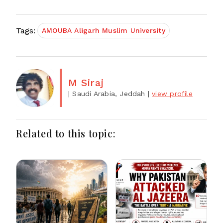
Tags:
AMOUBA Aligarh Muslim University
M Siraj
| Saudi Arabia, Jeddah
|
view profile
Related to this topic: