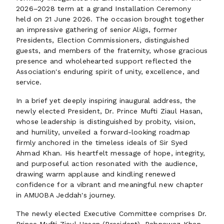
2026–2028 term at a grand Installation Ceremony
held on 21 June 2026. The occasion brought together
an impressive gathering of senior Aligs, former
Presidents, Election Commissioners, distinguished
guests, and members of the fraternity, whose gracious
presence and wholehearted support reflected the
Association's enduring spirit of unity, excellence, and
service.
In a brief yet deeply inspiring inaugural address, the
newly elected President, Dr. Prince Mufti Ziaul Hasan,
whose leadership is distinguished by probity, vision,
and humility, unveiled a forward-looking roadmap
firmly anchored in the timeless ideals of Sir Syed
Ahmad Khan. His heartfelt message of hope, integrity,
and purposeful action resonated with the audience,
drawing warm applause and kindling renewed
confidence for a vibrant and meaningful new chapter
in AMUOBA Jeddah's journey.
The newly elected Executive Committee comprises Dr.