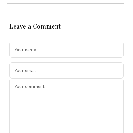
Leave a Comment