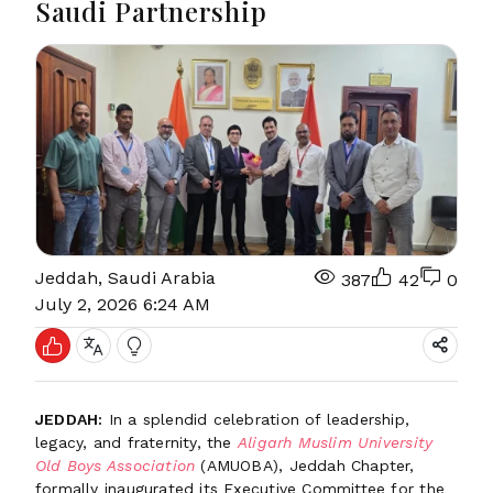
Saudi Partnership
Jeddah, Saudi Arabia
387
42
0
July 2, 2026 6:24 AM
JEDDAH:
In a splendid celebration of leadership,
legacy, and fraternity, the
Aligarh Muslim University
Old Boys Association
(AMUOBA), Jeddah Chapter,
formally inaugurated its Executive Committee for the