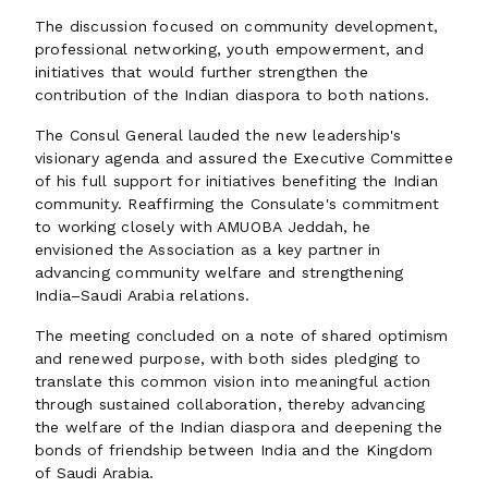
The discussion focused on community development,
professional networking, youth empowerment, and
initiatives that would further strengthen the
contribution of the Indian diaspora to both nations.
The Consul General lauded the new leadership's
visionary agenda and assured the Executive Committee
of his full support for initiatives benefiting the Indian
community. Reaffirming the Consulate's commitment
to working closely with AMUOBA Jeddah, he
envisioned the Association as a key partner in
advancing community welfare and strengthening
India–Saudi Arabia relations.
The meeting concluded on a note of shared optimism
and renewed purpose, with both sides pledging to
translate this common vision into meaningful action
through sustained collaboration, thereby advancing
the welfare of the Indian diaspora and deepening the
bonds of friendship between India and the Kingdom
of Saudi Arabia.