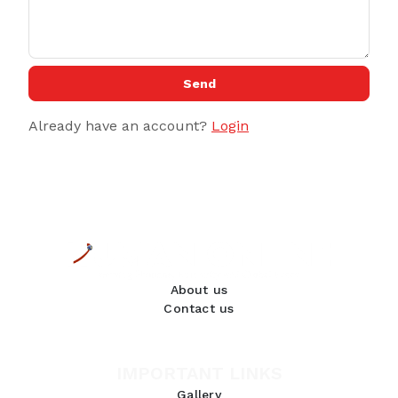
Send
Already have an account?
Login
About us
Contact us
IMPORTANT LINKS
Gallery