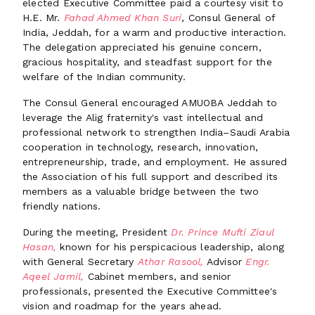
elected Executive Committee paid a courtesy visit to
H.E. Mr.
Fahad Ahmed Khan Suri
, Consul General of
India, Jeddah, for a warm and productive interaction.
The delegation appreciated his genuine concern,
gracious hospitality, and steadfast support for the
welfare of the Indian community.
The Consul General encouraged AMUOBA Jeddah to
leverage the Alig fraternity's vast intellectual and
professional network to strengthen India–Saudi Arabia
cooperation in technology, research, innovation,
entrepreneurship, trade, and employment. He assured
the Association of his full support and described its
members as a valuable bridge between the two
friendly nations.
During the meeting, President
Dr. Prince Mufti Ziaul
Hasan,
known for his perspicacious leadership, along
with General Secretary
Athar Rasool,
Advisor
Engr.
Aqeel Jamil,
Cabinet members, and senior
professionals, presented the Executive Committee's
vision and roadmap for the years ahead.