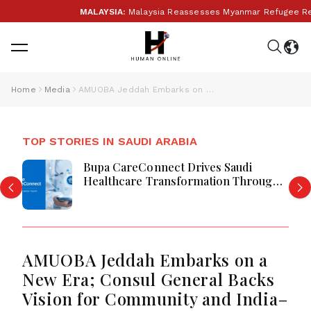
MALAYSIA:
Malaysia Reassesses Myanmar Refugee Retu
Home
Media
AMUOBA Jeddah Embarks on a New Era; Consul General Backs Vision for Community and India–Saudi Partnership
TOP STORIES IN SAUDI ARABIA
Bupa CareConnect Drives Saudi
Healthcare Transformation Through
Digital Care
AMUOBA Jeddah Embarks on a
New Era; Consul General Backs
Vision for Community and India–