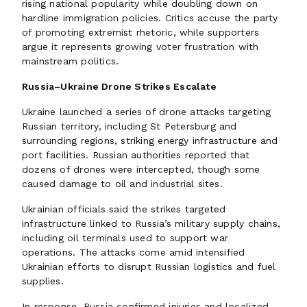
rising national popularity while doubling down on
hardline immigration policies. Critics accuse the party
of promoting extremist rhetoric, while supporters
argue it represents growing voter frustration with
mainstream politics.
Russia–Ukraine Drone Strikes Escalate
Ukraine launched a series of drone attacks targeting
Russian territory, including St Petersburg and
surrounding regions, striking energy infrastructure and
port facilities. Russian authorities reported that
dozens of drones were intercepted, though some
caused damage to oil and industrial sites.
Ukrainian officials said the strikes targeted
infrastructure linked to Russia’s military supply chains,
including oil terminals used to support war
operations. The attacks come amid intensified
Ukrainian efforts to disrupt Russian logistics and fuel
supplies.
In response, Russia confirmed injuries and localized