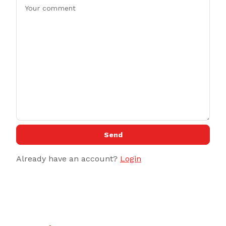
Send
Already have an account?
Login