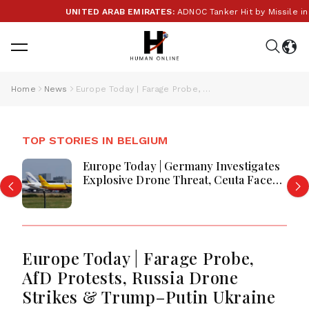
UNITED ARAB EMIRATES:
ADNOC Tanker Hit by Missile in S
Home
News
Europe Today | Farage Probe, AfD Protests, Russia Drone Strikes & Trump–Putin Ukraine Call
TOP STORIES IN BELGIUM
Europe Today | Germany Investigates
Explosive Drone Threat, Ceuta Faces
Migration Crisis, UK Prevent Referrals
Hit Record High
Europe Today | Farage Probe,
AfD Protests, Russia Drone
Strikes & Trump–Putin Ukraine