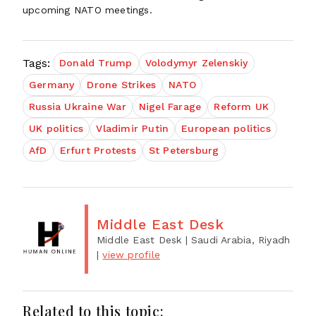
upcoming NATO meetings.
Tags:
Donald Trump
Volodymyr Zelenskiy
Germany
Drone Strikes
NATO
Russia Ukraine War
Nigel Farage
Reform UK
UK politics
Vladimir Putin
European politics
AfD
Erfurt Protests
St Petersburg
Middle East Desk
Middle East Desk
| Saudi Arabia, Riyadh
|
view profile
Related to this topic: