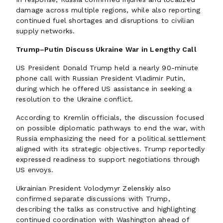
damage across multiple regions, while also reporting
continued fuel shortages and disruptions to civilian
supply networks.
Trump–Putin Discuss Ukraine War in Lengthy Call
US President Donald Trump held a nearly 90-minute
phone call with Russian President Vladimir Putin,
during which he offered US assistance in seeking a
resolution to the Ukraine conflict.
According to Kremlin officials, the discussion focused
on possible diplomatic pathways to end the war, with
Russia emphasizing the need for a political settlement
aligned with its strategic objectives. Trump reportedly
expressed readiness to support negotiations through
US envoys.
Ukrainian President Volodymyr Zelenskiy also
confirmed separate discussions with Trump,
describing the talks as constructive and highlighting
continued coordination with Washington ahead of