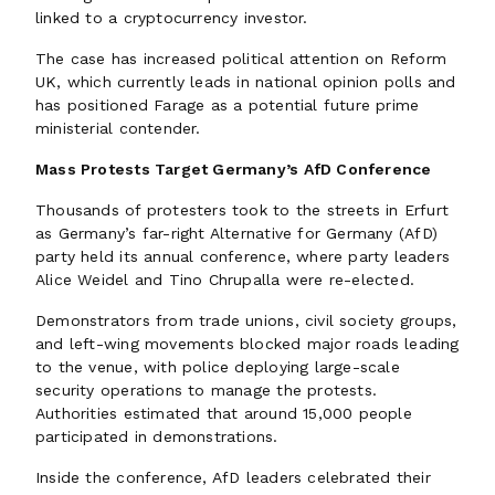
linked to a cryptocurrency investor.
The case has increased political attention on Reform
UK, which currently leads in national opinion polls and
has positioned Farage as a potential future prime
ministerial contender.
Mass Protests Target Germany’s AfD Conference
Thousands of protesters took to the streets in Erfurt
as Germany’s far-right Alternative for Germany (AfD)
party held its annual conference, where party leaders
Alice Weidel and Tino Chrupalla were re-elected.
Demonstrators from trade unions, civil society groups,
and left-wing movements blocked major roads leading
to the venue, with police deploying large-scale
security operations to manage the protests.
Authorities estimated that around 15,000 people
participated in demonstrations.
Inside the conference, AfD leaders celebrated their