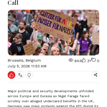
Call
Brussels, Belgium
643
31
0
July 5, 2026 11:53 AM
Major political and security developments unfolded
across Europe and Eurasia as Nigel Farage faced
scrutiny over alleged undeclared benefits in the UK,
Germany saw mass protests against the AfD during its