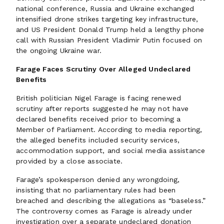
national conference, Russia and Ukraine exchanged
intensified drone strikes targeting key infrastructure,
and US President Donald Trump held a lengthy phone
call with Russian President Vladimir Putin focused on
the ongoing Ukraine war.
Farage Faces Scrutiny Over Alleged Undeclared
Benefits
British politician Nigel Farage is facing renewed
scrutiny after reports suggested he may not have
declared benefits received prior to becoming a
Member of Parliament. According to media reporting,
the alleged benefits included security services,
accommodation support, and social media assistance
provided by a close associate.
Farage’s spokesperson denied any wrongdoing,
insisting that no parliamentary rules had been
breached and describing the allegations as “baseless.”
The controversy comes as Farage is already under
investigation over a separate undeclared donation