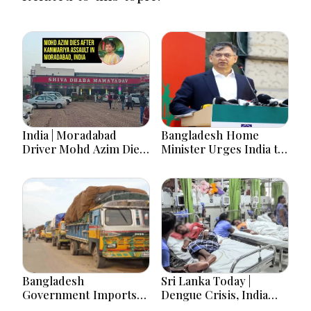
India | Moradabad
Bangladesh Home
Driver Mohd Azim Dies
Minister Urges India to
After Kanwariya Assault
Stop Playing ‘Hasina
Amid Family Demands
card’
Justice
Bangladesh
Sri Lanka Today |
Government Imports
Dengue Crisis, India
2.03 Tonnes of Tear
Ties, Prison Unrest and