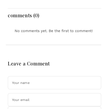
Gas Shells from India
Major Political
amid Diplomatic
Developments
Tensions
comments (0)
No comments yet. Be the first to comment!
Leave a Comment