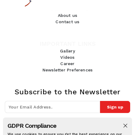
About us
Contact us
IMPORTANT LINKS
Gallery
Videos
Career
Newsletter Preferences
Subscribe to the Newsletter
Sign up
Join 10k+ people to get notified about new posts, news and tips.
GDPR Compliance
Follow Us:
We use cookies to ensure you get the best experience on our