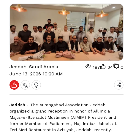
Jeddah, Saudi Arabia
187
24
0
June 13, 2026 10:20 AM
Jeddah
- The Aurangabad Association Jeddah
organized a grand reception in honor of All India
Majlis-e-Ittehadul Muslimeen (AIMIM) President and
former Member of Parliament, Haji Imtiaz Jaleel, at
Teri Meri Restaurant in Aziziyah, Jeddah, recently.