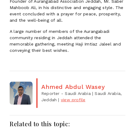
Founder of Aurangabad Association Jeddah, Mr. Saber
Mahboob Ali, in his distinctive and engaging style. The
event concluded with a prayer for peace, prosperity,
and the well-being of all.
A large number of members of the Aurangabadi
community residing in Jeddah attended the
memorable gathering, meeting Haji Imtiaz Jaleel and
conveying their best wishes.
Ahmed Abdul Wasey
Reporter - Saudi Arabia
| Saudi Arabia,
Jeddah
|
view profile
Related to this topic: