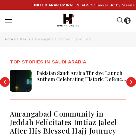
UNITED ARAB EMIRATES:
ADNOC Tanker Hit by Missile in 
Home
Media
Aurangabad Community in Jeddah Felicitates Imtiaz Jaleel After His Blessed Hajj Journey
TOP STORIES IN SAUDI ARABIA
Pakistan Saudi Arabia Türkiye Launch
Anthem Celebrating Historic Defence
Alliance
Aurangabad Community in
Jeddah Felicitates Imtiaz Jaleel
After His Blessed Hajj Journey