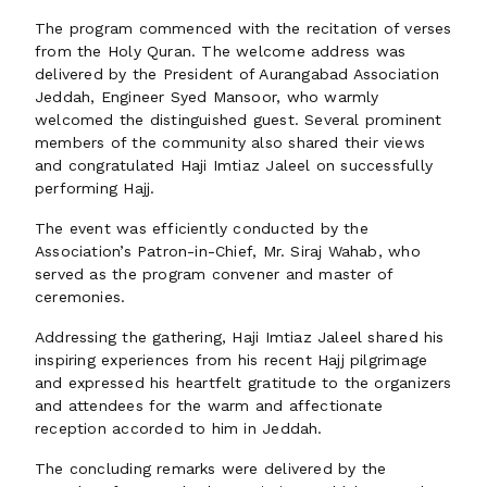
The program commenced with the recitation of verses
from the Holy Quran. The welcome address was
delivered by the President of Aurangabad Association
Jeddah, Engineer Syed Mansoor, who warmly
welcomed the distinguished guest. Several prominent
members of the community also shared their views
and congratulated Haji Imtiaz Jaleel on successfully
performing Hajj.
The event was efficiently conducted by the
Association’s Patron-in-Chief, Mr. Siraj Wahab, who
served as the program convener and master of
ceremonies.
Addressing the gathering, Haji Imtiaz Jaleel shared his
inspiring experiences from his recent Hajj pilgrimage
and expressed his heartfelt gratitude to the organizers
and attendees for the warm and affectionate
reception accorded to him in Jeddah.
The concluding remarks were delivered by the