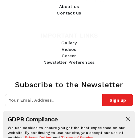
About us
Contact us
IMPORTANT LINKS
Gallery
Videos
Career
Newsletter Preferences
Subscribe to the Newsletter
Sign up
Join 10k+ people to get notified about new posts, news and tips.
GDPR Compliance
Follow Us:
We use cookies to ensure you get the best experience on our
website. By continuing to use our site, you accept our use of
cookies,
Privacy Policy
, and
Terms of Service
.