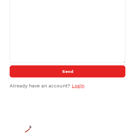
Send
Already have an account?
Login