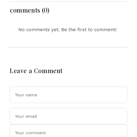
on All’ Deal Means
comments (0)
No comments yet. Be the first to comment!
Leave a Comment