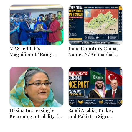
MAS Jeddah’s
India Counters China,
Magnificent “Rang
Names 27 Arunachal
Tarang” Hindi Musical
Places on Official Map
Extravaganza
Captivates Jeddah City.
Hasina Increasingly
Saudi Arabia, Turkey
Becoming a Liability for
and Pakistan Sign
Delhi, says BBC
Defence Pact: What the
‘Attack on One Is Attack