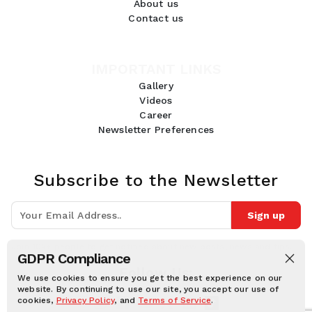
About us
Contact us
IMPORTANT LINKS
Gallery
Videos
Career
Newsletter Preferences
Subscribe to the Newsletter
Sign up
Join 10k+ people to get notified about new posts, news and tips.
GDPR Compliance
Follow Us:
We use cookies to ensure you get the best experience on our
website. By continuing to use our site, you accept our use of
cookies,
Privacy Policy
, and
Terms of Service
.