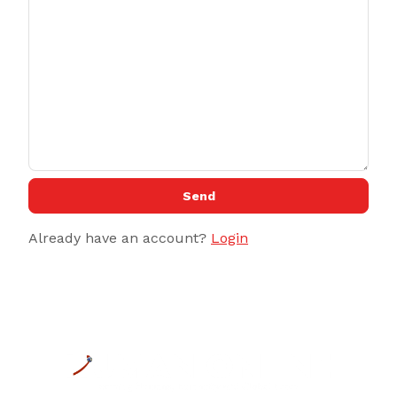
Send
Already have an account?
Login