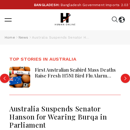
BANGLADESH:
Bangladesh Government Imports 2.03 Tonn
Home
News
Australia Suspends Senator Hanson for Wearing Burqa in Parliament
TOP STORIES IN AUSTRALIA
First Australian Seabird Mass Deaths
Raise Fresh H5N1 Bird Flu Alarm
Nationwide
Australia Suspends Senator
Hanson for Wearing Burqa in
Parliament