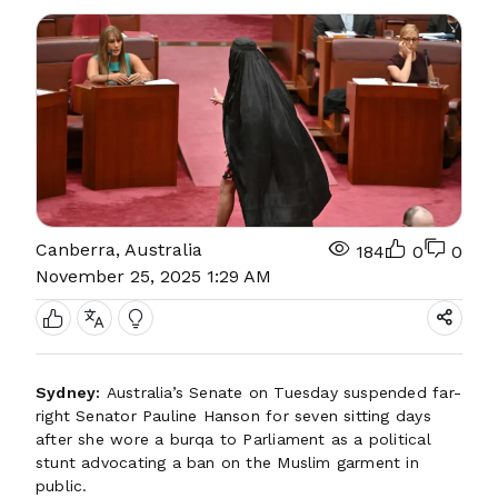
Canberra, Australia
184
0
0
November 25, 2025 1:29 AM
Sydney:
Australia’s Senate on Tuesday suspended far-
right Senator Pauline Hanson for seven sitting days
after she wore a burqa to Parliament as a political
stunt advocating a ban on the Muslim garment in
public.