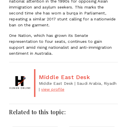
national attention in the 1990s for opposing Asian
immigration and asylum seekers. This marks the
second time she has worn a burqa in Parliament,
repeating a similar 2017 stunt calling for a nationwide
ban on the garment.
One Nation, which has grown its Senate
representation to four seats, continues to gain
support amid rising nationalist and anti-immigration
sentiment in Australia.
Middle East Desk
Middle East Desk
| Saudi Arabia, Riyadh
|
view profile
Related to this topic: