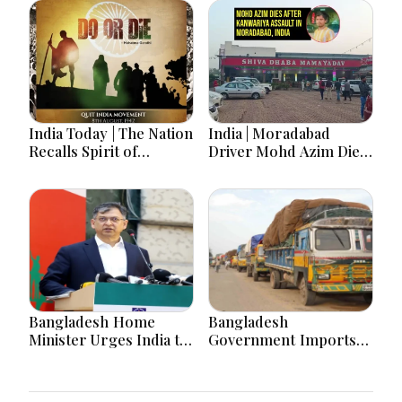
India Today | The Nation
India | Moradabad
Recalls Spirit of
Driver Mohd Azim Dies
National Unity on 84th
After Kanwariya Assault
Anniversary of Quit
Amid Family Demands
India Movement
Justice
Bangladesh Home
Bangladesh
Minister Urges India to
Government Imports
Stop Playing ‘Hasina
2.03 Tonnes of Tear
card’
Gas Shells from India
amid Diplomatic