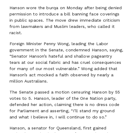
Hanson wore the burqa on Monday after being denied
permission to introduce a bill banning face coverings
in public spaces. The move drew immediate criticism
from lawmakers and Muslim leaders, who called it
racist.
Foreign Minister Penny Wong, leading the Labor
government in the Senate, condemned Hanson, saying,
“Senator Hanson’s hateful and shallow pageantry
tears at our social fabric and has cruel consequences
for many of our most vulnerable.” Wong added that
Hanson’s act mocked a faith observed by nearly a
million Australians.
The Senate passed a motion censuring Hanson by 55
votes to 5. Hanson, leader of the One Nation party,
defended her action, claiming there is no dress code
for Parliament and asserting, “I’ll stand my ground
and what I believe in, I will continue to do so.”
Hanson, a senator for Queensland, first gained