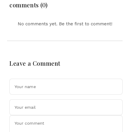
Tensions
comments (0)
No comments yet. Be the first to comment!
Leave a Comment