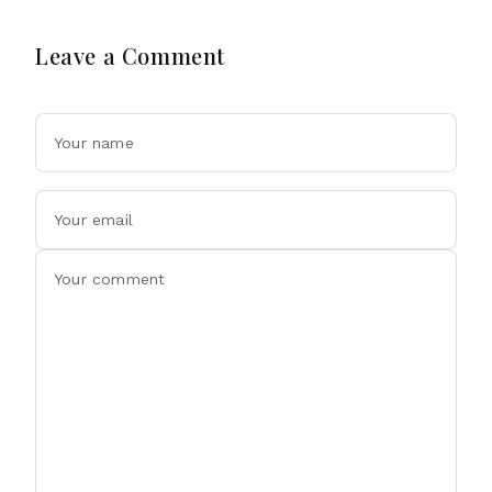
Leave a Comment