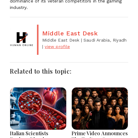
dominance of its veteran competitors in the gaming
industry.
Middle East Desk
Middle East Desk
| Saudi Arabia, Riyadh
|
view profile
Related to this topic:
Italian Scientists
Prime Video Announces