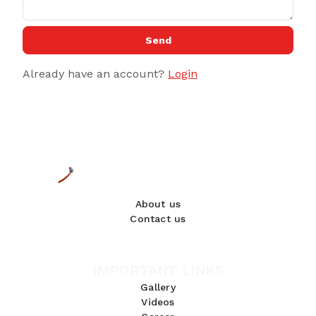
Send
Already have an account?
Login
About us
Contact us
IMPORTANT LINKS
Gallery
Videos