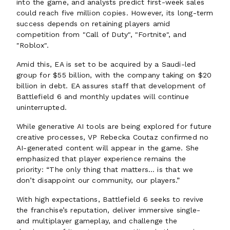
into the game, and analysts predict first-week sales
could reach five million copies. However, its long-term
success depends on retaining players amid
competition from "Call of Duty", "Fortnite", and
"Roblox".
Amid this, EA is set to be acquired by a Saudi-led
group for $55 billion, with the company taking on $20
billion in debt. EA assures staff that development of
Battlefield 6 and monthly updates will continue
uninterrupted.
While generative AI tools are being explored for future
creative processes, VP Rebecka Coutaz confirmed no
AI-generated content will appear in the game. She
emphasized that player experience remains the
priority: “The only thing that matters… is that we
don’t disappoint our community, our players.”
With high expectations, Battlefield 6 seeks to revive
the franchise’s reputation, deliver immersive single-
and multiplayer gameplay, and challenge the