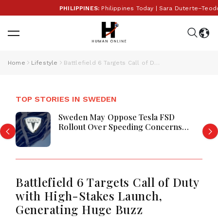
PHILIPPINES:
Philippines Today | Sara Duterte–Teodor
Home
Lifestyle
Battlefield 6 Targets Call of Duty with High-Stakes Launch, Generating Huge Buzz
TOP STORIES IN SWEDEN
Sweden May Oppose Tesla FSD
Rollout Over Speeding Concerns
Debate
Battlefield 6 Targets Call of Duty
with High-Stakes Launch,
Generating Huge Buzz