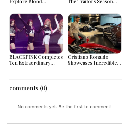
Explore Blood
The Traitors Season
Microplastics
Two With Bigger Twists
Connection To Severe
And Suspense
Heart Attack Cases
Worldwide
BLACKPINK Completes
Cristiano Ronaldo
Ten Extraordinary
Showcases Incredible
Years As Global K-Pop
Hypercar Garage
Music Icons Today
Packed With Million-
Dollar Luxury Vehicles
comments (0)
No comments yet. Be the first to comment!