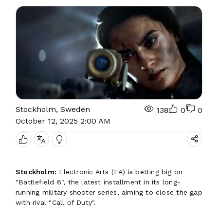
Stockholm, Sweden
138
0
0
October 12, 2025 2:00 AM
Stockholm:
Electronic Arts (EA) is betting big on
"Battlefield 6", the latest installment in its long-
running military shooter series, aiming to close the gap
with rival "Call of Duty".