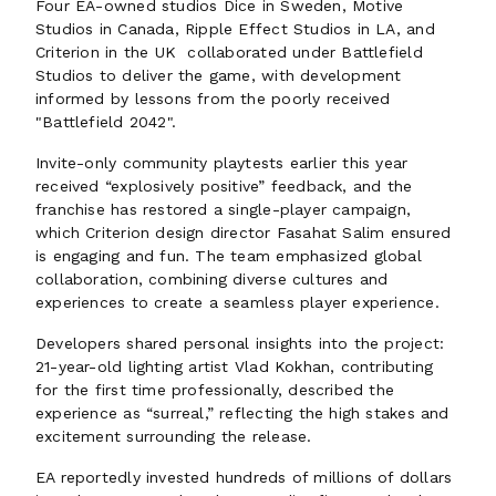
Four EA-owned studios Dice in Sweden, Motive
Studios in Canada, Ripple Effect Studios in LA, and
Criterion in the UK collaborated under Battlefield
Studios to deliver the game, with development
informed by lessons from the poorly received
"Battlefield 2042".
Invite-only community playtests earlier this year
received “explosively positive” feedback, and the
franchise has restored a single-player campaign,
which Criterion design director Fasahat Salim ensured
is engaging and fun. The team emphasized global
collaboration, combining diverse cultures and
experiences to create a seamless player experience.
Developers shared personal insights into the project:
21-year-old lighting artist Vlad Kokhan, contributing
for the first time professionally, described the
experience as “surreal,” reflecting the high stakes and
excitement surrounding the release.
EA reportedly invested hundreds of millions of dollars