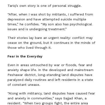
Tariq’s own story is one of personal struggle.
“After, when I was shot by militants, i suffered from
depression and have attempted suicide multiple
times,” he confides. “My son also has psychological
issues and is undergoing treatment.”
Their stories lay bare an urgent reality: conflict may
cease on the ground, but it continues in the minds of
those who lived through it.
Fear in the Everyday
Even in areas untouched by war or floods, fear and
anxiety shape life. In the developed and mainstream
Peshawar district, long-standing land disputes have
paralyzed daily routines and left residents in a state
of constant unease.
“Along with militancy, land disputes have caused fear
and anxiety in communities,” says Sajjad Khan, a
resident. “When two groups fight, the entire area