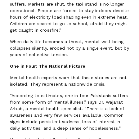
suffers. Markets are shut, the taxi stand is no longer
operational. People are forced to stay indoors despite
hours of electricity load shading even in extreme heat.
Children are scared to go to school, afraid they might
get caught in crossfire.”
When daily life becomes a threat, mental well-being
collapses silently, eroded not by a single event, but by
years of collective tension.
One in Four: The National Picture
Mental health experts warn that these stories are not
isolated. They represent a nationwide crisis.
“According to estimates, one in four Pakistanis suffers
from some form of mental illness,” says Dr. Wajahat
Arbab, a mental health specialist. “There is a lack of
awareness and very few services available. Common
signs include persistent sadness, loss of interest in
daily activities, and a deep sense of hopelessness.”