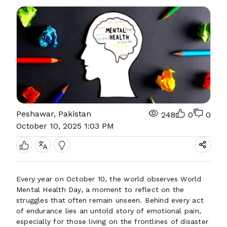
Peshawar, Pakistan
248
0
0
October 10, 2025 1:03 PM
Every year on October 10, the world observes World
Mental Health Day, a moment to reflect on the
struggles that often remain unseen. Behind every act
of endurance lies an untold story of emotional pain,
especially for those living on the frontlines of disaster