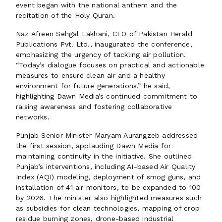
event began with the national anthem and the
recitation of the Holy Quran.
Naz Afreen Sehgal Lakhani, CEO of Pakistan Herald
Publications Pvt. Ltd., inaugurated the conference,
emphasizing the urgency of tackling air pollution.
“Today’s dialogue focuses on practical and actionable
measures to ensure clean air and a healthy
environment for future generations,” he said,
highlighting Dawn Media’s continued commitment to
raising awareness and fostering collaborative
networks.
Punjab Senior Minister Maryam Aurangzeb addressed
the first session, applauding Dawn Media for
maintaining continuity in the initiative. She outlined
Punjab’s interventions, including AI-based Air Quality
Index (AQI) modeling, deployment of smog guns, and
installation of 41 air monitors, to be expanded to 100
by 2026. The minister also highlighted measures such
as subsidies for clean technologies, mapping of crop
residue burning zones, drone-based industrial