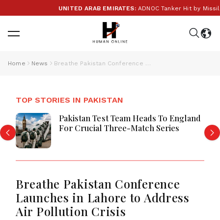
UNITED ARAB EMIRATES:
ADNOC Tanker Hit by Missile in
Home
News
Breathe Pakistan Conference Launches in Lahore to Address Air Pollution Crisis
TOP STORIES IN PAKISTAN
Pakistan Test Team Heads To England
For Crucial Three-Match Series
Breathe Pakistan Conference
Launches in Lahore to Address
Air Pollution Crisis