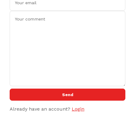
Send
Already have an account?
Login