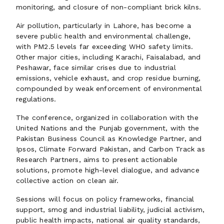
monitoring, and closure of non-compliant brick kilns.
Air pollution, particularly in Lahore, has become a
severe public health and environmental challenge,
with PM2.5 levels far exceeding WHO safety limits.
Other major cities, including Karachi, Faisalabad, and
Peshawar, face similar crises due to industrial
emissions, vehicle exhaust, and crop residue burning,
compounded by weak enforcement of environmental
regulations.
The conference, organized in collaboration with the
United Nations and the Punjab government, with the
Pakistan Business Council as Knowledge Partner, and
Ipsos, Climate Forward Pakistan, and Carbon Track as
Research Partners, aims to present actionable
solutions, promote high-level dialogue, and advance
collective action on clean air.
Sessions will focus on policy frameworks, financial
support, smog and industrial liability, judicial activism,
public health impacts, national air quality standards,