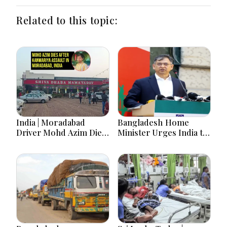
Related to this topic:
India | Moradabad
Bangladesh Home
Driver Mohd Azim Dies
Minister Urges India to
After Kanwariya Assault
Stop Playing ‘Hasina
Amid Family Demands
card’
Justice