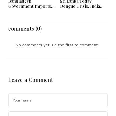
Bangladesh
Sri Lanka Today |
Government Imports
Dengue Crisis, India
2.03 Tonnes of Tear
Ties, Prison Unrest and
Gas Shells from India
Major Political
amid Diplomatic
Developments
Tensions
comments (0)
No comments yet. Be the first to comment!
Leave a Comment