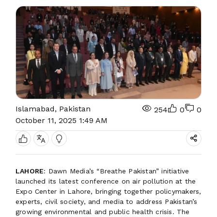
Islamabad, Pakistan
254
0
0
October 11, 2025 1:49 AM
LAHORE
: Dawn Media’s “Breathe Pakistan” initiative
launched its latest conference on air pollution at the
Expo Center in Lahore, bringing together policymakers,
experts, civil society, and media to address Pakistan’s
growing environmental and public health crisis. The