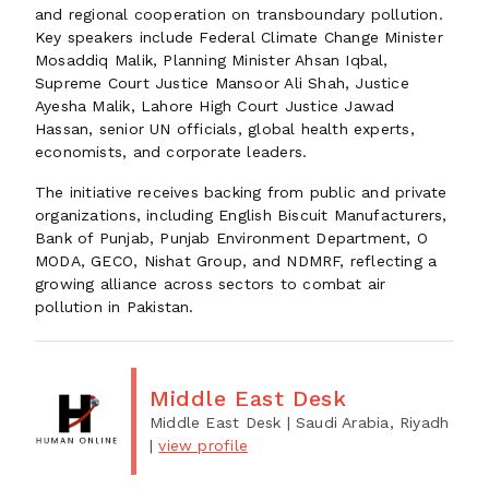
and regional cooperation on transboundary pollution.
Key speakers include Federal Climate Change Minister
Mosaddiq Malik, Planning Minister Ahsan Iqbal,
Supreme Court Justice Mansoor Ali Shah, Justice
Ayesha Malik, Lahore High Court Justice Jawad
Hassan, senior UN officials, global health experts,
economists, and corporate leaders.
The initiative receives backing from public and private
organizations, including English Biscuit Manufacturers,
Bank of Punjab, Punjab Environment Department, O
MODA, GECO, Nishat Group, and NDMRF, reflecting a
growing alliance across sectors to combat air
pollution in Pakistan.
Middle East Desk
Middle East Desk
| Saudi Arabia, Riyadh
|
view profile