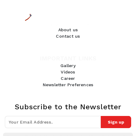
About us
Contact us
IMPORTANT LINKS
Gallery
Videos
Career
Newsletter Preferences
Subscribe to the Newsletter
Sign up
Join 10k+ people to get notified about new posts, news and tips.