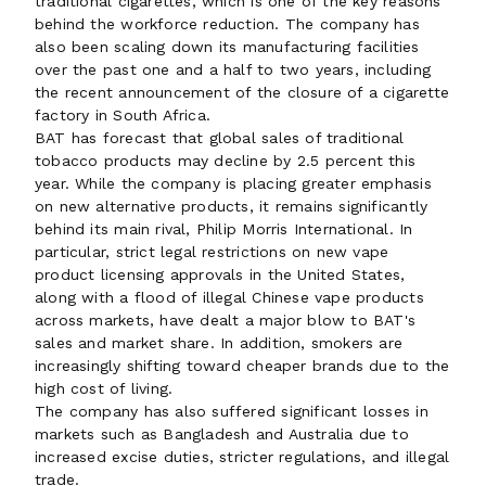
traditional cigarettes, which is one of the key reasons
behind the workforce reduction. The company has
also been scaling down its manufacturing facilities
over the past one and a half to two years, including
the recent announcement of the closure of a cigarette
factory in South Africa.
BAT has forecast that global sales of traditional
tobacco products may decline by 2.5 percent this
year. While the company is placing greater emphasis
on new alternative products, it remains significantly
behind its main rival, Philip Morris International. In
particular, strict legal restrictions on new vape
product licensing approvals in the United States,
along with a flood of illegal Chinese vape products
across markets, have dealt a major blow to BAT's
sales and market share. In addition, smokers are
increasingly shifting toward cheaper brands due to the
high cost of living.
The company has also suffered significant losses in
markets such as Bangladesh and Australia due to
increased excise duties, stricter regulations, and illegal
trade.