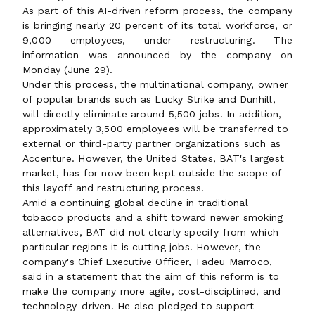
As part of this AI-driven reform process, the company
is bringing nearly 20 percent of its total workforce, or
9,000 employees, under restructuring. The
information was announced by the company on
Monday (June 29).
Under this process, the multinational company, owner
of popular brands such as Lucky Strike and Dunhill,
will directly eliminate around 5,500 jobs. In addition,
approximately 3,500 employees will be transferred to
external or third-party partner organizations such as
Accenture. However, the United States, BAT's largest
market, has for now been kept outside the scope of
this layoff and restructuring process.
Amid a continuing global decline in traditional
tobacco products and a shift toward newer smoking
alternatives, BAT did not clearly specify from which
particular regions it is cutting jobs. However, the
company's Chief Executive Officer, Tadeu Marroco,
said in a statement that the aim of this reform is to
make the company more agile, cost-disciplined, and
technology-driven. He also pledged to support