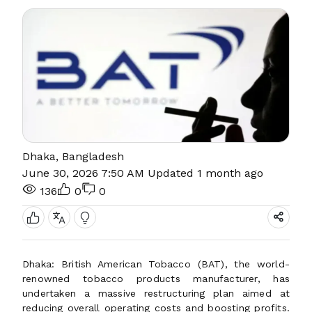
Dhaka, Bangladesh
June 30, 2026 7:50 AM
Updated 1 month ago
136
0
0
Dhaka: British American Tobacco (BAT), the world-
renowned tobacco products manufacturer, has
undertaken a massive restructuring plan aimed at
reducing overall operating costs and boosting profits.