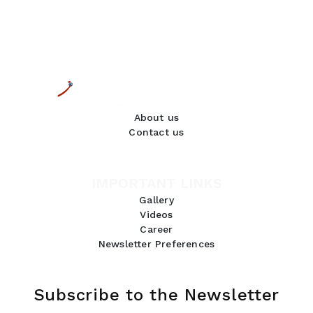
About us
Contact us
IMPORTANT LINKS
Gallery
Videos
Career
Newsletter Preferences
Subscribe to the Newsletter