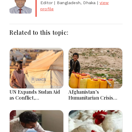
Editor
| Bangladesh, Dhaka
|
view
profile
Related to this topic:
UN Expands Sudan Aid
Afghanistan’s
as Conflict,
Humanitarian Crisis
Displacement and
Deepens as Hunger and
Floods Worsen Crisis
Poverty Persist