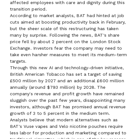
affected employees with care and dignity during this
transition period.
According to market analysts, BAT had hinted at job
cuts aimed at boosting productivity back in February,
but the sheer scale of this restructuring has taken
many by surprise. Following the news, BAT's share
price fell by about 2 percent on the London Stock
Exchange. Investors fear the company may need to
take even harsher measures to meet its medium-term
targets.
Through this new AI and technology-driven initiative,
British American Tobacco has set a target of saving
£500 million by 2027 and an additional £600 million
annually (around $793 million) by 2028. The
company's revenue and profit growth have remained
sluggish over the past few years, disappointing many
investors, although BAT has promised annual revenue
growth of 3 to 5 percent in the medium term.
Analysts believe that modern alternatives such as
BAT's Vuse vapes and Velo nicotine pouches require
less labor for production and marketing compared to