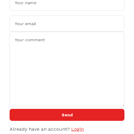
Send
Already have an account?
Login