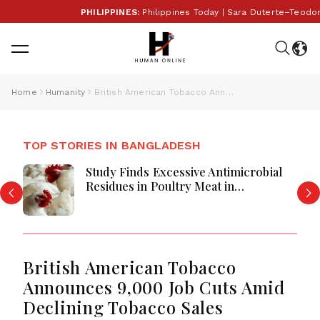
PHILIPPINES:
Philippines Today | Sara Duterte–Teodor
Home
Humanity
British American Tobacco Announces 9,000 Job Cuts Amid Declining Tobacco Sales
TOP STORIES IN BANGLADESH
Study Finds Excessive Antimicrobial
Residues in Poultry Meat in
Bangladesh, India, Vietnam
British American Tobacco
Announces 9,000 Job Cuts Amid
Declining Tobacco Sales