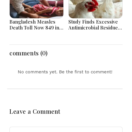
Bangladesh Measles
Study Finds Excessive
Death Toll Now 849 in
Antimicrobial Residues
Bangladesh as 2 More
in Poultry Meat in
Die in a Day
Bangladesh, India,
Vietnam
comments (0)
No comments yet. Be the first to comment!
Leave a Comment