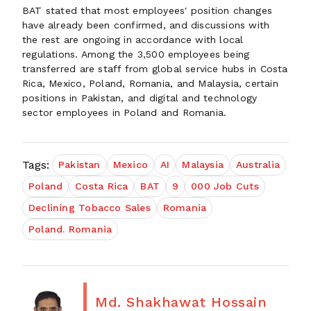
BAT stated that most employees' position changes
have already been confirmed, and discussions with
the rest are ongoing in accordance with local
regulations. Among the 3,500 employees being
transferred are staff from global service hubs in Costa
Rica, Mexico, Poland, Romania, and Malaysia, certain
positions in Pakistan, and digital and technology
sector employees in Poland and Romania.
Tags:
Pakistan
Mexico
AI
Malaysia
Australia
Poland
Costa Rica
BAT
9
000 Job Cuts
Declining Tobacco Sales
Romania
Poland. Romania
Md. Shakhawat Hossain