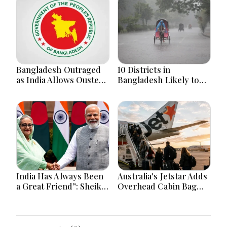
Bangladesh Outraged
10 Districts in
as India Allows Ousted
Bangladesh Likely to
Hasina's Live Media
Face short-term
Appearance in Delhi
Floods in Next 24-48
Hours
India Has Always Been
Australia's Jetstar Adds
a Great Friend”: Sheikh
Overhead Cabin Bag
Hasina Reaffirms
Charges Amid Travel
Bangladesh Ties
Cost Changes