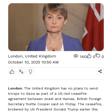
London, United Kingdom
140
0
0
October 10, 2025 10:50 AM
London:
The United Kingdom has no plans to send
troops to Gaza as part of a US-led ceasefire
agreement between Israel and Hamas, British Foreign
Secretary Yvette Cooper said on Friday. The ceasefire,
brokered by US President Donald Trump earlier this