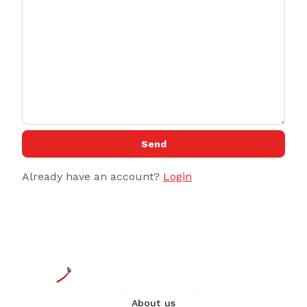
Send
Already have an account?
Login
About us