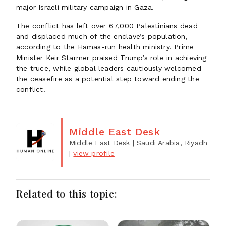
major Israeli military campaign in Gaza.
The conflict has left over 67,000 Palestinians dead
and displaced much of the enclave’s population,
according to the Hamas-run health ministry. Prime
Minister Keir Starmer praised Trump’s role in achieving
the truce, while global leaders cautiously welcomed
the ceasefire as a potential step toward ending the
conflict.
Middle East Desk
Middle East Desk
| Saudi Arabia, Riyadh
|
view profile
Related to this topic: