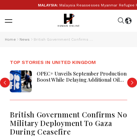
MALAYSIA:
Malaysia Reassesses Myanmar Refugee Retu
Home
News
British Government Confirms No Military Deployment To Gaza During Ceasefire
TOP STORIES IN UNITED KINGDOM
OPEC+ Unveils September Production
Boost While Delaying Additional Oil
Supply Increases
British Government Confirms No
Military Deployment To Gaza
During Ceasefire