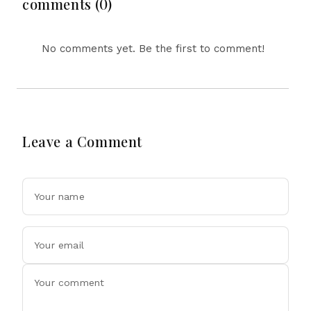
comments (0)
No comments yet. Be the first to comment!
Leave a Comment