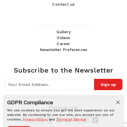
Contact us
IMPORTANT LINKS
Gallery
Videos
Career
Newsletter Preferences
Subscribe to the Newsletter
Sign up
Join 10k+ people to get notified about new posts, news and tips.
GDPR Compliance
Follow Us:
We use cookies to ensure you get the best experience on our
website. By continuing to use our site, you accept our use of
cookies,
Privacy Policy
, and
Terms of Service
.