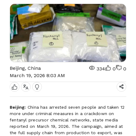
Beijing, China
334
0
0
March 19, 2026 8:03 AM
Beijing:
China has arrested seven people and taken 12
more under criminal measures in a crackdown on
fentanyl precursor chemical networks, state media
reported on March 19, 2026. The campaign, aimed at
the full supply chain from production to export, was