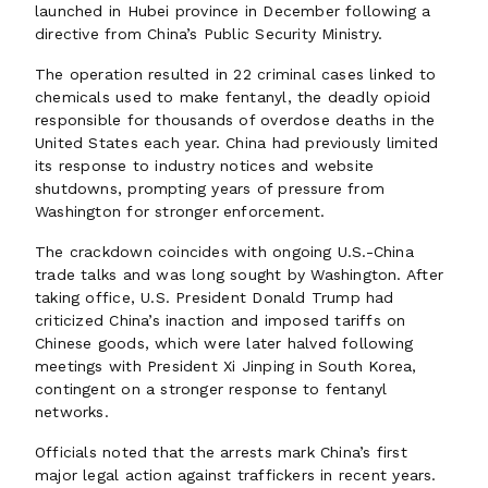
launched in Hubei province in December following a
directive from China’s Public Security Ministry.
The operation resulted in 22 criminal cases linked to
chemicals used to make fentanyl, the deadly opioid
responsible for thousands of overdose deaths in the
United States each year. China had previously limited
its response to industry notices and website
shutdowns, prompting years of pressure from
Washington for stronger enforcement.
The crackdown coincides with ongoing U.S.-China
trade talks and was long sought by Washington. After
taking office, U.S. President Donald Trump had
criticized China’s inaction and imposed tariffs on
Chinese goods, which were later halved following
meetings with President Xi Jinping in South Korea,
contingent on a stronger response to fentanyl
networks.
Officials noted that the arrests mark China’s first
major legal action against traffickers in recent years.