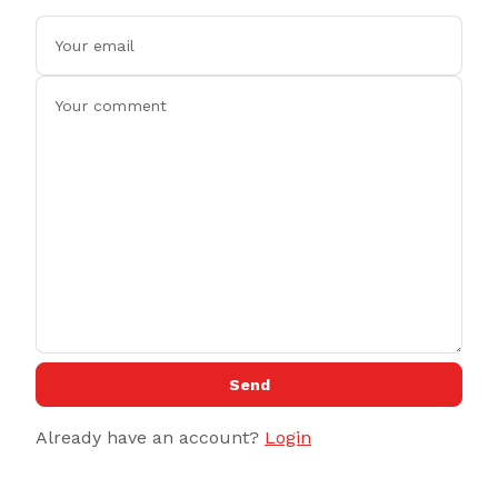
Send
Already have an account?
Login