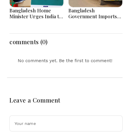
Bangladesh Home
Bangladesh
Minister Urges India to
Government Imports
Stop Playing ‘Hasina
2.03 Tonnes of Tear
card’
Gas Shells from India
amid Diplomatic
Tensions
comments (0)
No comments yet. Be the first to comment!
Leave a Comment