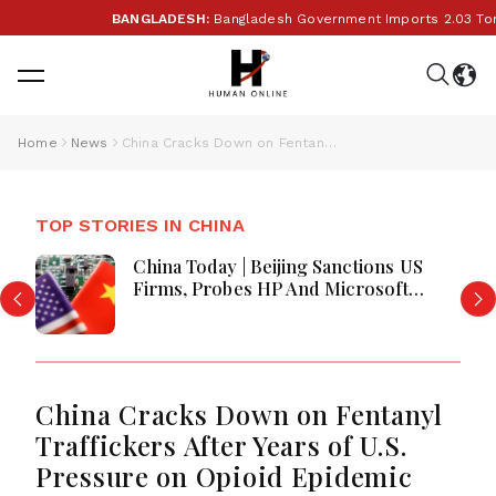
BANGLADESH:
Bangladesh Government Imports 2.03 Tonnes 
Home
News
China Cracks Down on Fentanyl Traffickers After Years of U.S. Pressure on Opioid Epidemic
TOP STORIES IN CHINA
China Today | Beijing Sanctions US
Firms, Probes HP And Microsoft
Office Equipment, Restricts Drone
Exports In Fresh Tit-For-Tat Ahead
Of Xi's Visit
China Cracks Down on Fentanyl
Traffickers After Years of U.S.
Pressure on Opioid Epidemic