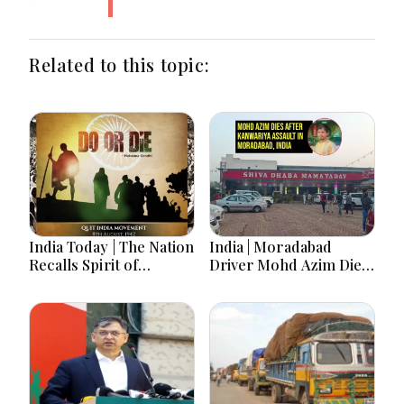
Related to this topic:
India Today | The Nation
India | Moradabad
Recalls Spirit of
Driver Mohd Azim Dies
National Unity on 84th
After Kanwariya Assault
Anniversary of Quit
Amid Family Demands
India Movement
Justice