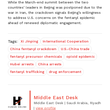
While the March-end summit between the two
countries’ leaders in Beijing was postponed due to the
war in Iran, the crackdown signals Beijing’s willingness
to address U.S. concerns on the fentanyl epidemic
ahead of renewed diplomatic engagement.
Tags:
Xi Jinping
International Cooperation
China fentanyl crackdown
U.S.-China trade
fentanyl precursor chemicals
opioid epidemic
Hubei arrests
China arrests
fentanyl trafficking
drug enforcement
Middle East Desk
Middle East Desk
| Saudi Arabia, Riyadh
|
view profile