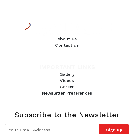
About us
Contact us
IMPORTANT LINKS
Gallery
Videos
Career
Newsletter Preferences
Subscribe to the Newsletter
Sign up