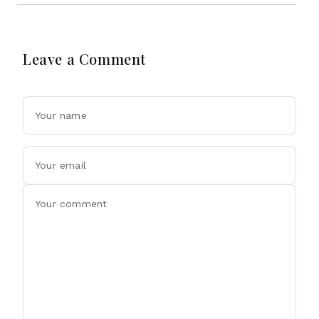
Leave a Comment