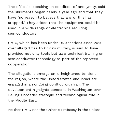
The officials, speaking on condition of anonymity, said
the shipments began nearly a year ago and that they
have “no reason to believe that any of this has
stopped.” They added that the equipment could be
used in a wide range of electronics requiring
semiconductors.
SMIC, which has been under US sanctions since 2020
over alleged ties to China’s military, is said to have
provided not only tools but also technical training on
semiconductor technology as part of the reported
cooperation.
The allegations emerge amid heightened tensions in
the region, where the United States and Israel are
engaged in an ongoing conflict with Iran. The
development highlights concerns in Washington over
Beijing’s broader strategic and technological role in
the Middle East.
Neither SMIC nor the Chinese Embassy in the United