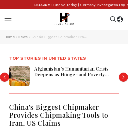
BELGIUM:
Europe Today | Germany Investigates Explosiv
Home
News
China’s Biggest Chipmaker Provides Chipmaking Tools to Iran, US Claims
TOP STORIES IN UNITED STATES
Afghanistan’s Humanitarian Crisis
Deepens as Hunger and Poverty
Persist
China’s Biggest Chipmaker
Provides Chipmaking Tools to
Iran, US Claims