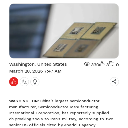
Washington, United States
330
3
0
March 28, 2026 7:47 AM
WASHINGTON:
China’s largest semiconductor
manufacturer, Semiconductor Manufacturing
International Corporation, has reportedly supplied
chipmaking tools to Iran’s military, according to two
senior US officials cited by Anadolu Agency.