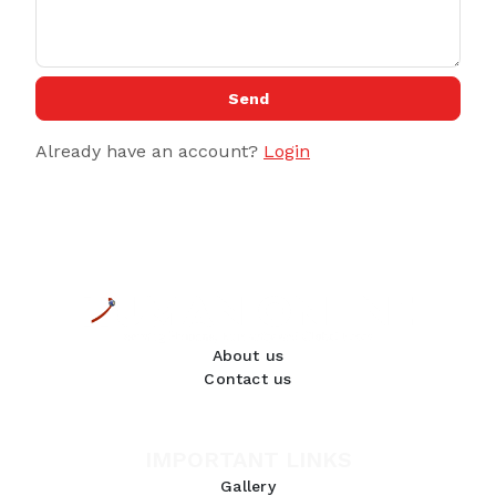
Send
Already have an account?
Login
About us
Contact us
IMPORTANT LINKS
Gallery