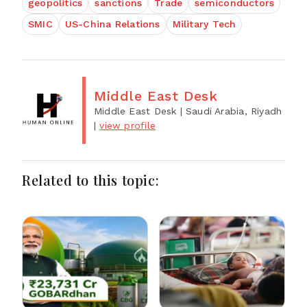
geopolitics
sanctions
Trade
semiconductors
SMIC
US-China Relations
Military Tech
Middle East Desk
Middle East Desk
| Saudi Arabia, Riyadh
|
view profile
Related to this topic: