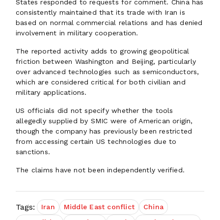
States responded to requests for comment. China has
consistently maintained that its trade with Iran is
based on normal commercial relations and has denied
involvement in military cooperation.
The reported activity adds to growing geopolitical
friction between Washington and Beijing, particularly
over advanced technologies such as semiconductors,
which are considered critical for both civilian and
military applications.
US officials did not specify whether the tools
allegedly supplied by SMIC were of American origin,
though the company has previously been restricted
from accessing certain US technologies due to
sanctions.
The claims have not been independently verified.
Tags:
Iran
Middle East conflict
China