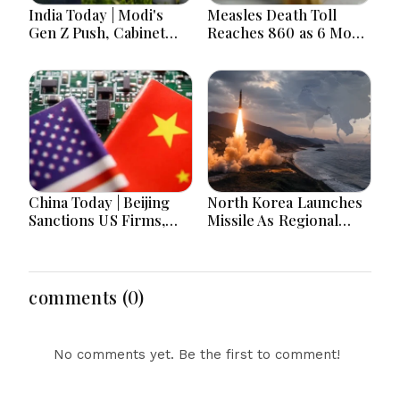
India Today | Modi's
Measles Death Toll
Gen Z Push, Cabinet
Reaches 860 as 6 More
Decisions, India-
Children Die in 24
Bangladesh Tensions
Hours
and Parliament Action
Lead National
Headlines
China Today | Beijing
North Korea Launches
Sanctions US Firms,
Missile As Regional
Probes HP And
Security Concerns Rise
Microsoft Office
Across Asia
Equipment, Restricts
Drone Exports In
comments (0)
Fresh Tit-For-Tat
Ahead Of Xi's Visit
No comments yet. Be the first to comment!